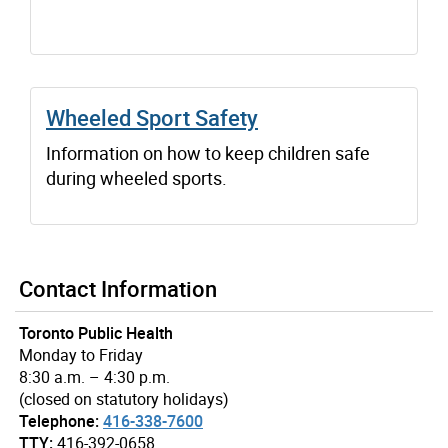
Wheeled Sport Safety
Information on how to keep children safe
during wheeled sports.
Contact Information
Toronto Public Health
Monday to Friday
8:30 a.m. – 4:30 p.m.
(closed on statutory holidays)
Telephone:
416-338-7600
TTY:
416-392-0658