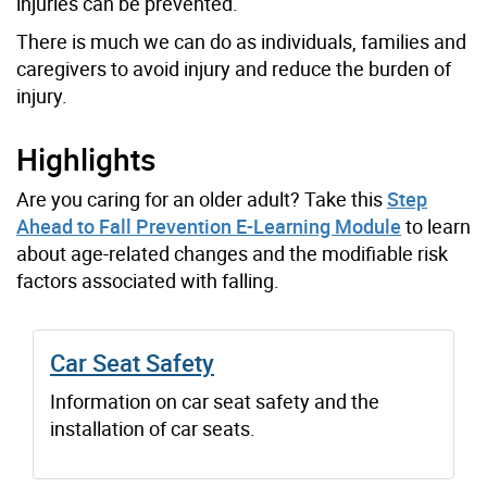
injuries can be prevented.
There is much we can do as individuals, families and
caregivers to avoid injury and reduce the burden of
injury.
Highlights
Are you caring for an older adult? Take this
Step
Ahead to Fall Prevention E-Learning Module
to learn
about age-related changes and the modifiable risk
factors associated with falling.
Car Seat Safety
Information on car seat safety and the
installation of car seats.