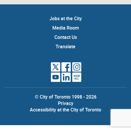
Jobs at the City
Media Room
Contact Us
Translate
VIEW
ALL
© City of Toronto 1998 - 2026
Privacy
Accessibility at the City of Toronto