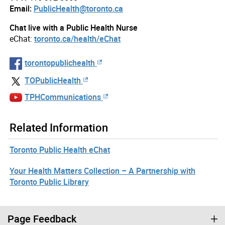
Email:
PublicHealth@toronto.ca
Chat live with a Public Health Nurse
eChat:
toronto.ca/health/eChat
torontopublichealth
TOPublicHealth
TPHCommunications
Related Information
Toronto Public Health eChat
Your Health Matters Collection – A Partnership with
Toronto Public Library
Page Feedback