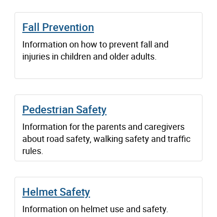
Fall Prevention
Information on how to prevent fall and
injuries in children and older adults.
Pedestrian Safety
Information for the parents and caregivers
about road safety, walking safety and traffic
rules.
Helmet Safety
Information on helmet use and safety.