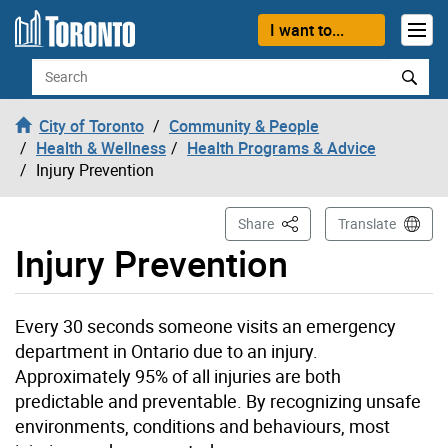
Skip to content
I want to...
Search
City of Toronto
Community & People
Health & Wellness
Health Programs & Advice
Injury Prevention
This Page
Share
Translate
Injury Prevention
Every 30 seconds someone visits an emergency
department in Ontario due to an injury.
Approximately 95% of all injuries are both
predictable and preventable. By recognizing unsafe
environments, conditions and behaviours, most