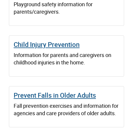
Playground safety information for
parents/caregivers.
Child Injury Prevention
Information for parents and caregivers on
childhood injuries in the home.
Prevent Falls in Older Adults
Fall prevention exercises and information for
agencies and care providers of older adults.