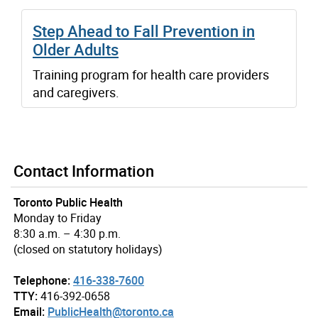
Step Ahead to Fall Prevention in
Older Adults
Training program for health care providers
and caregivers.
Contact Information
Toronto Public Health
Monday to Friday
8:30 a.m. – 4:30 p.m.
(closed on statutory holidays)
Telephone:
416-338-7600
TTY:
416-392-0658
Email:
PublicHealth@toronto.ca