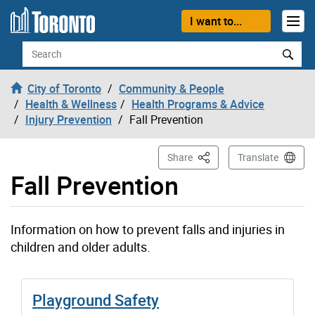
Skip to content
I want to...
Search
City of Toronto
Community & People
Health & Wellness
Health Programs & Advice
Injury Prevention
Fall Prevention
This Page
Share
Translate
Fall Prevention
Information on how to prevent falls and injuries in
children and older adults.
Playground Safety