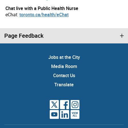
Chat live with a Public Health Nurse
eChat:
toronto.ca/health/eChat
Page Feedback
Jobs at the City
Media Room
Contact Us
Translate
VIEW
ALL