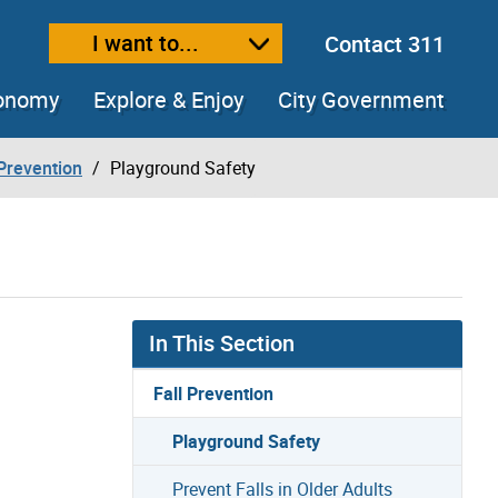
I want to...
Contact 311
ext size
ease text size
conomy
Explore & Enjoy
City Government
 Prevention
Playground Safety
In This Section
Fall Prevention
Playground Safety
Prevent Falls in Older Adults