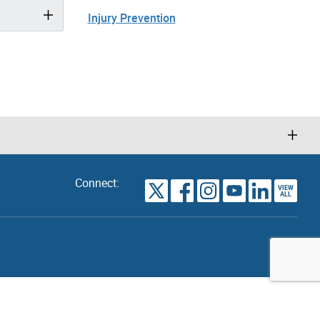
Injury Prevention
Connect:
VIEW
TORONTO
ALL