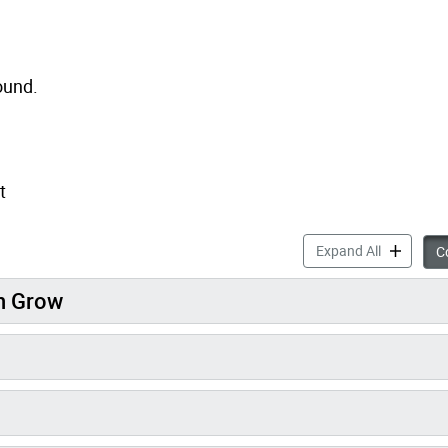
ound.
t
Playground
Expand All
Co
en Grow