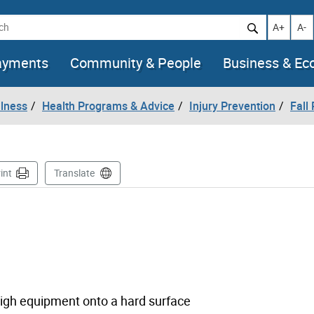
h
Increase t
Decr
A+
A-
ayments
Community & People
Business & E
llness
Health Programs & Advice
Injury Prevention
Fall
int
Translate
 high equipment onto a hard surface