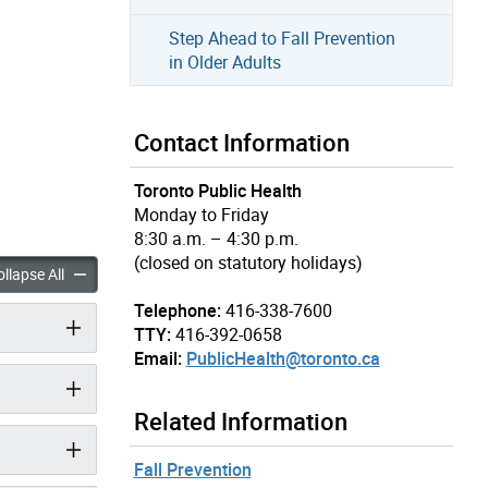
Step Ahead to Fall Prevention
in Older Adults
Contact Information
Toronto Public Health
Monday to Friday
8:30 a.m. – 4:30 p.m.
(closed on statutory holidays)
 Safety accordion panels
Playground Safety accordion panels
llapse All
Telephone:
416-338-7600
TTY:
416-392-0658
Email:
PublicHealth@toronto.ca
Related Information
Fall Prevention