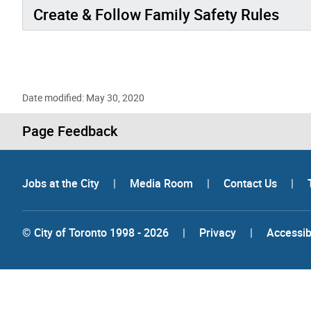
Create & Follow Family Safety Rules
Date modified: May 30, 2020
Page Feedback
Jobs at the City
|
Media Room
|
Contact Us
|
© City of Toronto 1998 - 2026
|
Privacy
|
Accessibi