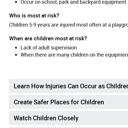
Occur on school, park and backyard equipment
Who is most at risk?
Children 5-9 years are injured most often at a playgr
When are children most at risk?
Lack of adult supervision
When there are many children on the equipmen
Learn How Injuries Can Occur as Childr
Create Safer Places for Children
Watch Children Closely