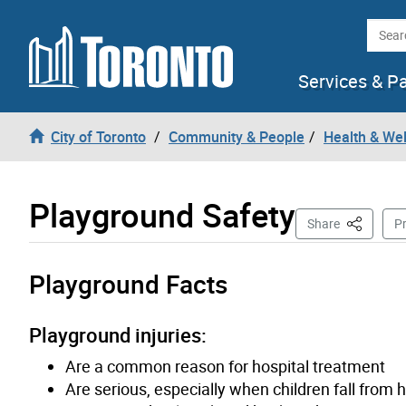
Skip to content
Searc
Services & P
City of Toronto
Community & People
Health & We
Playground Safety
This Page
Share
Pr
Playground Facts
Playground injuries:
Are a common reason for hospital treatment
Are serious, especially when children fall from