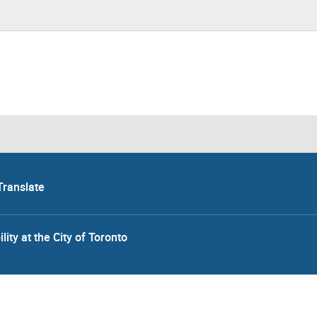
Translate
lity at the City of Toronto