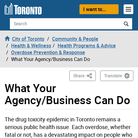
Skip to content
I want to...
Search
City of Toronto
Community & People
Health & Wellness
Health Programs & Advice
Overdose Prevention & Response
What Your Agency/Business Can Do
This Page
Share
Translate
What Your
Agency/Business Can Do
The drug toxicity epidemic in Toronto remains a
serious public health issue. Each overdose, whether
fatal or not, has a devastating impact on people who