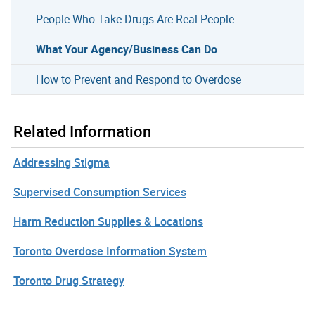
People Who Take Drugs Are Real People
What Your Agency/Business Can Do
How to Prevent and Respond to Overdose
Related Information
Addressing Stigma
Supervised Consumption Services
Harm Reduction Supplies & Locations
Toronto Overdose Information System
Toronto Drug Strategy