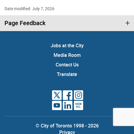
Date modified: July 7, 2026
Page Feedback
Jobs at the City
Media Room
Contact Us
Translate
VIEW
ALL
© City of Toronto 1998 - 2026
Privacy