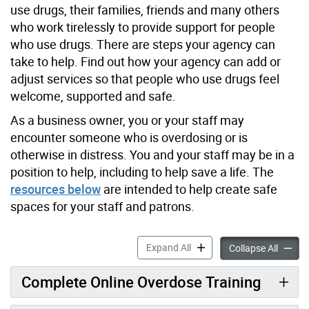
use drugs, their families, friends and many others
who work tirelessly to provide support for people
who use drugs. There are steps your agency can
take to help. Find out how your agency can add or
adjust services so that people who use drugs feel
welcome, supported and safe.
As a business owner, you or your staff may
encounter someone who is overdosing or is
otherwise in distress. You and your staff may be in a
position to help, including to help save a life. The
resources below
are intended to help create safe
spaces for your staff and patrons.
What Your Agency/Business
Expand All
What Y
Collapse All
Complete Online Overdose Training