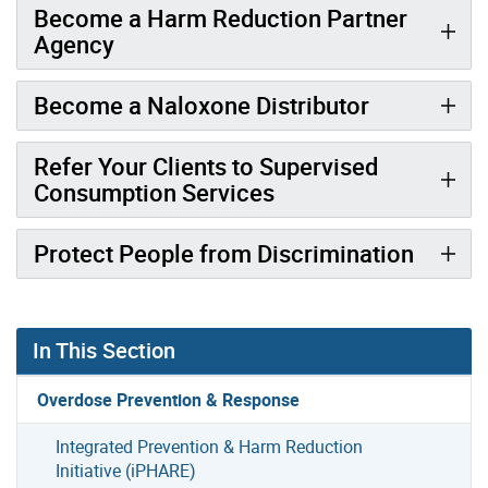
Become a Harm Reduction Partner
Agency
Become a Naloxone Distributor
Refer Your Clients to Supervised
Consumption Services
Protect People from Discrimination
In This Section
Overdose Prevention & Response
Integrated Prevention & Harm Reduction
Initiative (iPHARE)