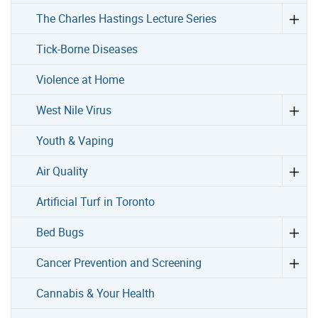
The Charles Hastings Lecture Series
Tick-Borne Diseases
Violence at Home
West Nile Virus
Youth & Vaping
Air Quality
Artificial Turf in Toronto
Bed Bugs
Cancer Prevention and Screening
Cannabis & Your Health