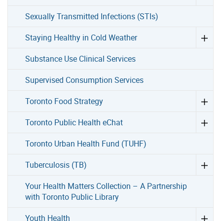
Sexually Transmitted Infections (STIs)
Staying Healthy in Cold Weather
Substance Use Clinical Services
Supervised Consumption Services
Toronto Food Strategy
Toronto Public Health eChat
Toronto Urban Health Fund (TUHF)
Tuberculosis (TB)
Your Health Matters Collection – A Partnership
with Toronto Public Library
Youth Health