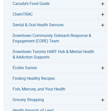
Canada’s Food Guide
ChemTRAC
Dental & Oral Health Services
Downtown Community Outreach Response &
Engagement (CORE) Team
Downtown Toronto HART Hub & Mental Health
& Addiction Supports
Écoles Saines
Finding Healthy Recipes
Fish, Mercury, and Your Health
Grocery Shopping
Health Impacts of Lead