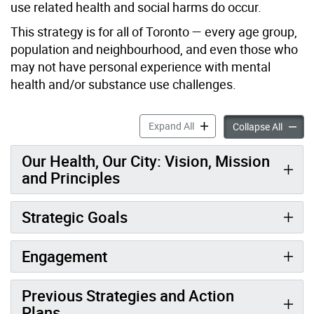
use related health and social harms do occur.
This strategy is for all of Toronto — every age group,
population and neighbourhood, and even those who
may not have personal experience with mental
health and/or substance use challenges.
Our Health, Our City accord
Expand All
Our Hea
Collapse All
Our Health, Our City: Vision, Mission
and Principles
Strategic Goals
Engagement
Previous Strategies and Action
Plans