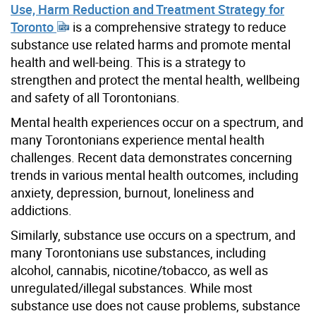
Use, Harm Reduction and Treatment Strategy for
Toronto
is a comprehensive strategy to reduce
substance use related harms and promote mental
health and well-being. This is a strategy to
strengthen and protect the mental health, wellbeing
and safety of all Torontonians.
Mental health experiences occur on a spectrum, and
many Torontonians experience mental health
challenges. Recent data demonstrates concerning
trends in various mental health outcomes, including
anxiety, depression, burnout, loneliness and
addictions.
Similarly, substance use occurs on a spectrum, and
many Torontonians use substances, including
alcohol, cannabis, nicotine/tobacco, as well as
unregulated/illegal substances. While most
substance use does not cause problems, substance