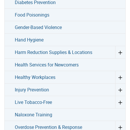
Diabetes Prevention
Food Poisonings
Gender-Based Violence
Hand Hygiene
Harm Reduction Supplies & Locations
Health Services for Newcomers
Healthy Workplaces
Injury Prevention
Live Tobacco-Free
Naloxone Training
Overdose Prevention & Response