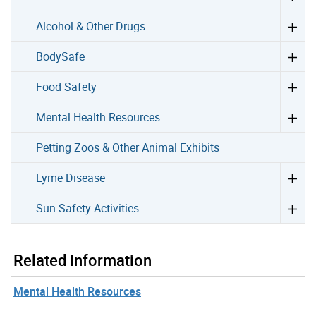
Alcohol & Other Drugs
BodySafe
Food Safety
Mental Health Resources
Petting Zoos & Other Animal Exhibits
Lyme Disease
Sun Safety Activities
Related Information
Mental Health Resources