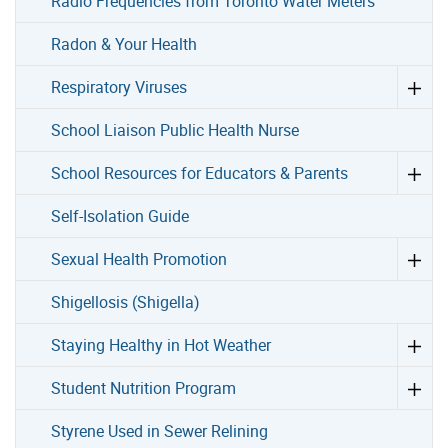
Radio Frequencies from Toronto Water Meters
Radon & Your Health
Respiratory Viruses
School Liaison Public Health Nurse
School Resources for Educators & Parents
Self-Isolation Guide
Sexual Health Promotion
Shigellosis (Shigella)
Staying Healthy in Hot Weather
Student Nutrition Program
Styrene Used in Sewer Relining