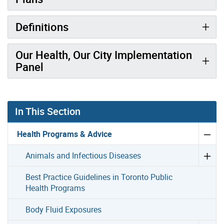
Definitions
Our Health, Our City Implementation
Panel
In This Section
Health Programs & Advice
Animals and Infectious Diseases
Best Practice Guidelines in Toronto Public
Health Programs
Body Fluid Exposures