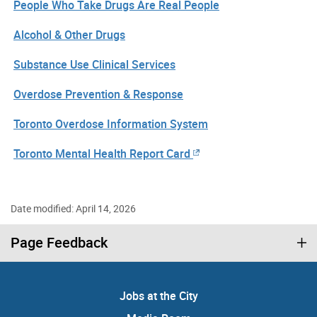
People Who Take Drugs Are Real People
Alcohol & Other Drugs
Substance Use Clinical Services
Overdose Prevention & Response
Toronto Overdose Information System
Toronto Mental Health Report Card
Date modified: April 14, 2026
Page Feedback
Jobs at the City