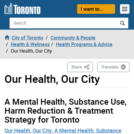
Skip to content
I want to...
Search
City of Toronto
Community & People
Health & Wellness
Health Programs & Advice
Our Health, Our City
This Page
Share
Translate
Our Health, Our City
A Mental Health, Substance Use,
Harm Reduction & Treatment
Strategy for Toronto
Our Health, Our City: A Mental Health, Substance