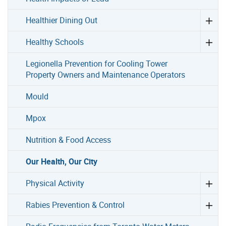
Healthier Dining Out
Healthy Schools
Legionella Prevention for Cooling Tower
Property Owners and Maintenance Operators
Mould
Mpox
Nutrition & Food Access
Our Health, Our City
Physical Activity
Rabies Prevention & Control