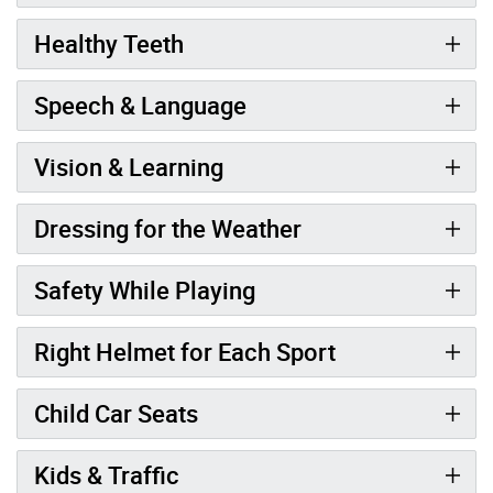
Healthy Teeth
Speech & Language
Vision & Learning
Dressing for the Weather
Safety While Playing
Right Helmet for Each Sport
Child Car Seats
Kids & Traffic