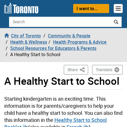
Skip to content
I want to...
Search
City of Toronto
Community & People
Health & Wellness
Health Programs & Advice
School Resources for Educators & Parents
A Healthy Start to School
This Page
Share
Translate
A Healthy Start to School
Starting kindergarten is an exciting time. This
information is for parents/caregivers to help your
child have a healthy start to school. You can also find
this information in the
Healthy Start to School
Booklet
(also available in
French
).