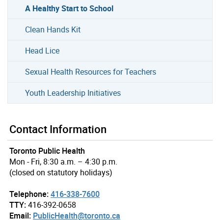
A Healthy Start to School
Clean Hands Kit
Head Lice
Sexual Health Resources for Teachers
Youth Leadership Initiatives
Contact Information
Toronto Public Health
Mon - Fri, 8:30 a.m. – 4:30 p.m.
(closed on statutory holidays)
Telephone:
416-338-7600
TTY:
416-392-0658
Email:
PublicHealth@toronto.ca