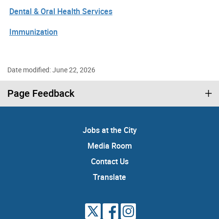
Dental & Oral Health Services
Immunization
Date modified: June 22, 2026
Page Feedback
Jobs at the City
Media Room
Contact Us
Translate