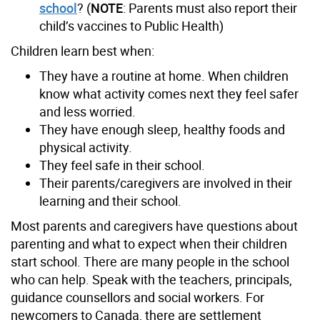
school
? (
NOTE
: Parents must also report their
child’s vaccines to Public Health)
Children learn best when:
They have a routine at home. When children
know what activity comes next they feel safer
and less worried.
They have enough sleep, healthy foods and
physical activity.
They feel safe in their school.
Their parents/caregivers are involved in their
learning and their school.
Most parents and caregivers have questions about
parenting and what to expect when their children
start school. There are many people in the school
who can help. Speak with the teachers, principals,
guidance counsellors and social workers. For
newcomers to Canada, there are settlement