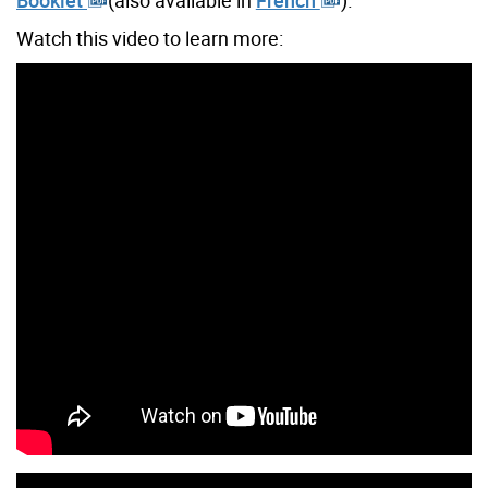
Watch this video to learn more: