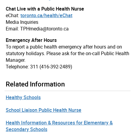
Chat Live with a Public Health Nurse
eChat:
toronto.ca/health/eChat
Media Inquiries
Email: TPHmedia@toronto.ca
Emergency After Hours
To report a public health emergency after hours and on
statutory holidays. Please ask for the on-call Public Health
Manager.
Telephone: 311 (416-392-2489)
Related Information
Healthy Schools
School Liaison Public Health Nurse
Health Information & Resources for Elementary &
Secondary Schools