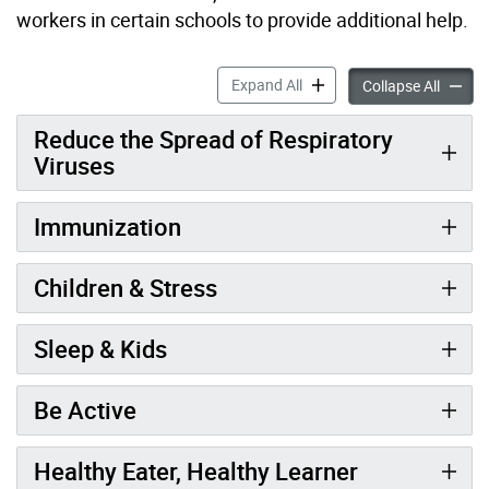
workers in certain schools to provide additional help.
A Healthy Start to School a
Expand All
A Healt
Collapse All
Reduce the Spread of Respiratory
Viruses
Immunization
Children & Stress
Sleep & Kids
Be Active
Healthy Eater, Healthy Learner