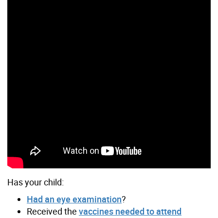
Has your child:
Had an eye examination
?
Received the
vaccines needed to attend