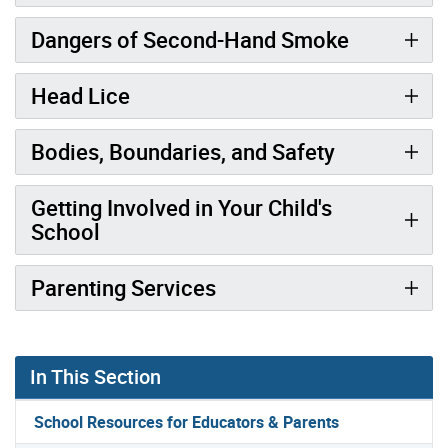
Dangers of Second-Hand Smoke
Head Lice
Bodies, Boundaries, and Safety
Getting Involved in Your Child's
School
Parenting Services
In This Section
School Resources for Educators & Parents