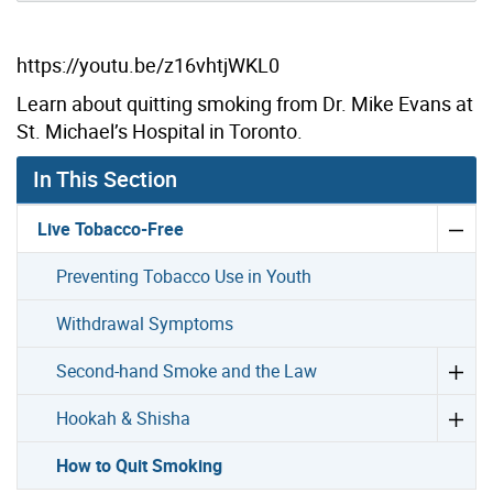
https://youtu.be/z16vhtjWKL0
Learn about quitting smoking from Dr. Mike Evans at
St. Michael’s Hospital in Toronto.
In This Section
Live Tobacco-Free
Preventing Tobacco Use in Youth
Withdrawal Symptoms
Second-hand Smoke and the Law
Hookah & Shisha
How to Quit Smoking