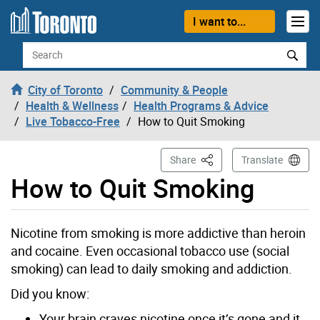
Skip to content
I want to...
Search
City of Toronto
Community & People
Health & Wellness
Health Programs & Advice
Live Tobacco-Free
How to Quit Smoking
This Page
Share
Translate
How to Quit Smoking
Nicotine from smoking is more addictive than heroin
and cocaine. Even occasional tobacco use (social
smoking) can lead to daily smoking and addiction.
Did you know:
Your brain craves nicotine once it’s gone and it