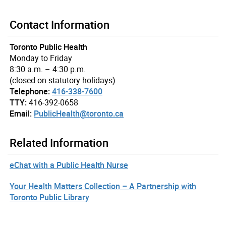
Contact Information
Toronto Public Health
Monday to Friday
8:30 a.m. – 4:30 p.m.
(closed on statutory holidays)
Telephone:
416-338-7600
TTY:
416-392-0658
Email:
PublicHealth@toronto.ca
Related Information
eChat with a Public Health Nurse
Your Health Matters Collection – A Partnership with
Toronto Public Library