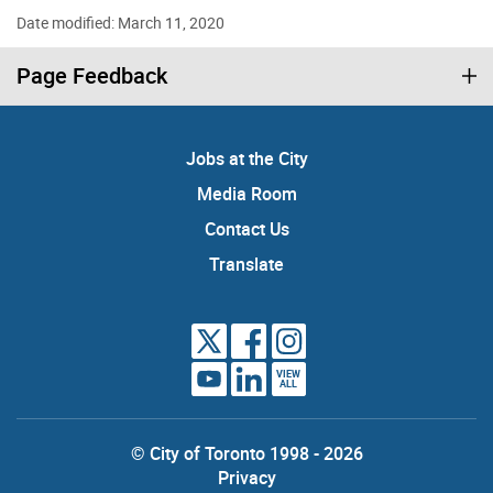
Date modified: March 11, 2020
Page Feedback
Jobs at the City
Media Room
Contact Us
Translate
VIEW
ALL
© City of Toronto 1998 - 2026
Privacy