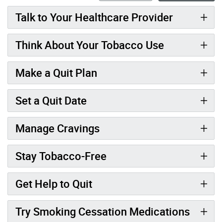
Talk to Your Healthcare Provider
Think About Your Tobacco Use
Make a Quit Plan
Set a Quit Date
Manage Cravings
Stay Tobacco-Free
Get Help to Quit
Try Smoking Cessation Medications