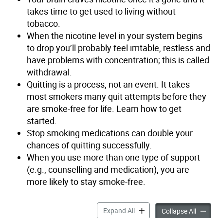
takes time to get used to living without
tobacco.
When the nicotine level in your system begins
to drop you’ll probably feel irritable, restless and
have problems with concentration; this is called
withdrawal.
Quitting is a process, not an event. It takes
most smokers many quit attempts before they
are smoke-free for life. Learn how to get
started.
Stop smoking medications can double your
chances of quitting successfully.
When you use more than one type of support
(e.g., counselling and medication), you are
more likely to stay smoke-free.
How to Quit Smoking accor
Expand All
How to
Collapse All