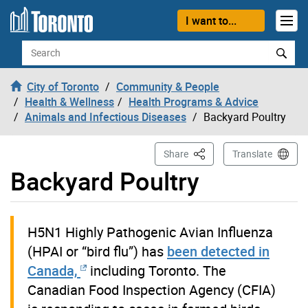
Skip to content
I want to...
Search
City of Toronto
Community & People
Health & Wellness
Health Programs & Advice
Animals and Infectious Diseases
Backyard Poultry
This Page
Share
Translate
Backyard Poultry
H5N1 Highly Pathogenic Avian Influenza
(HPAI or “bird flu”) has
been detected in
Canada,
including Toronto. The
Canadian Food Inspection Agency (CFIA)