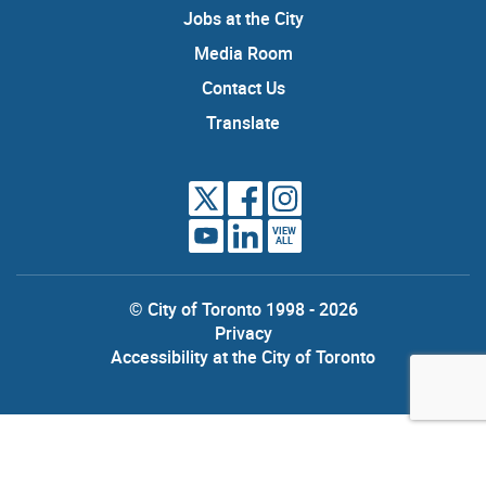
Jobs at the City
Media Room
Contact Us
Translate
VIEW
ALL
© City of Toronto 1998 - 2026
Privacy
Accessibility at the City of Toronto