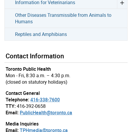
Information for Veterinarians
Other Diseases Transmissible from Animals to
Humans
Reptiles and Amphibians
Contact Information
Toronto Public Health
Mon - Fri, 8:30 a.m. – 4:30 p.m.
(closed on statutory holidays)
Contact General
Telephone:
416-338-7600
TTY:
416-392-0658
Email:
PublicHealth@toronto.ca
Media Inquiries
Email:
TPHmedia@toronto.ca