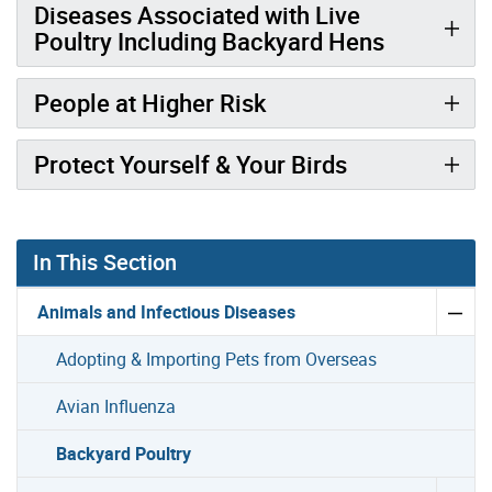
Diseases Associated with Live
Poultry Including Backyard Hens
People at Higher Risk
Protect Yourself & Your Birds
In This Section
Animals and Infectious Diseases
Adopting & Importing Pets from Overseas
Avian Influenza
Backyard Poultry