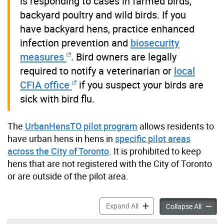
is responding to cases in farmed birds,
backyard poultry and wild birds. If you
have backyard hens, practice enhanced
infection prevention and
biosecurity
measures
. Bird owners are legally
required to notify a veterinarian or
local
CFIA office
if you suspect your birds are
sick with bird flu.
The
UrbanHensTO pilot program
allows residents to
have urban hens in hens in
specific pilot areas
across the City of Toronto
. It is prohibited to keep
hens that are not registered with the City of Toronto
or are outside of the pilot area.
Backyard Poultry accordion
Expand All
Backyar
Collapse All