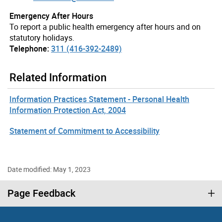
Emergency After Hours
To report a public health emergency after hours and on
statutory holidays.
Telephone:
311 (416-392-2489)
Related Information
Information Practices Statement - Personal Health
Information Protection Act, 2004
Statement of Commitment to Accessibility
Date modified: May 1, 2023
Page Feedback