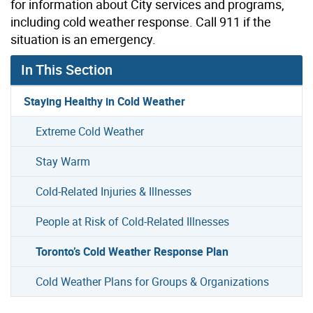
for information about City services and programs,
including cold weather response. Call 911 if the
situation is an emergency.
In This Section
Staying Healthy in Cold Weather
Extreme Cold Weather
Stay Warm
Cold-Related Injuries & Illnesses
People at Risk of Cold-Related Illnesses
Toronto’s Cold Weather Response Plan
Cold Weather Plans for Groups & Organizations