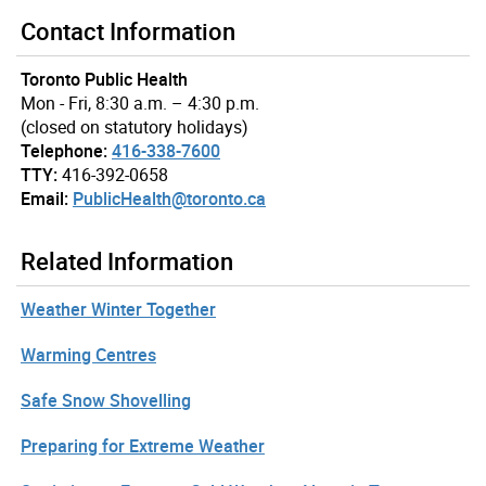
Contact Information
Toronto Public Health
Mon - Fri, 8:30 a.m. – 4:30 p.m.
(closed on statutory holidays)
Telephone:
416-338-7600
TTY:
416-392-0658
Email:
PublicHealth@toronto.ca
Related Information
Weather Winter Together
Warming Centres
Safe Snow Shovelling
Preparing for Extreme Weather