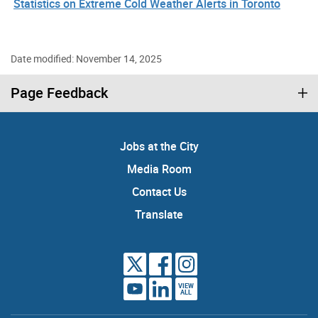
Statistics on Extreme Cold Weather Alerts in Toronto
Date modified: November 14, 2025
Page Feedback
Jobs at the City
Media Room
Contact Us
Translate
VIEW
ALL