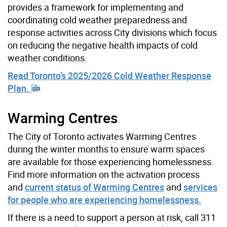
provides a framework for implementing and
coordinating cold weather preparedness and
response activities across City divisions which focus
on reducing the negative health impacts of cold
weather conditions.
Read Toronto’s 2025/2026 Cold Weather Response
Plan.
Warming Centres
The City of Toronto activates Warming Centres
during the winter months to ensure warm spaces
are available for those experiencing homelessness.
Find more information on the activation process
and
current status of Warming Centres
and
services
for people who are experiencing homelessness.
If there is a need to support a person at risk, call 311