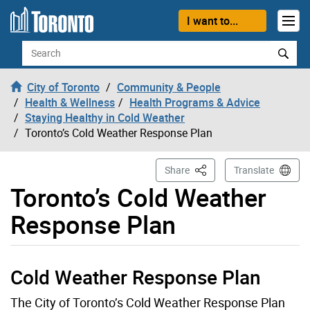
Skip to content
I want to...
Search
City of Toronto
Community & People
Health & Wellness
Health Programs & Advice
Staying Healthy in Cold Weather
Toronto’s Cold Weather Response Plan
This Page
Share
Translate
Toronto’s Cold Weather
Response Plan
Cold Weather Response Plan
The City of Toronto’s Cold Weather Response Plan