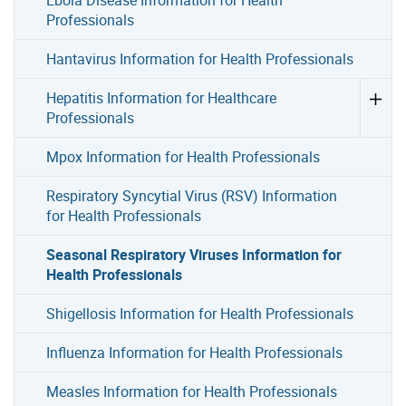
Professionals
Hantavirus Information for Health Professionals
Hepatitis Information for Healthcare
Professionals
Mpox Information for Health Professionals
Respiratory Syncytial Virus (RSV) Information
for Health Professionals
Seasonal Respiratory Viruses Information for
Health Professionals
Shigellosis Information for Health Professionals
Influenza Information for Health Professionals
Measles Information for Health Professionals