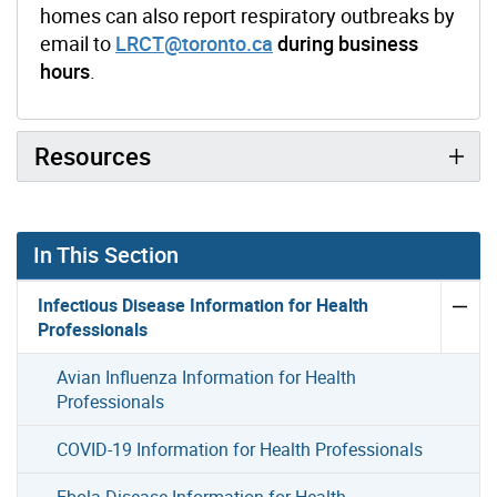
homes can also report respiratory outbreaks by
email to
LRCT@toronto.ca
during business
hours
.
Resources
In This Section
Infectious Disease Information for Health
Professionals
Avian Influenza Information for Health
Professionals
COVID-19 Information for Health Professionals
Ebola Disease Information for Health