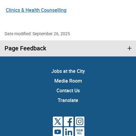
Clinics & Health Counselling
Date modified: September 26, 2025
Page Feedback
Jobs at the City
Media Room
Contact Us
Translate
VIEW
ALL