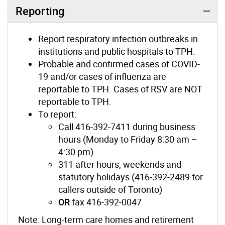
Reporting
Report respiratory infection outbreaks in
institutions and public hospitals to TPH.
Probable and confirmed cases of COVID-
19 and/or cases of influenza are
reportable to TPH. Cases of RSV are NOT
reportable to TPH.
To report:
Call 416-392-7411 during business
hours (Monday to Friday 8:30 am –
4:30 pm)
311 after hours, weekends and
statutory holidays (416-392-2489 for
callers outside of Toronto)
OR
fax 416-392-0047
Note: Long-term care homes and retirement