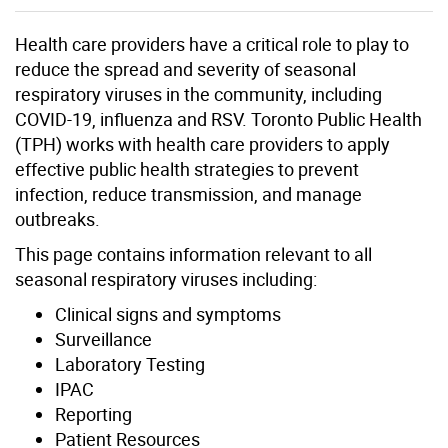
Health care providers have a critical role to play to
reduce the spread and severity of seasonal
respiratory viruses in the community, including
COVID-19, influenza and RSV. Toronto Public Health
(TPH) works with health care providers to apply
effective public health strategies to prevent
infection, reduce transmission, and manage
outbreaks.
This page contains information relevant to all
seasonal respiratory viruses including:
Clinical signs and symptoms
Surveillance
Laboratory Testing
IPAC
Reporting
Patient Resources