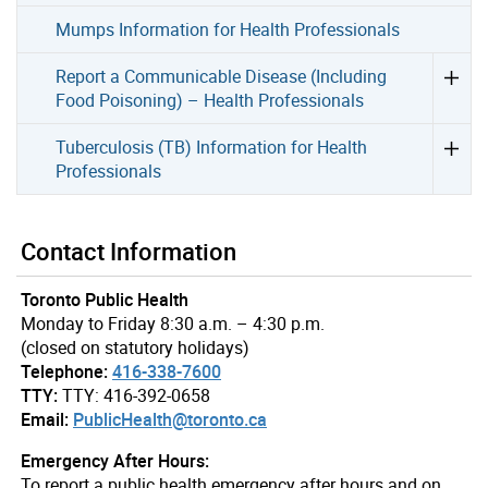
Mumps Information for Health Professionals
Report a Communicable Disease (Including
Food Poisoning) – Health Professionals
Tuberculosis (TB) Information for Health
Professionals
Contact Information
Toronto Public Health
Monday to Friday 8:30 a.m. – 4:30 p.m.
(closed on statutory holidays)
Telephone:
416-338-7600
TTY:
TTY: 416-392-0658
Email:
PublicHealth@toronto.ca
Emergency After Hours:
To report a public health emergency after hours and on