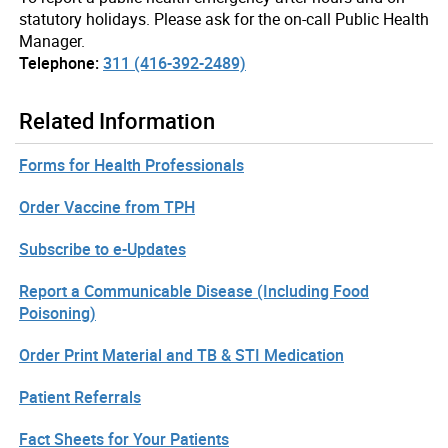
statutory holidays. Please ask for the on-call Public Health
Manager.
Telephone:
311 (416-392-2489)
Related Information
Forms for Health Professionals
Order Vaccine from TPH
Subscribe to e-Updates
Report a Communicable Disease (Including Food
Poisoning)
Order Print Material and TB & STI Medication
Patient Referrals
Fact Sheets for Your Patients