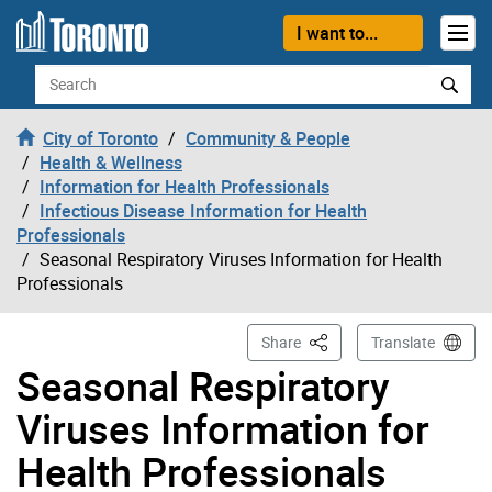
Skip to content
I want to...
Search
City of Toronto
Community & People
Health & Wellness
Information for Health Professionals
Infectious Disease Information for Health
Professionals
Seasonal Respiratory Viruses Information for Health
Professionals
This Page
Share
Translate
Seasonal Respiratory
Viruses Information for
Health Professionals