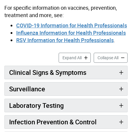
For specific information on vaccines, prevention,
treatment and more, see:
COVID-19 Information for Health Professionals
Influenza Information for Health Professionals
RSV Information for Health Professionals
.
Seasonal Respiratory Viruse
Seasona
Expand All
Collapse All
Clinical Signs & Symptoms
Surveillance
Laboratory Testing
Infection Prevention & Control