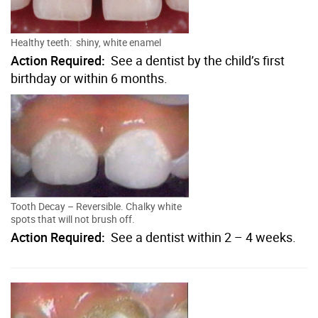
Healthy teeth: shiny, white enamel
Action Required:
See a dentist by the child’s first
birthday or within 6 months.
Tooth Decay – Reversible. Chalky white
spots that will not brush off.
Action Required:
See a dentist within 2 – 4 weeks.