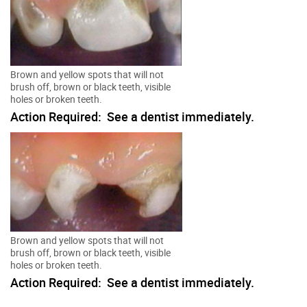
Brown and yellow spots that will not
brush off, brown or black teeth, visible
holes or broken teeth.
Action Required: See a dentist immediately.
Brown and yellow spots that will not
brush off, brown or black teeth, visible
holes or broken teeth.
Action Required: See a dentist immediately.