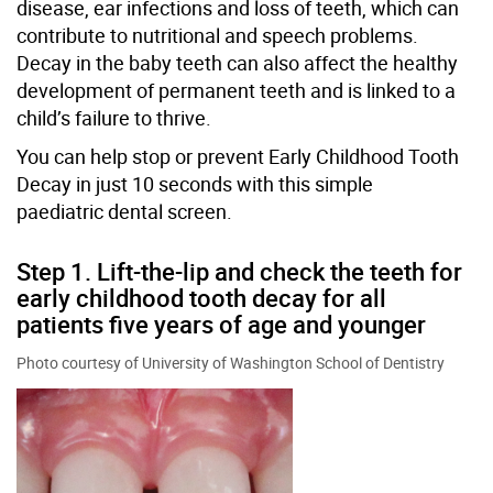
disease, ear infections and loss of teeth, which can
contribute to nutritional and speech problems.
Decay in the baby teeth can also affect the healthy
development of permanent teeth and is linked to a
child’s failure to thrive.
You can help stop or prevent Early Childhood Tooth
Decay in just 10 seconds with this simple
paediatric dental screen.
Step 1. Lift-the-lip and check the teeth for
early childhood tooth decay for all
patients five years of age and younger
Photo courtesy of University of Washington School of Dentistry