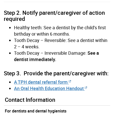
Step 2. Notify parent/caregiver of action
required
Healthy teeth: See a dentist by the child’s first
birthday or within 6 months.
Tooth Decay – Reversible: See a dentist within
2 – 4 weeks.
Tooth Decay – Irreversible Damage:
See a
dentist immediately.
Step 3. Provide the parent/caregiver with:
A TPH dental referral form
An Oral Health Education Handout
Contact Information
For dentists and dental hygienists