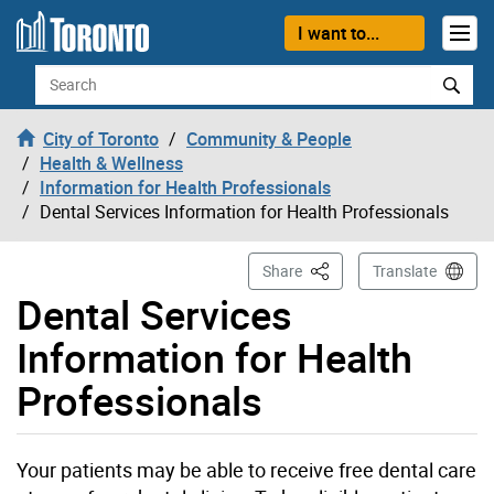
Skip to content
I want to...
Search
City of Toronto
Community & People
Health & Wellness
Information for Health Professionals
Dental Services Information for Health Professionals
This Page
Share
Translate
Dental Services
Information for Health
Professionals
Your patients may be able to receive free dental care