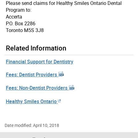
Please send claims for Healthy Smiles Ontario Dental
Program to:
Accerta
P.O. Box 2286
Toronto M5S 3J8
Related Information
Financial Support for Dentistry
Fees: Dentist Providers
Fees: Non-Dentist Providers
Healthy Smiles Ontario
Date modified: April 10, 2018