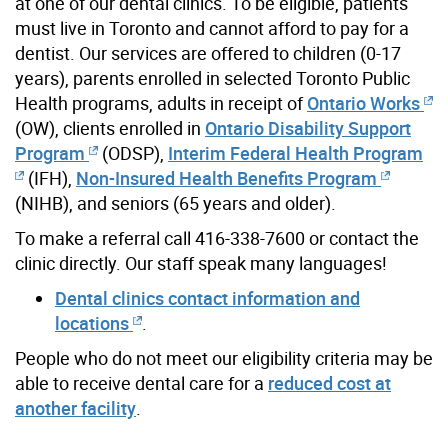
at one of our dental clinics. To be eligible, patients
must live in Toronto and cannot afford to pay for a
dentist. Our services are offered to children (0-17
years), parents enrolled in selected Toronto Public
Health programs, adults in receipt of
Ontario Works
(OW), clients enrolled in
Ontario Disability Support
Program
(ODSP),
Interim Federal Health Program
(IFH),
Non-Insured Health Benefits Program
(NIHB), and seniors (65 years and older).
To make a referral call 416-338-7600 or contact the
clinic directly. Our staff speak many languages!
Dental clinics contact information and
locations
.
People who do not meet our eligibility criteria may be
able to receive dental care for a
reduced cost at
another facility
.