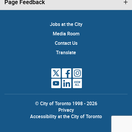
Page Feedback
Jobs at the City
Media Room
Contact Us
Translate
VIEW
ALL
© City of Toronto 1998 - 2026
Privacy
Accessibility at the City of Toronto