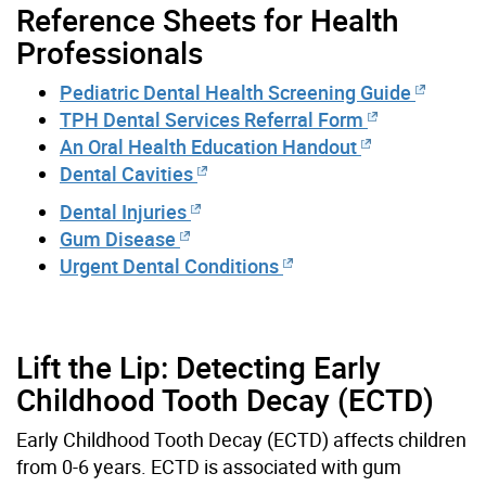
Reference Sheets for Health
Professionals
Pediatric Dental Health Screening Guide
TPH Dental Services Referral Form
An Oral Health Education Handout
Dental Cavities
Dental Injuries
Gum Disease
Urgent Dental Conditions
Lift the Lip: Detecting Early
Childhood Tooth Decay (ECTD)
Early Childhood Tooth Decay (ECTD) affects children
from 0-6 years. ECTD is associated with gum