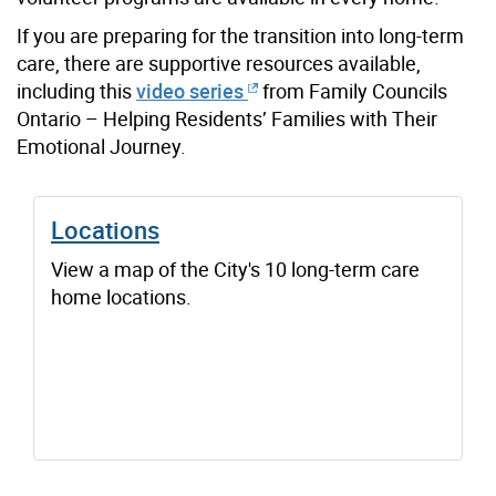
If you are preparing for the transition into long-term
care, there are supportive resources available,
including this
video series
from Family Councils
Ontario – Helping Residents’ Families with Their
Emotional Journey.
Locations
View a map of the City's 10 long-term care
home locations.