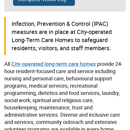
I
nfection, Prevention & Control (IPAC)
measures are in place at City-operated
Long-Term Care Homes to safeguard
residents, visitors, and staff members.
All
City-operated long-term care homes
provide 24-
hour resident-focused care and service including
nursing and personal care, behavioural support
programs, medical services, recreational
programming, dietetics and food services, laundry,
social work, spiritual and religious care,
housekeeping, maintenance, trust and
administrative services. Diverse and inclusive care
and services, community outreach and extensive
volunteer programs are available in every home.