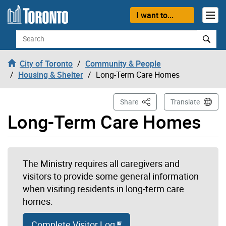
Skip to content
I want to...
Search
City of Toronto
Community & People
Housing & Shelter
Long-Term Care Homes
This Page
Share
Translate
Long-Term Care Homes
The Ministry requires all caregivers and
visitors to provide some general information
when visiting residents in long-term care
homes.
Complete Visitor Log