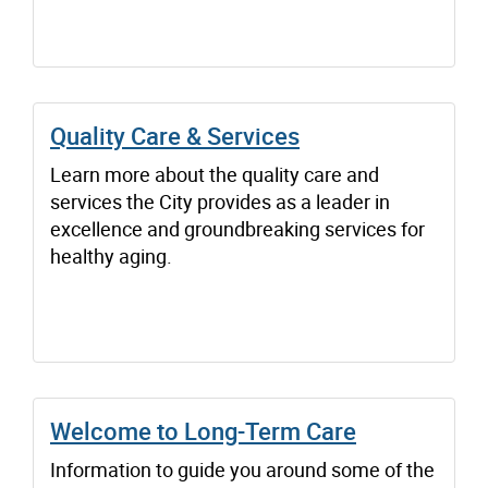
Quality Care & Services
Learn more about the quality care and
services the City provides as a leader in
excellence and groundbreaking services for
healthy aging.
Welcome to Long-Term Care
Information to guide you around some of the