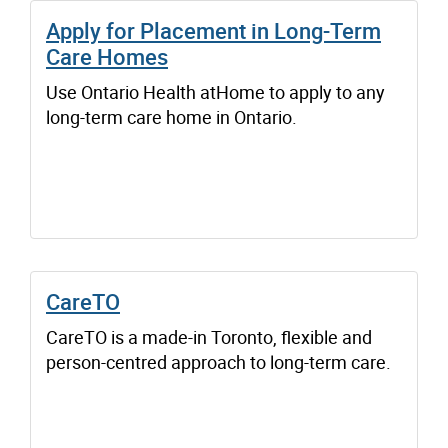
Apply for Placement in Long-Term
Care Homes
Use Ontario Health atHome to apply to any
long-term care home in Ontario.
CareTO
CareTO is a made-in Toronto, flexible and
person-centred approach to long-term care.