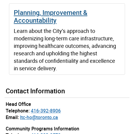
Planning, Improvement &
Accountability
Learn about the City’s approach to
modernizing long-term care infrastructure,
improving healthcare outcomes, advancing
research and upholding the highest
standards of confidentiality and excellence
in service delivery.
Contact Information
Head Office
Telephone:
416-392-8906
Email:
ltc-ho@toronto.ca
Community Programs Information