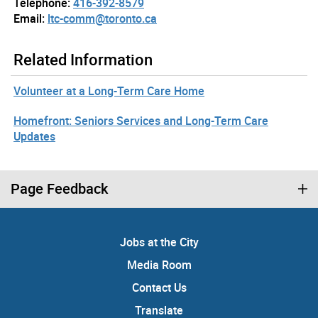
Telephone:
416-392-8579
Email:
ltc-comm@toronto.ca
Related Information
Volunteer at a Long-Term Care Home
Homefront: Seniors Services and Long-Term Care
Updates
Page Feedback
Jobs at the City
Media Room
Contact Us
Translate