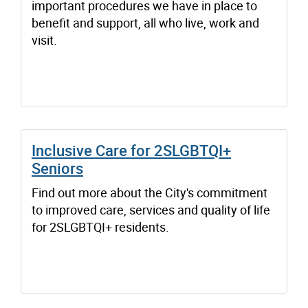
important procedures we have in place to
benefit and support, all who live, work and
visit.
Inclusive Care for 2SLGBTQI+
Seniors
Find out more about the City's commitment
to improved care, services and quality of life
for 2SLGBTQI+ residents.