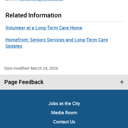
Related Information
Volunteer at a Long-Term Care Home
Homefront: Seniors Services and Long-Term Care
Updates
Date modified: March 24, 2026
Page Feedback
Jobs at the City
Media Room
Contact Us