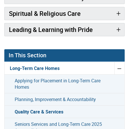
Spiritual & Religious Care
Leading & Learning with Pride
In This Section
Long-Term Care Homes
Applying for Placement in Long-Term Care
Homes
Planning, Improvement & Accountability
Quality Care & Services
Seniors Services and Long-Term Care 2025