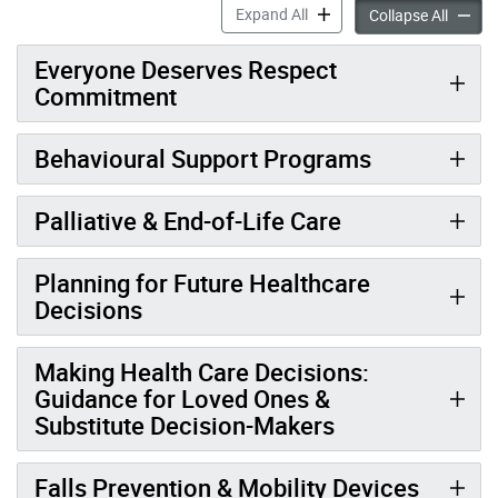
Quality Care & Services acc
Expand All
Quality
Collapse All
Everyone Deserves Respect
Commitment
Behavioural Support Programs
Palliative & End-of-Life Care
Planning for Future Healthcare
Decisions
Making Health Care Decisions:
Guidance for Loved Ones &
Substitute Decision-Makers
Falls Prevention & Mobility Devices