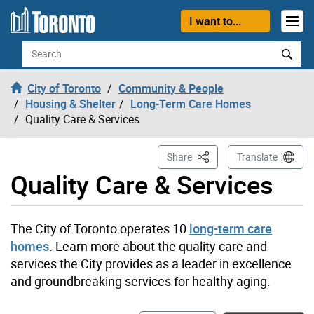
Skip to content
I want to...
Search
City of Toronto
Community & People
Housing & Shelter
Long-Term Care Homes
Quality Care & Services
This Page
Share
Translate
Quality Care & Services
The City of Toronto operates 10
long-term care
homes
. Learn more about the quality care and
services the City provides as a leader in excellence
and groundbreaking services for healthy aging.