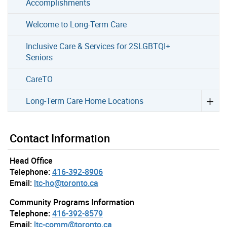
Accomplishments
Welcome to Long-Term Care
Inclusive Care & Services for 2SLGBTQI+
Seniors
CareTO
Long-Term Care Home Locations
Contact Information
Head Office
Telephone:
416-392-8906
Email:
ltc-ho@toronto.ca
Community Programs Information
Telephone:
416-392-8579
Email:
ltc-comm@toronto.ca