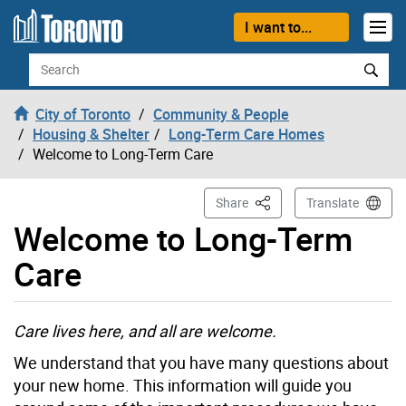
Skip to content
I want to...
Search
City of Toronto
Community & People
Housing & Shelter
Long-Term Care Homes
Welcome to Long-Term Care
This Page
Share
Translate
Welcome to Long-Term
Care
Care lives here, and all are welcome.
We understand that you have many questions about
your new home. This information will guide you