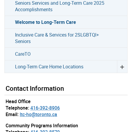
Seniors Services and Long-Term Care 2025
Accomplishments
Welcome to Long-Term Care
Inclusive Care & Services for 2SLGBTQI+
Seniors
CareTO
Long-Term Care Home Locations
Contact Information
Head Office
Telephone:
416-392-8906
Email:
ltc-ho@toronto.ca
Community Programs Information
Telephone:
416-392-8579