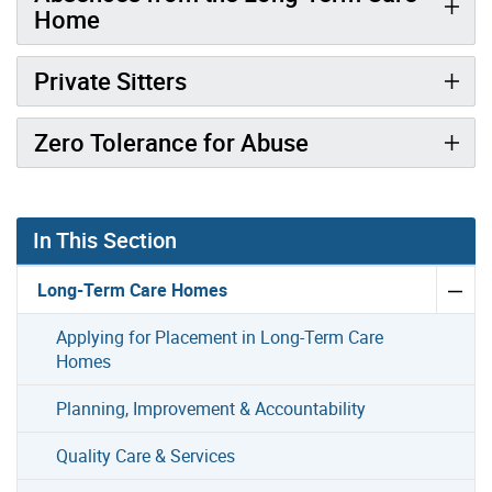
Home
Private Sitters
Zero Tolerance for Abuse
In This Section
Long-Term Care Homes
Applying for Placement in Long-Term Care
Homes
Planning, Improvement & Accountability
Quality Care & Services