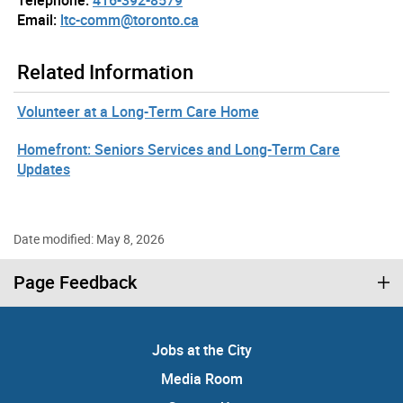
Email:
ltc-comm@toronto.ca
Related Information
Volunteer at a Long-Term Care Home
Homefront: Seniors Services and Long-Term Care
Updates
Date modified: May 8, 2026
Page Feedback
Jobs at the City
Media Room