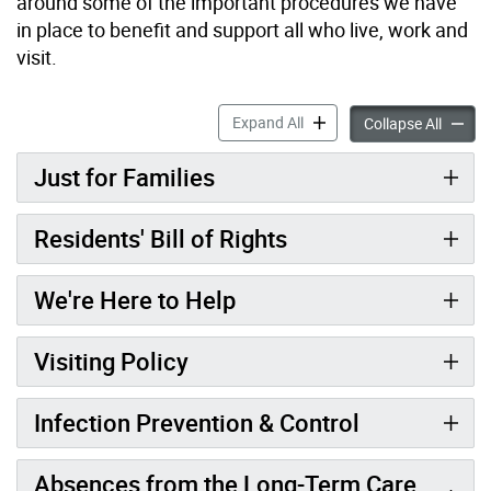
around some of the important procedures we have
in place to benefit and support all who live, work and
visit.
Welcome to Long-Term Care
Expand All
Welcom
Collapse All
Just for Families
Residents' Bill of Rights
We're Here to Help
Visiting Policy
Infection Prevention & Control
Absences from the Long-Term Care