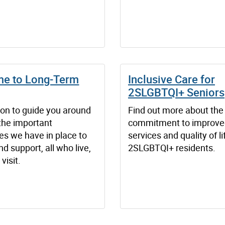
e to Long-Term
Inclusive Care for
2SLGBTQI+ Seniors
ion to guide you around
Find out more about the 
the important
commitment to improved
es we have in place to
services and quality of li
nd support, all who live,
2SLGBTQI+ residents.
visit.