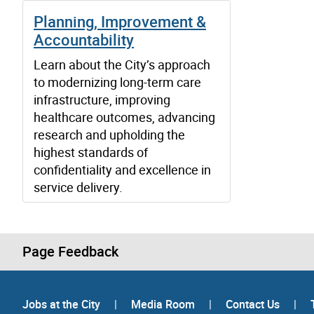
Planning, Improvement &
Accountability
Learn about the City’s approach
to modernizing long-term care
infrastructure, improving
healthcare outcomes, advancing
research and upholding the
highest standards of
confidentiality and excellence in
service delivery.
Page Feedback
Jobs at the City
|
Media Room
|
Contact Us
|