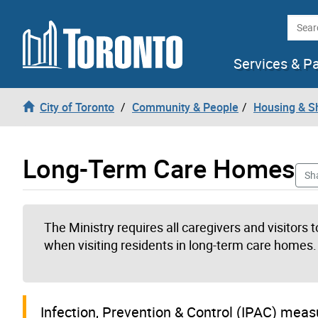
Skip to content
Searc
Services & P
City of Toronto
Community & People
Housing & S
Long-Term Care Homes
Sh
The Ministry requires all caregivers and visitors
when visiting residents in long-term care homes.
I
nfection, Prevention & Control (IPAC) mea