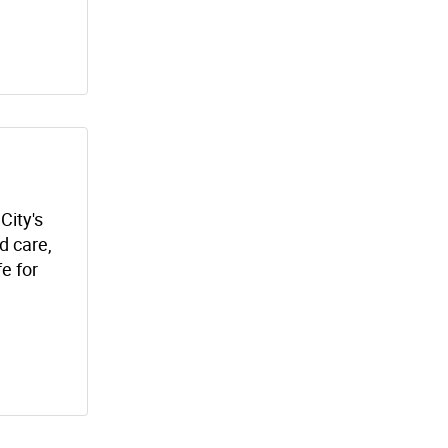
City's
 care,
fe for