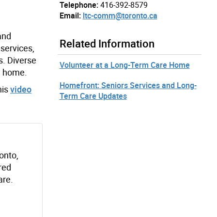
Telephone:
416-392-8579
Email:
ltc-comm@toronto.ca
and
Related Information
services,
s. Diverse
Volunteer at a Long-Term Care Home
y home.
Homefront: Seniors Services and Long-
his
video
Term Care Updates
onto,
red
are.