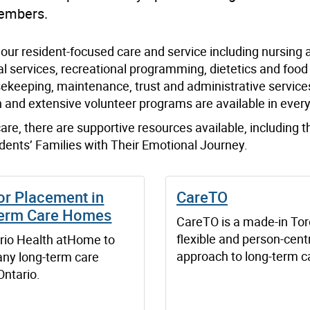
members.
our resident-focused care and service including nursing 
 services, recreational programming, dietetics and food 
ousekeeping, maintenance, trust and administrative service
 and extensive volunteer programs are available in ever
 care, there are supportive resources available, including t
dents’ Families with Their Emotional Journey.
or Placement in
CareTO
erm Care Homes
CareTO is a made-in Tor
flexible and person-cent
rio Health atHome to
approach to long-term c
any long-term care
Ontario.