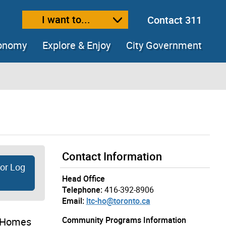
I want to...
Contact 311
ext size
ease text size
conomy
Explore & Enjoy
City Government
Contact Information
tor Log
Head Office
Telephone:
416-392-8906
Email:
ltc-ho@toronto.ca
Community Programs Information
e Homes