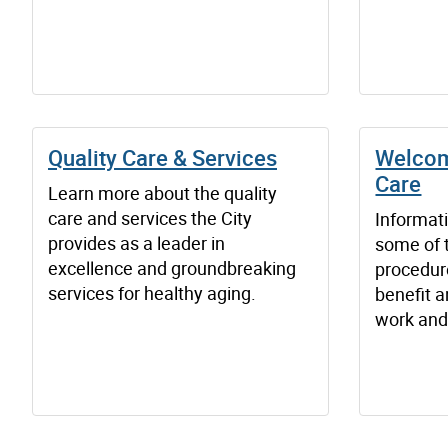
Quality Care & Services
Welcom
Care
Learn more about the quality
care and services the City
Informat
provides as a leader in
some of 
excellence and groundbreaking
procedur
services for healthy aging.
benefit a
work and 