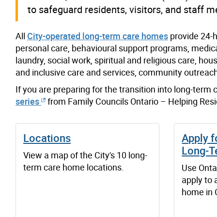
to safeguard residents, visitors, and staff 
All
City-operated long-term care homes
provide 24-h
personal care, behavioural support programs, medical
laundry, social work, spiritual and religious care, h
and inclusive care and services, community outreach
If you are preparing for the transition into long-term
series
from Family Councils Ontario – Helping Resi
Locations
Apply f
Long-T
View a map of the City's 10 long-
term care home locations.
Use Onta
apply to 
home in 