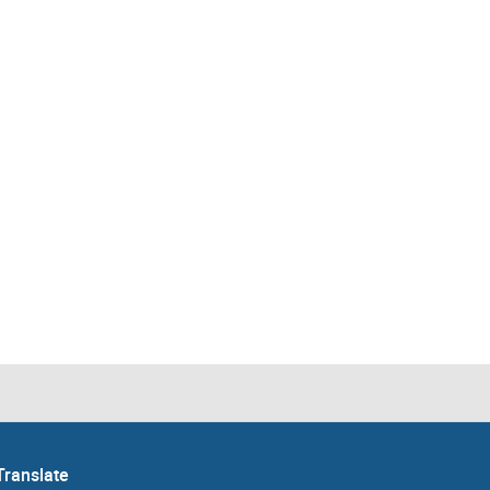
Translate