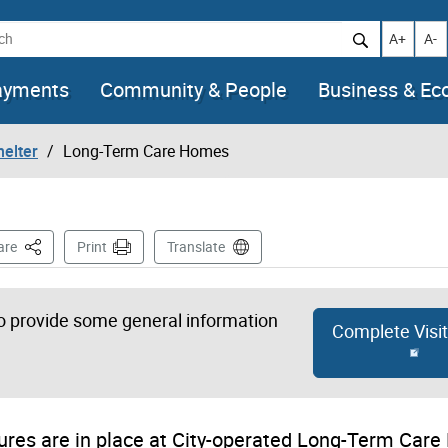
h
Increase t
Decr
A+
A-
ayments
Community & People
Business & E
helter
Long-Term Care Homes
This Page
are
Print
Translate
 to provide some general information
Complete Visi
sures are in place at City-operated Long-Term Car