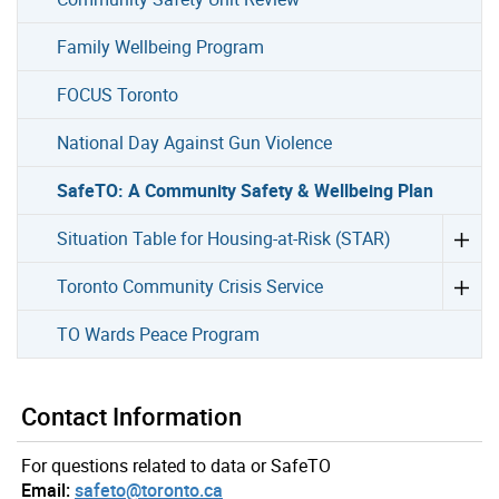
Family Wellbeing Program
FOCUS Toronto
National Day Against Gun Violence
SafeTO: A Community Safety & Wellbeing Plan
Situation Table for Housing-at-Risk (STAR)
Toronto Community Crisis Service
TO Wards Peace Program
Contact Information
For questions related to data or SafeTO
Email:
safeto@toronto.ca