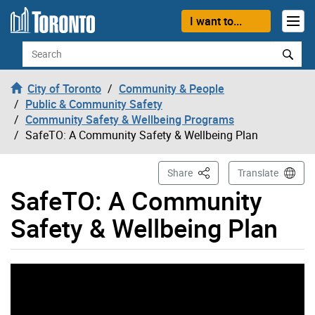
Skip to content
I want to...
Search
City of Toronto
Community & People
Public & Community Safety
Community Safety & Wellbeing Programs
SafeTO: A Community Safety & Wellbeing Plan
This Page
Share
Translate
SafeTO: A Community
Safety & Wellbeing Plan