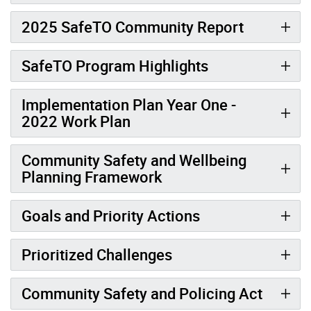
2025 SafeTO Community Report
SafeTO Program Highlights
Implementation Plan Year One -
2022 Work Plan
Community Safety and Wellbeing
Planning Framework
Goals and Priority Actions
Prioritized Challenges
Community Safety and Policing Act