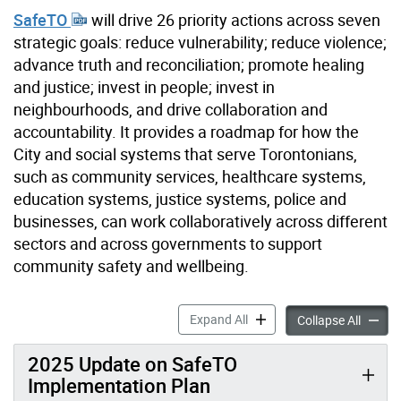
SafeTO
will drive 26 priority actions across seven
strategic goals: reduce vulnerability; reduce violence;
advance truth and reconciliation; promote healing
and justice; invest in people; invest in
neighbourhoods, and drive collaboration and
accountability. It provides a roadmap for how the
City and social systems that serve Torontonians,
such as community services, healthcare systems,
education systems, justice systems, police and
businesses, can work collaboratively across different
sectors and across governments to support
community safety and wellbeing.
SafeTO: A Community Safety
Expand All
SafeTO:
Collapse All
2025 Update on SafeTO
Implementation Plan