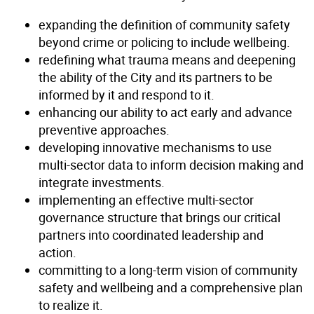
expanding the definition of community safety
beyond crime or policing to include wellbeing.
redefining what trauma means and deepening
the ability of the City and its partners to be
informed by it and respond to it.
enhancing our ability to act early and advance
preventive approaches.
developing innovative mechanisms to use
multi-sector data to inform decision making and
integrate investments.
implementing an effective multi-sector
governance structure that brings our critical
partners into coordinated leadership and
action.
committing to a long-term vision of community
safety and wellbeing and a comprehensive plan
to realize it.