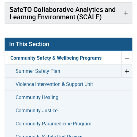
SafeTO Collaborative Analytics and
Learning Environment (SCALE)
In This Section
Community Safety & Wellbeing Programs
Summer Safety Plan
Violence Intervention & Support Unit
Community Healing
Community Justice
Community Paramedicine Program
Community Safety Unit Review