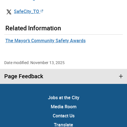
SafeCity_TO
Related Information
The Mayor’s Community Safety Awards
Date modified: November 13, 2025
Page Feedback
Jobs at the City
Media Room
Contact Us
Translate