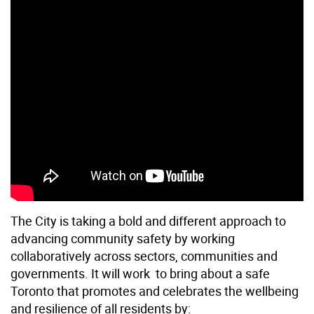
The City is taking a bold and different approach to
advancing community safety by working
collaboratively across sectors, communities and
governments. It will work to bring about a safe
Toronto that promotes and celebrates the wellbeing
and resilience of all residents by: