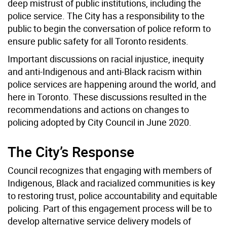
deep mistrust of public institutions, including the
police service. The City has a responsibility to the
public to begin the conversation of police reform to
ensure public safety for all Toronto residents.
Important discussions on racial injustice, inequity
and anti-Indigenous and anti-Black racism within
police services are happening around the world, and
here in Toronto. These discussions resulted in the
recommendations and actions on changes to
policing adopted by City Council in June 2020.
The City’s Response
Council recognizes that engaging with members of
Indigenous, Black and racialized communities is key
to restoring trust, police accountability and equitable
policing. Part of this engagement process will be to
develop alternative service delivery models of