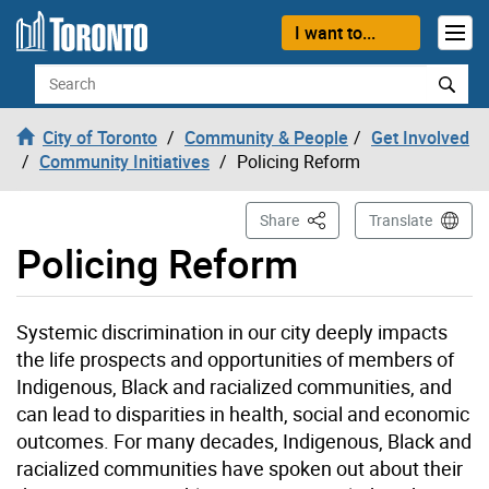
Skip to content
I want to...
Search
City of Toronto
Community & People
Get Involved
Community Initiatives
Policing Reform
This Page
Share
Translate
Policing Reform
Systemic discrimination in our city deeply impacts
the life prospects and opportunities of members of
Indigenous, Black and racialized communities, and
can lead to disparities in health, social and economic
outcomes. For many decades, Indigenous, Black and
racialized communities have spoken out about their