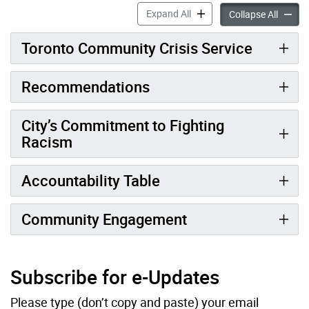
Policing Reform accordion 
Expand All
Policin
Collapse All
Toronto Community Crisis Service
Recommendations
City’s Commitment to Fighting
Racism
Accountability Table
Community Engagement
Subscribe for e-Updates
Please type (don’t copy and paste) your email