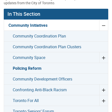
updates from the City of Toronto.
In This Section
Community Initiatives
Community Coordination Plan
Community Coordination Plan Clusters
Community Space
Policing Reform
Community Development Officers
Confronting Anti-Black Racism
Toronto For All
Toronto Seniors’ Forum