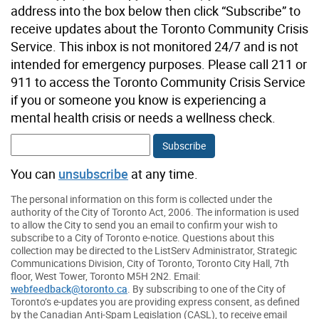
address into the box below then click “Subscribe” to
receive updates about the Toronto Community Crisis
Service. This inbox is not monitored 24/7 and is not
intended for emergency purposes. Please call 211 or
911 to access the Toronto Community Crisis Service
if you or someone you know is experiencing a
mental health crisis or needs a wellness check.
You can
unsubscribe
at any time.
The personal information on this form is collected under the
authority of the City of Toronto Act, 2006. The information is used
to allow the City to send you an email to confirm your wish to
subscribe to a City of Toronto e-notice. Questions about this
collection may be directed to the ListServ Administrator, Strategic
Communications Division, City of Toronto, Toronto City Hall, 7th
floor, West Tower, Toronto M5H 2N2. Email:
webfeedback@toronto.ca
. By subscribing to one of the City of
Toronto’s e-updates you are providing express consent, as defined
by the Canadian Anti-Spam Legislation (CASL), to receive email