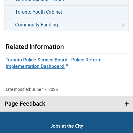
Toronto Youth Cabinet
Community Funding
Related Information
Toronto Police Service Board - Police Reform
Implementation Dashboard
Date modified: June 17, 2026
Page Feedback
Jobs at the City