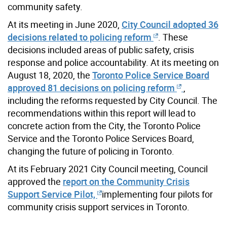
community safety.
At its meeting in June 2020,
City Council adopted 36
decisions related to policing reform
. These
decisions included areas of public safety, crisis
response and police accountability. At its meeting on
August 18, 2020, the
Toronto Police Service Board
approved 81 decisions on policing reform
,
including the reforms requested by City Council. The
recommendations within this report will lead to
concrete action from the City, the Toronto Police
Service and the Toronto Police Services Board,
changing the future of policing in Toronto.
At its February 2021 City Council meeting, Council
approved the
report on the Community Crisis
Support Service Pilot,
implementing four pilots for
community crisis support services in Toronto.