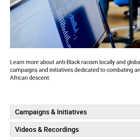
Learn more about anti-Black racism locally and global
campaigns and initiatives dedicated to combating a
African descent.
Campaigns & Initiatives
Videos & Recordings