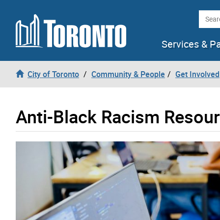
Skip to content
Searc
Services & P
City of Toronto
Community & People
Get Involved
Anti-Black Racism Resou