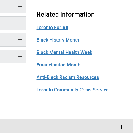
Related Information
Toronto For All
Black History Month
Black Mental Health Week
Emancipation Month
Anti-Black Racism Resources
Toronto Community Crisis Service