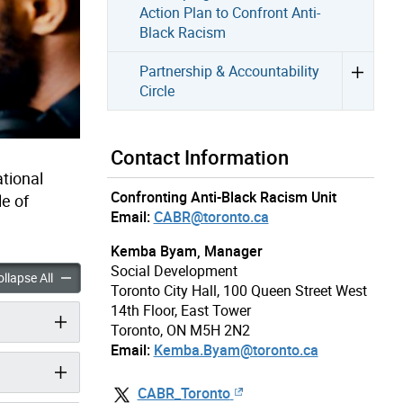
Action Plan to Confront Anti-
Black Racism
Partnership & Accountability
Circle
Contact Information
ational
Confronting Anti-Black Racism Unit
e of
Email:
CABR@toronto.ca
Kemba Byam, Manager
Social Development
 Racism Resources accordion panels
Anti-Black Racism Resources accordion panels
llapse All
Toronto City Hall, 100 Queen Street West
14th Floor, East Tower
Toronto, ON M5H 2N2
Email:
Kemba.Byam@toronto.ca
CABR_Toronto