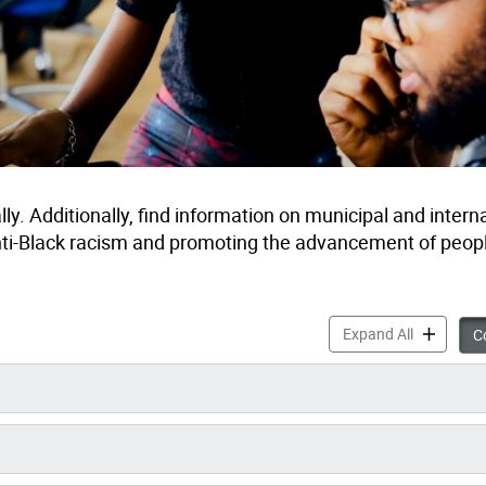
ly. Additionally, find information on municipal and intern
nti-Black racism and promoting the advancement of peopl
Anti-Black
Expand All
Co