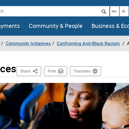
h
Increase t
Decr
A+
A-
ayments
Community & People
Business & E
Community Initiatives
Confronting Anti-Black Racism
rces
This Page
Share
Print
Translate