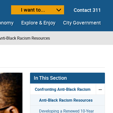
I want to...
Contact 311
ext size
ease text size
conomy
Explore & Enjoy
City Government
Anti-Black Racism Resources
In This Section
Confronting Anti-Black Racism
Anti-Black Racism Resources
Developing a Renewed 10-Year