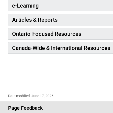
e-Learning
Articles & Reports
Ontario-Focused Resources
Canada-Wide & International Resources
Date modified: June 17, 2026
Page Feedback