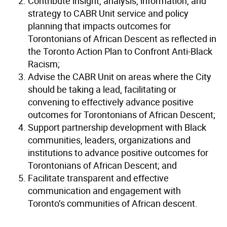
Contribute insight, analysis, information, and
strategy to CABR Unit service and policy
planning that impacts outcomes for
Torontonians of African Descent as reflected in
the Toronto Action Plan to Confront Anti-Black
Racism;
Advise the CABR Unit on areas where the City
should be taking a lead, facilitating or
convening to effectively advance positive
outcomes for Torontonians of African Descent;
Support partnership development with Black
communities, leaders, organizations and
institutions to advance positive outcomes for
Torontonians of African Descent; and
Facilitate transparent and effective
communication and engagement with
Toronto’s communities of African descent.