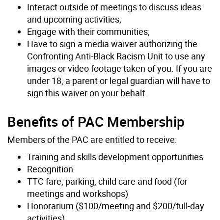
Interact outside of meetings to discuss ideas
and upcoming activities;
Engage with their communities;
Have to sign a media waiver authorizing the
Confronting Anti-Black Racism Unit to use any
images or video footage taken of you. If you are
under 18, a parent or legal guardian will have to
sign this waiver on your behalf.
Benefits of PAC Membership
Members of the PAC are entitled to receive:
Training and skills development opportunities
Recognition
TTC fare, parking, child care and food (for
meetings and workshops)
Honorarium ($100/meeting and $200/full-day
activities)