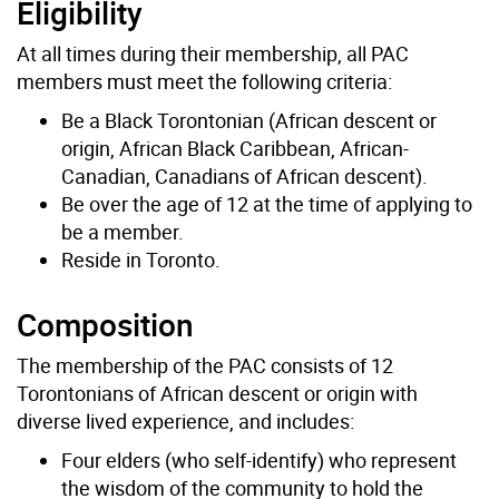
Eligibility
At all times during their membership, all PAC
members must meet the following criteria:
Be a Black Torontonian (African descent or
origin, African Black Caribbean, African-
Canadian, Canadians of African descent).
Be over the age of 12 at the time of applying to
be a member.
Reside in Toronto.
Composition
The membership of the PAC consists of 12
Torontonians of African descent or origin with
diverse lived experience, and includes:
Four elders (who self-identify) who represent
the wisdom of the community to hold the