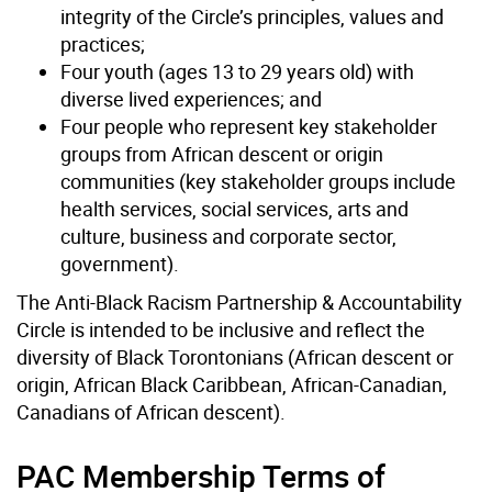
integrity of the Circle’s principles, values and
practices;
Four youth (ages 13 to 29 years old) with
diverse lived experiences; and
Four people who represent key stakeholder
groups from African descent or origin
communities (key stakeholder groups include
health services, social services, arts and
culture, business and corporate sector,
government).
The Anti-Black Racism Partnership & Accountability
Circle is intended to be inclusive and reflect the
diversity of Black Torontonians (African descent or
origin, African Black Caribbean, African-Canadian,
Canadians of African descent).
PAC Membership Terms of