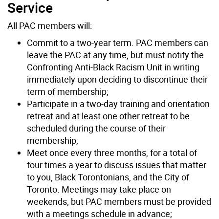
Service
All PAC members will:
Commit to a two-year term. PAC members can
leave the PAC at any time, but must notify the
Confronting Anti-Black Racism Unit in writing
immediately upon deciding to discontinue their
term of membership;
Participate in a two-day training and orientation
retreat and at least one other retreat to be
scheduled during the course of their
membership;
Meet once every three months, for a total of
four times a year to discuss issues that matter
to you, Black Torontonians, and the City of
Toronto. Meetings may take place on
weekends, but PAC members must be provided
with a meetings schedule in advance;