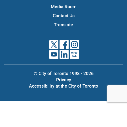
Media Room
Contact Us
Translate
VIEW
ALL
© City of Toronto 1998 - 2026
Privacy
Accessibility at the City of Toronto