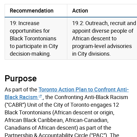
Recommendation
Action
19: Increase
19.2: Outreach, recruit and
opportunities for
appoint diverse people of
Black Torontonians
African descent to
to participate in City
program-level advisories
decision-making.
in City divisions.
Purpose
As part of the
Toronto Action Plan to Confront Anti-
Black Racism
, the Confronting Anti-Black Racism
(“CABR”) Unit of the City of Toronto engages 12
Black Torontonians (African descent or origin,
African Black Caribbean, African-Canadian,
Canadians of African descent) as part of the
Partnership & Accountability Circle (“PAC”). The