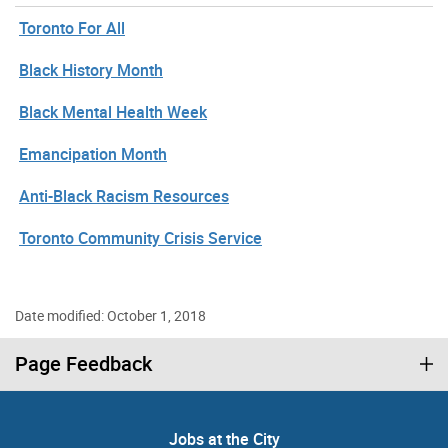
Toronto For All
Black History Month
Black Mental Health Week
Emancipation Month
Anti-Black Racism Resources
Toronto Community Crisis Service
Date modified: October 1, 2018
Page Feedback
Jobs at the City