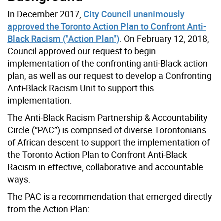
In December 2017,
City Council unanimously
approved the Toronto Action Plan to Confront Anti-
Black Racism ("Action Plan")
. On February 12, 2018,
Council approved our request to begin
implementation of the confronting anti-Black action
plan, as well as our request to develop a Confronting
Anti-Black Racism Unit to support this
implementation.
The Anti-Black Racism Partnership & Accountability
Circle (“PAC”) is comprised of diverse Torontonians
of African descent to support the implementation of
the Toronto Action Plan to Confront Anti-Black
Racism in effective, collaborative and accountable
ways.
The PAC is a recommendation that emerged directly
from the Action Plan: