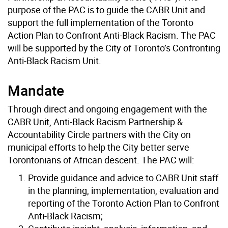
purpose of the PAC is to guide the CABR Unit and
support the full implementation of the Toronto
Action Plan to Confront Anti-Black Racism. The PAC
will be supported by the City of Toronto’s Confronting
Anti-Black Racism Unit.
Mandate
Through direct and ongoing engagement with the
CABR Unit, Anti-Black Racism Partnership &
Accountability Circle partners with the City on
municipal efforts to help the City better serve
Torontonians of African descent. The PAC will:
Provide guidance and advice to CABR Unit staff
in the planning, implementation, evaluation and
reporting of the Toronto Action Plan to Confront
Anti-Black Racism;