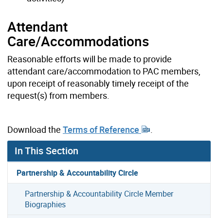
Attendant
Care/Accommodations
Reasonable efforts will be made to provide
attendant care/accommodation to PAC members,
upon receipt of reasonably timely receipt of the
request(s) from members.
Download the
Terms of Reference
.
In This Section
Partnership & Accountability Circle
Partnership & Accountability Circle Member
Biographies