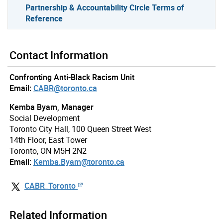
Partnership & Accountability Circle Terms of
Reference
Contact Information
Confronting Anti-Black Racism Unit
Email:
CABR@toronto.ca
Kemba Byam, Manager
Social Development
Toronto City Hall, 100 Queen Street West
14th Floor, East Tower
Toronto, ON M5H 2N2
Email:
Kemba.Byam@toronto.ca
CABR_Toronto
Related Information