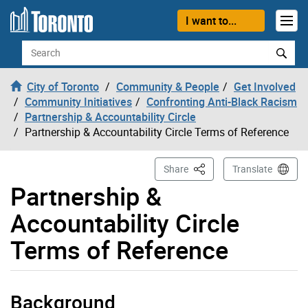
Skip to content
I want to...
Search
City of Toronto
Community & People
Get Involved
Community Initiatives
Confronting Anti-Black Racism
Partnership & Accountability Circle
Partnership & Accountability Circle Terms of Reference
This Page
Share
Translate
Partnership &
Accountability Circle
Terms of Reference
Background