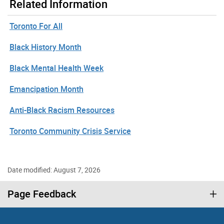
Related Information
Toronto For All
Black History Month
Black Mental Health Week
Emancipation Month
Anti-Black Racism Resources
Toronto Community Crisis Service
Date modified: August 7, 2026
Page Feedback