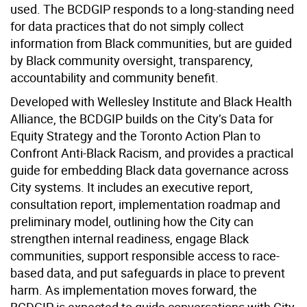
used. The BCDGIP responds to a long-standing need
for data practices that do not simply collect
information from Black communities, but are guided
by Black community oversight, transparency,
accountability and community benefit.
Developed with Wellesley Institute and Black Health
Alliance, the BCDGIP builds on the City’s Data for
Equity Strategy and the Toronto Action Plan to
Confront Anti-Black Racism, and provides a practical
guide for embedding Black data governance across
City systems. It includes an executive report,
consultation report, implementation roadmap and
preliminary model, outlining how the City can
strengthen internal readiness, engage Black
communities, support responsible access to race-
based data, and put safeguards in place to prevent
harm. As implementation moves forward, the