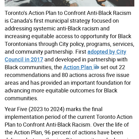
Toronto’s Action Plan to Confront Anti-Black Racism
is Canada’s first municipal strategy focused on
addressing systemic anti-Black racism and
increasing equitable access to opportunity for Black
Torontonians through City policy, programs, services,
and community partnership. First
adopted by City
Council in 2017
and developed in partnership with
Black communities, the
Action Plan
set out 22
recommendations and 80 actions across five issue
areas and has provided an important foundation for
advancing more equitable outcomes for Black
communities.
Year Five (2023 to 2024) marks the final
implementation period of the current Toronto Action
Plan to Confront Anti-Black Racism. Over the life of
the Action Plan, 96 percent of actions have been