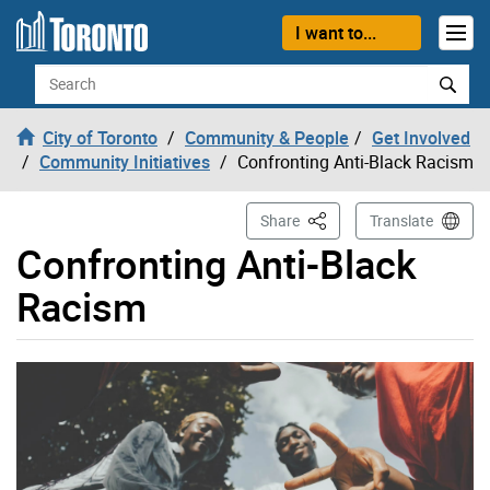
Skip to content
I want to...
Search
City of Toronto
Community & People
Get Involved
Community Initiatives
Confronting Anti-Black Racism
This Page
Share
Translate
Confronting Anti-Black
Racism