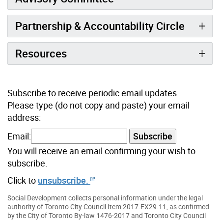
Partnership & Accountability Circle
Resources
Subscribe to receive periodic email updates.
Please type (do not copy and paste) your email
address:
Email:
Subscribe
You will receive an email confirming your wish to
subscribe.
Click to
unsubscribe.
Social Development collects personal information under the legal
authority of Toronto City Council Item 2017.EX29.11, as confirmed
by the City of Toronto By-law 1476-2017 and Toronto City Council