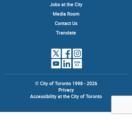
Jobs at the City
Media Room
Contact Us
Translate
VIEW
ALL
© City of Toronto 1998 - 2026
Privacy
Accessibility at the City of Toronto