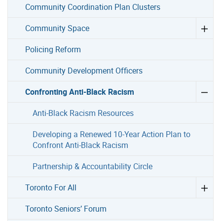
Community Coordination Plan Clusters
Community Space
Policing Reform
Community Development Officers
Confronting Anti-Black Racism
Anti-Black Racism Resources
Developing a Renewed 10-Year Action Plan to
Confront Anti-Black Racism
Partnership & Accountability Circle
Toronto For All
Toronto Seniors’ Forum