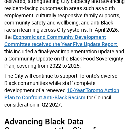
delivered, strengthening City capacity and advancing
resident-facing outcomes in areas such as youth
employment, culturally responsive family supports,
community safety and wellbeing, and anti-Black
racism learning across City systems. In April 2026,
the
Economic and Community Development
Committee received the Year Five Update Report
,
this included a final-year implementation update and
a Community Update on the Black Food Sovereignty
Plan, covering from 2022 to 2025.
The City will continue to support Toronto’s diverse
Black communities while staff complete
development of a renewed
10-Year Toronto Action
Plan to Confront Anti-Black Racism
for Council
consideration in Q2 2027.
Advancing Black Data