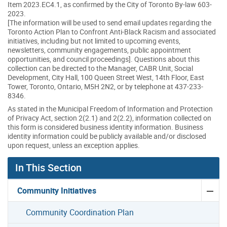
Item 2023.EC4.1, as confirmed by the City of Toronto By-law 603-
2023.
[The information will be used to send email updates regarding the
Toronto Action Plan to Confront Anti-Black Racism and associated
initiatives, including but not limited to upcoming events,
newsletters, community engagements, public appointment
opportunities, and council proceedings]. Questions about this
collection can be directed to the Manager, CABR Unit, Social
Development, City Hall, 100 Queen Street West, 14th Floor, East
Tower, Toronto, Ontario, M5H 2N2, or by telephone at 437-233-
8346.
As stated in the Municipal Freedom of Information and Protection
of Privacy Act, section 2(2.1) and 2(2.2), information collected on
this form is considered business identity information. Business
identity information could be publicly available and/or disclosed
upon request, unless an exception applies.
In This Section
Community Initiatives
Community Coordination Plan