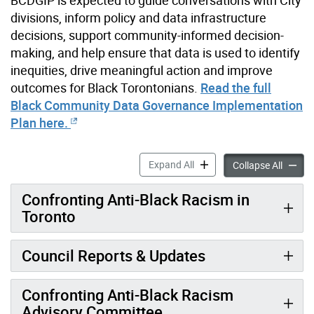
BCDGIP is expected to guide conversations with City
divisions, inform policy and data infrastructure
decisions, support community-informed decision-
making, and help ensure that data is used to identify
inequities, drive meaningful action and improve
outcomes for Black Torontonians.
Read the full
Black Community Data Governance Implementation
Plan here.
Confronting Anti-Black Rac
Expand All
Confron
Collapse All
Confronting Anti-Black Racism in
Toronto
Council Reports & Updates
Confronting Anti-Black Racism
Advisory Committee