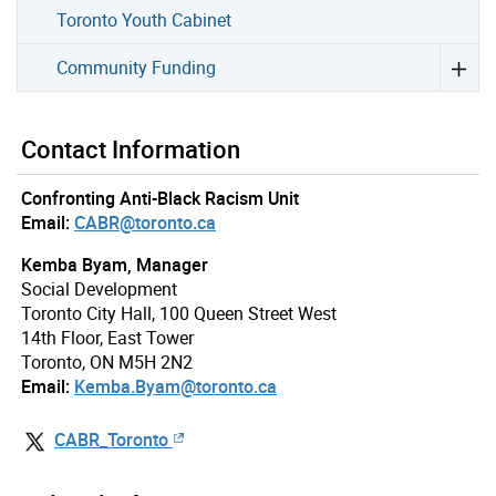
Toronto Youth Cabinet
Community Funding
Contact Information
Confronting Anti-Black Racism Unit
Email:
CABR@toronto.ca
Kemba Byam, Manager
Social Development
Toronto City Hall, 100 Queen Street West
14th Floor, East Tower
Toronto, ON M5H 2N2
Email:
Kemba.Byam@toronto.ca
CABR_Toronto