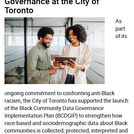
Governance at the City of
Toronto
As
part
of its
ongoing commitment to confronting anti-Black
racism, the City of Toronto has supported the launch
of the Black Community Data Governance
Implementation Plan (BCDGIP) to strengthen how
race-based and sociodemographic data about Black
communities is collected, protected, interpreted and