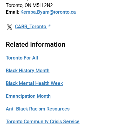
Toronto, ON M5H 2N2
Email:
Kemba.Byam@toronto.ca
CABR_Toronto
Related Information
Toronto For All
Black History Month
Black Mental Health Week
Emancipation Month
Anti-Black Racism Resources
Toronto Community Crisis Service