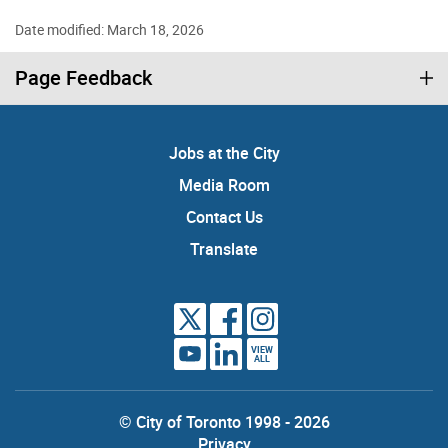
Date modified: March 18, 2026
Page Feedback
Jobs at the City
Media Room
Contact Us
Translate
VIEW
ALL
© City of Toronto 1998 - 2026
Privacy