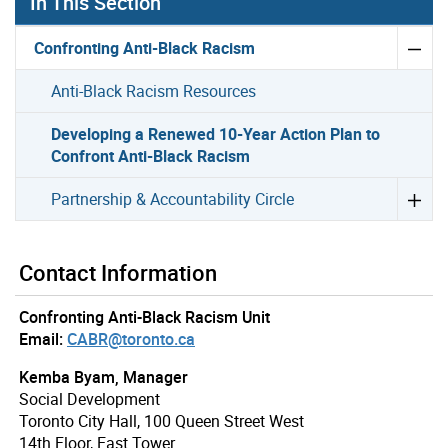
In This Section
Confronting Anti-Black Racism
Anti-Black Racism Resources
Developing a Renewed 10-Year Action Plan to
Confront Anti-Black Racism
Partnership & Accountability Circle
Contact Information
Confronting Anti-Black Racism Unit
Email:
CABR@toronto.ca
Kemba Byam, Manager
Social Development
Toronto City Hall, 100 Queen Street West
14th Floor, East Tower