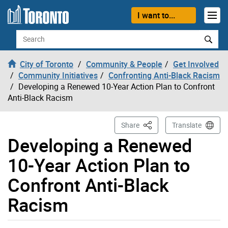
Skip to content
I want to...
Search
City of Toronto
Community & People
Get Involved
Community Initiatives
Confronting Anti-Black Racism
Developing a Renewed 10-Year Action Plan to Confront
Anti-Black Racism
This Page
Share
Translate
Developing a Renewed
10-Year Action Plan to
Confront Anti-Black
Racism