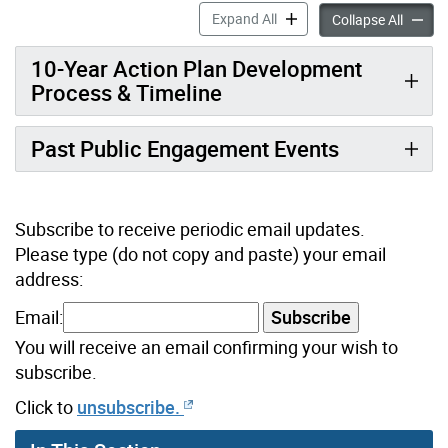
Developing a Renewed 10-Ye
Expand All
Develop
Collapse All
10-Year Action Plan Development
Process & Timeline
Past Public Engagement Events
Subscribe to receive periodic email updates.
Please type (do not copy and paste) your email
address:
Email:
Subscribe
You will receive an email confirming your wish to
subscribe.
Click to
unsubscribe.