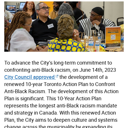
To advance the City’s long-term commitment to
confronting anti-Black racism, on June 14th, 2023
City Council approved
the development of a
renewed 10-year Toronto Action Plan to Confront
Anti-Black Racism. The development of this Action
Plan is significant. This 10-Year Action Plan
represents the longest anti-Black racism mandate
and strategy in Canada. ​With this renewed Action
Plan, the City aims to deepen culture and systems
change across the municipality by expanding its