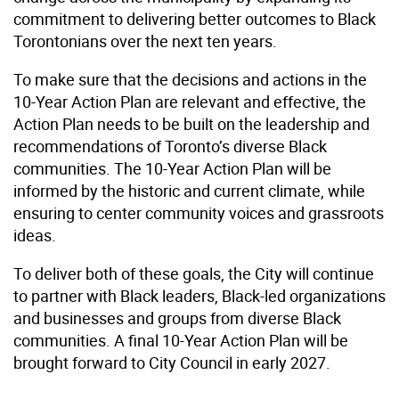
commitment to delivering better outcomes to Black
Torontonians over the next ten years.
To make sure that the decisions and actions in the
10-Year Action Plan are relevant and effective, the
Action Plan needs to be built on the leadership and
recommendations of Toronto’s diverse Black
communities. The 10-Year Action Plan will be
informed by the historic and current climate, while
ensuring to center community voices and grassroots
ideas.
To deliver both of these goals, the City will continue
to partner with Black leaders, Black-led organizations
and businesses and groups from diverse Black
communities. A final 10-Year Action Plan will be
brought forward to City Council in early 2027.