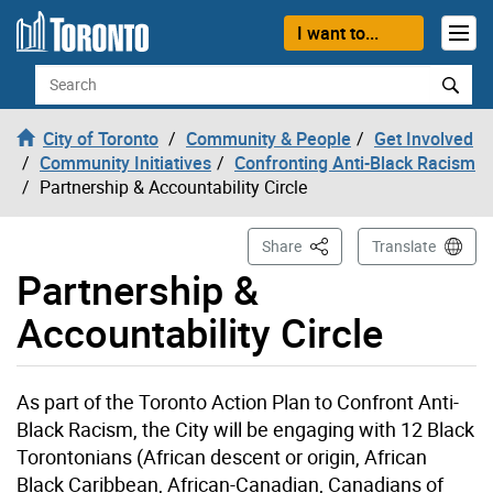
Skip to content
I want to...
Search
City of Toronto
Community & People
Get Involved
Community Initiatives
Confronting Anti-Black Racism
Partnership & Accountability Circle
This Page
Share
Translate
Partnership &
Accountability Circle
As part of the Toronto Action Plan to Confront Anti-
Black Racism, the City will be engaging with 12 Black
Torontonians (African descent or origin, African
Black Caribbean, African-Canadian, Canadians of