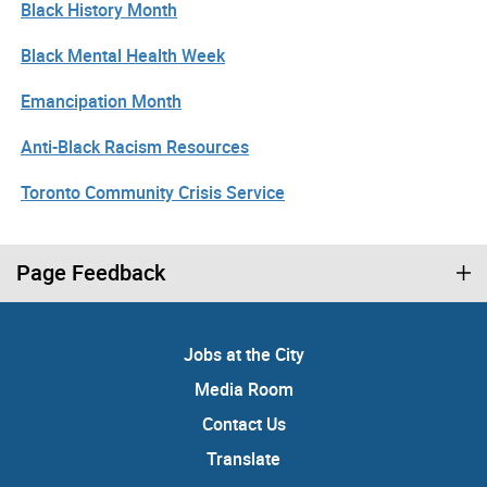
Black History Month
Black Mental Health Week
Emancipation Month
Anti-Black Racism Resources
Toronto Community Crisis Service
Page Feedback
Jobs at the City
Media Room
Contact Us
Translate