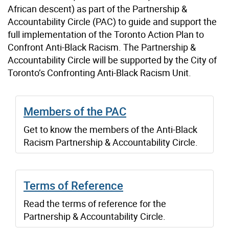
African descent) as part of the Partnership &
Accountability Circle (PAC) to guide and support the
full implementation of the Toronto Action Plan to
Confront Anti-Black Racism. The Partnership &
Accountability Circle will be supported by the City of
Toronto’s Confronting Anti-Black Racism Unit.
Members of the PAC
Get to know the members of the Anti-Black
Racism Partnership & Accountability Circle.
Terms of Reference
Read the terms of reference for the
Partnership & Accountability Circle.