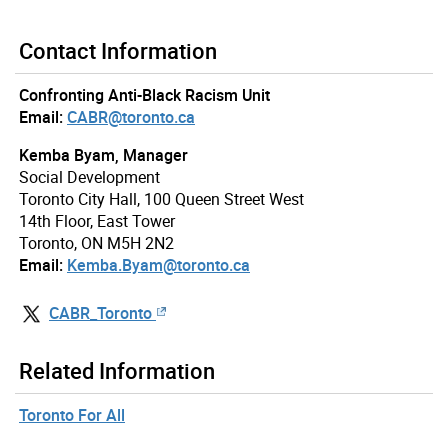
Contact Information
Confronting Anti-Black Racism Unit
Email:
CABR@toronto.ca
Kemba Byam, Manager
Social Development
Toronto City Hall, 100 Queen Street West
14th Floor, East Tower
Toronto, ON M5H 2N2
Email:
Kemba.Byam@toronto.ca
CABR_Toronto
Related Information
Toronto For All