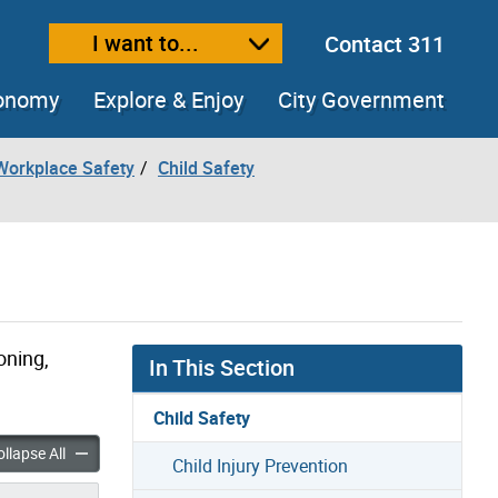
I want to...
Contact 311
ext size
ease text size
conomy
Explore & Enjoy
City Government
Workplace Safety
Child Safety
oning,
In This Section
Child Safety
ldhood Injuries accordion panels
Common Childhood Injuries accordion panels
llapse All
Child Injury Prevention