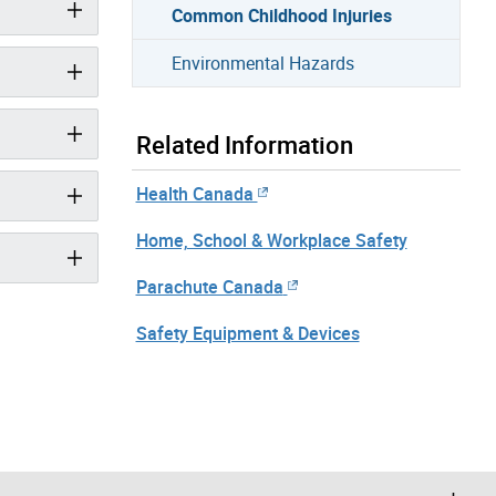
Common Childhood Injuries
Environmental Hazards
Related Information
Health Canada
Home, School & Workplace Safety
Parachute Canada
Safety Equipment & Devices