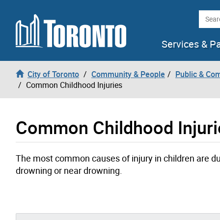
Skip to content
Searc
Services & P
City of Toronto
Community & People
Public & Co
Common Childhood Injuries
Common Childhood Injuri
The most common causes of injury in children are due 
drowning or near drowning.