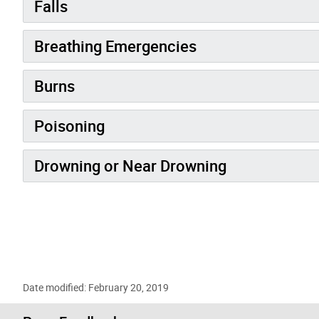
Falls
Breathing Emergencies
Burns
Poisoning
Drowning or Near Drowning
Date modified: February 20, 2019