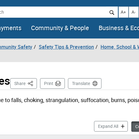
h
Increase t
Decr
A+
A-
ayments
Community & People
Business & E
mmunity Safety
Safety Tips & Prevention
Home, School & 
es
This Page
Share
Print
Translate
to falls, choking, strangulation, suffocation, burns, pois
Common Chi
Expand All
Co