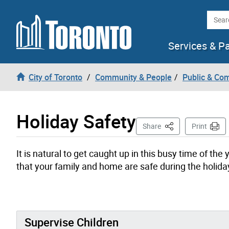
Skip to content
Searc
Services & P
City of Toronto
Community & People
Public & Co
Holiday Safety
This Page
Share
Print
It is natural to get caught up in this busy time of t
that your family and home are safe during the holida
Supervise Children