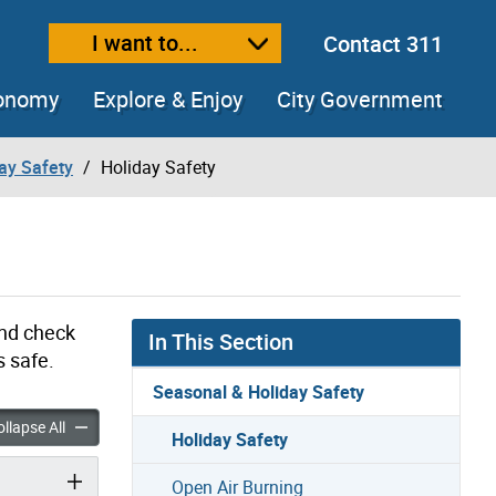
I want to...
Contact 311
ext size
ease text size
conomy
Explore & Enjoy
City Government
ay Safety
Holiday Safety
and check
In This Section
s safe.
Seasonal & Holiday Safety
fety accordion panels
Holiday Safety accordion panels
llapse All
Holiday Safety
Open Air Burning