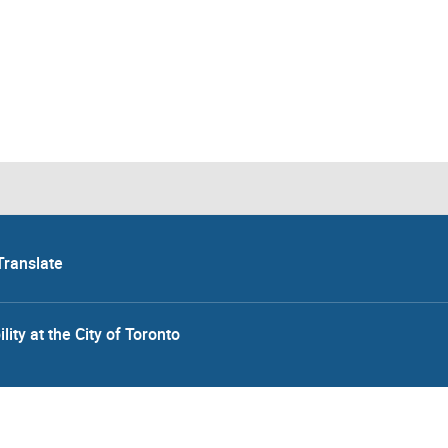
Translate
lity at the City of Toronto