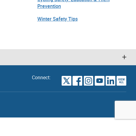
Prevention
Winter Safety Tips
Connect:
VIEW
TORONTO
ALL