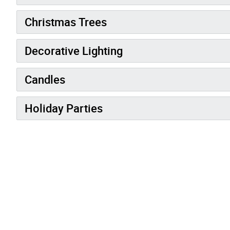
Christmas Trees
Decorative Lighting
Candles
Holiday Parties