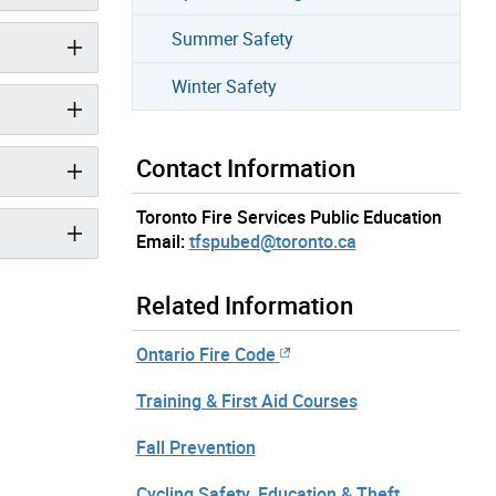
Summer Safety
Winter Safety
Contact Information
Toronto Fire Services Public Education
Email:
tfspubed@toronto.ca
Related Information
Ontario Fire Code
Training & First Aid Courses
Fall Prevention
Cycling Safety, Education & Theft