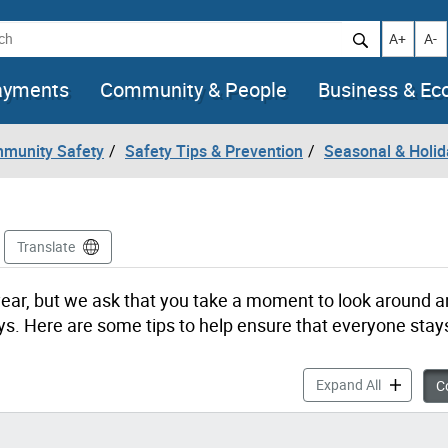
h
Increase t
Decr
A+
A-
ayments
Community & People
Business & E
mmunity Safety
Safety Tips & Prevention
Seasonal & Holid
Translate
he year, but we ask that you take a moment to look around 
ys. Here are some tips to help ensure that everyone stay
Holiday Sa
Expand All
Co