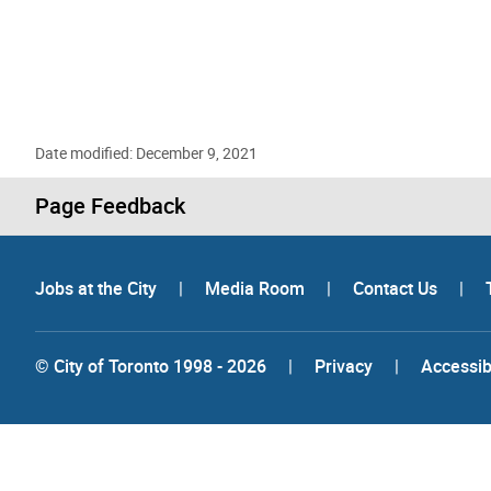
Date modified: December 9, 2021
Page Feedback
Jobs at the City
|
Media Room
|
Contact Us
|
© City of Toronto 1998 - 2026
|
Privacy
|
Accessibi