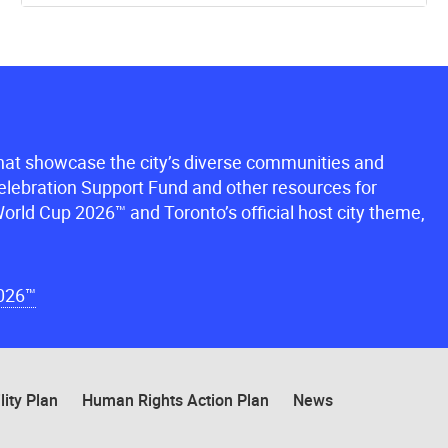
that showcase the city’s diverse communities and
lebration Support Fund and other resources for
orld Cup 2026™ and Toronto’s official host city theme,
2026™
lity Plan
Human Rights Action Plan
News