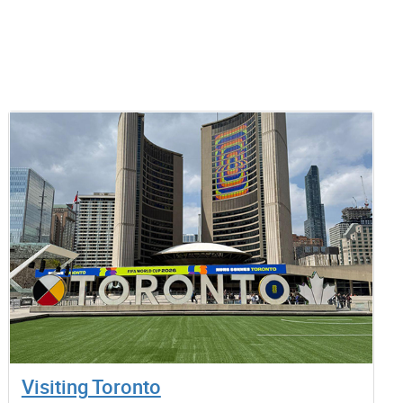
Visiting Toronto