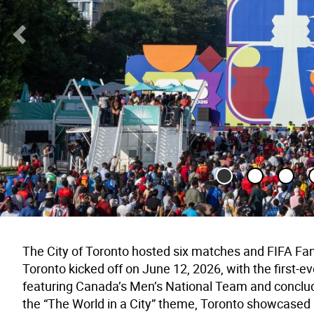
Previous Slide
The City of Toronto hosted six matches and FIFA Fan
Toronto kicked off on June 12, 2026, with the first
featuring Canada’s Men’s National Team and conclud
the “The World in a City” theme, Toronto showcased it