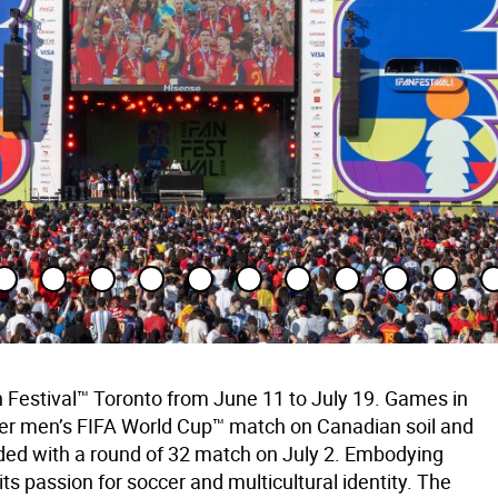
 Festival™ Toronto from June 11 to July 19. Games in
-ever men’s FIFA World Cup™ match on Canadian soil and
ed with a round of 32 match on July 2. Embodying
s passion for soccer and multicultural identity. The