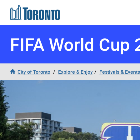
Skip to content
FIFA World Cup 
City of Toronto
Explore & Enjoy
Festivals & Events