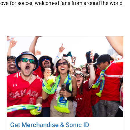
 love for soccer, welcomed fans from around the world.
Get Merchandise & Sonic ID