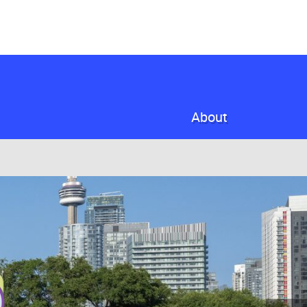
About