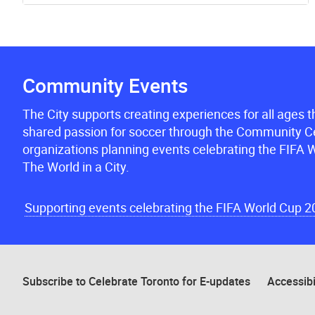
Community Events
The City supports creating experiences for all ages 
shared passion for soccer through the Community Ce
organizations planning events celebrating the FIFA W
The World in a City.
Supporting events celebrating the FIFA World Cup 
Subscribe to Celebrate Toronto for E-updates
Accessibi