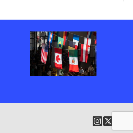
Several country’s flags, including Canada, the United States of America