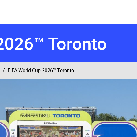
2026™ Toronto
FIFA World Cup 2026™ Toronto