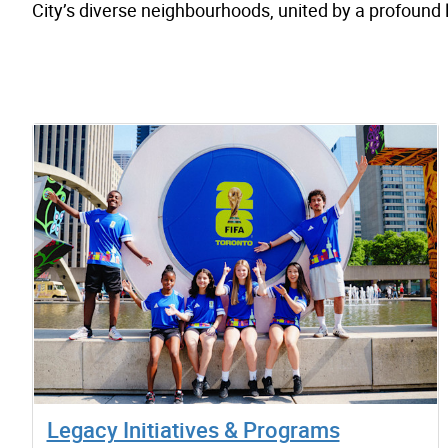
City’s diverse neighbourhoods, united by a profound
Legacy Initiatives & Programs