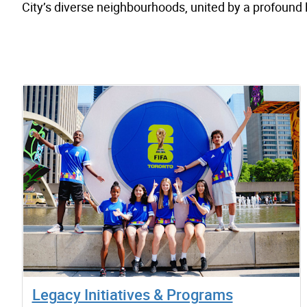
City’s diverse neighbourhoods, united by a profound
Legacy Initiatives & Programs