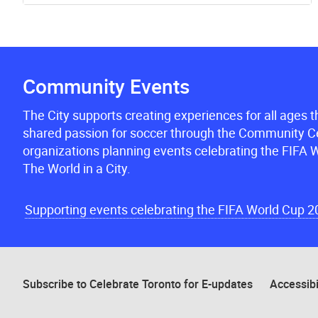
Community Events
The City supports creating experiences for all ages 
shared passion for soccer through the Community Ce
organizations planning events celebrating the FIFA W
The World in a City.
Supporting events celebrating the FIFA World Cup 
Subscribe to Celebrate Toronto for E-updates
Accessibi