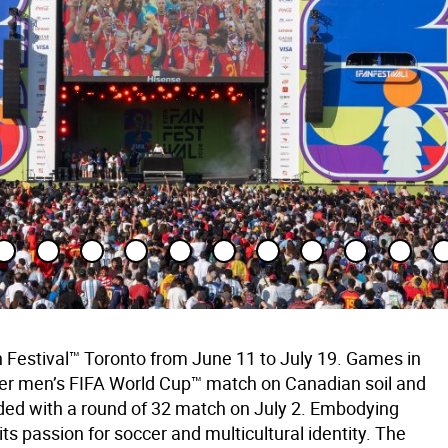
 Festival™ Toronto from June 11 to July 19. Games in
-ever men’s FIFA World Cup™ match on Canadian soil and
ed with a round of 32 match on July 2. Embodying
s passion for soccer and multicultural identity. The