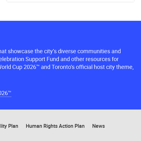
that showcase the city’s diverse communities and
lebration Support Fund and other resources for
orld Cup 2026™ and Toronto’s official host city theme,
2026™
lity Plan
Human Rights Action Plan
News