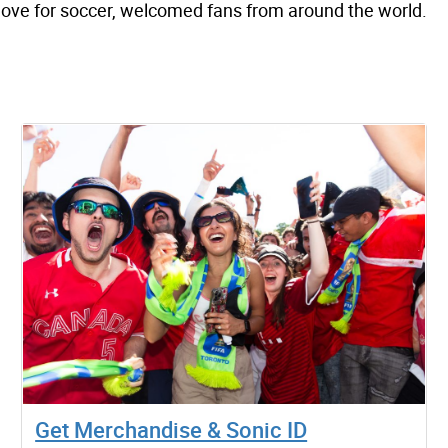
 love for soccer, welcomed fans from around the world.
Get Merchandise & Sonic ID