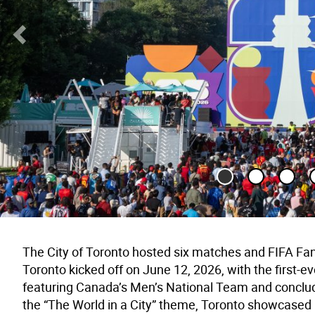
Previous Slide
The City of Toronto hosted six matches and FIFA Fan
Toronto kicked off on June 12, 2026, with the first
featuring Canada’s Men’s National Team and conclud
the “The World in a City” theme, Toronto showcased it