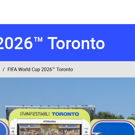
2026™ Toronto
FIFA World Cup 2026™ Toronto