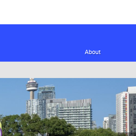
About