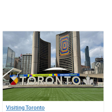
Visiting Toronto