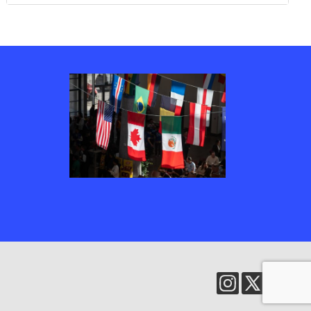
Several country’s flags, including Canada, the United States of America