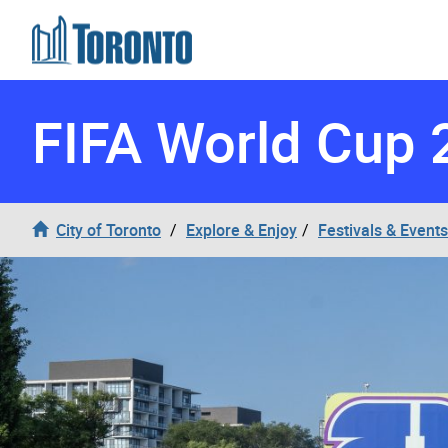
Skip to content
FIFA World Cup 
City of Toronto
Explore & Enjoy
Festivals & Events