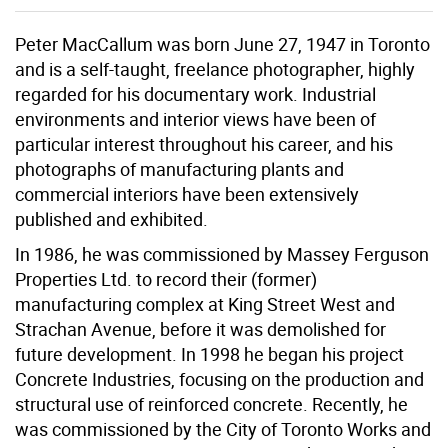
Peter MacCallum was born June 27, 1947 in Toronto
and is a self-taught, freelance photographer, highly
regarded for his documentary work. Industrial
environments and interior views have been of
particular interest throughout his career, and his
photographs of manufacturing plants and
commercial interiors have been extensively
published and exhibited.
In 1986, he was commissioned by Massey Ferguson
Properties Ltd. to record their (former)
manufacturing complex at King Street West and
Strachan Avenue, before it was demolished for
future development. In 1998 he began his project
Concrete Industries, focusing on the production and
structural use of reinforced concrete. Recently, he
was commissioned by the City of Toronto Works and