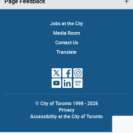
Page Feedback
Jobs at the City
Media Room
Contact Us
Translate
VIEW
ALL
© City of Toronto 1998 - 2026
Privacy
Accessibility at the City of Toronto