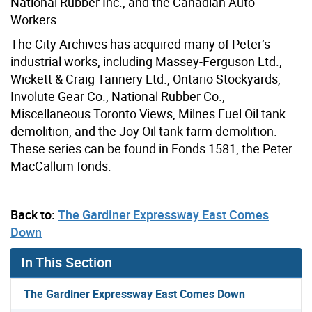
National Rubber Inc., and the Canadian Auto
Workers.
The City Archives has acquired many of Peter’s
industrial works, including Massey-Ferguson Ltd.,
Wickett & Craig Tannery Ltd., Ontario Stockyards,
Involute Gear Co., National Rubber Co.,
Miscellaneous Toronto Views, Milnes Fuel Oil tank
demolition, and the Joy Oil tank farm demolition.
These series can be found in Fonds 1581, the Peter
MacCallum fonds.
Back to:
The Gardiner Expressway East Comes
Down
In This Section
The Gardiner Expressway East Comes Down