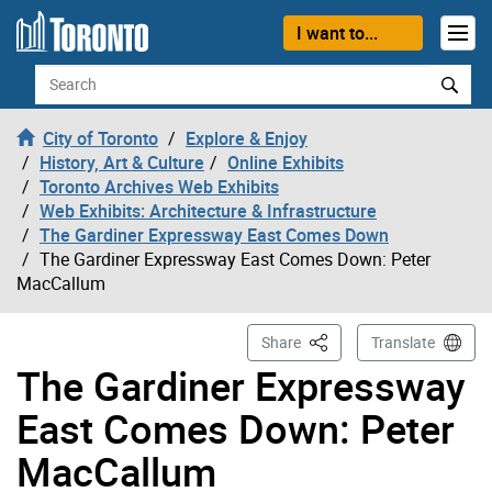
Skip to content
I want to...
Search
City of Toronto
Explore & Enjoy
History, Art & Culture
Online Exhibits
Toronto Archives Web Exhibits
Web Exhibits: Architecture & Infrastructure
The Gardiner Expressway East Comes Down
The Gardiner Expressway East Comes Down: Peter
MacCallum
This Page
Share
Translate
The Gardiner Expressway
East Comes Down: Peter
MacCallum