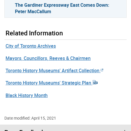
The Gardiner Expressway East Comes Down:
Peter MacCallum
Related Information
City of Toronto Archives
Mayors, Councillors, Reeves & Chairmen
Toronto History Museums' Artifact Collection
Toronto History Museums' Strategic Plan
Black History Month
Date modified: April 15, 2021