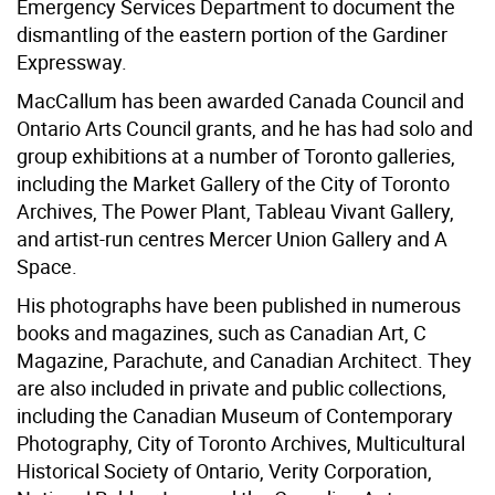
Emergency Services Department to document the
dismantling of the eastern portion of the Gardiner
Expressway.
MacCallum has been awarded Canada Council and
Ontario Arts Council grants, and he has had solo and
group exhibitions at a number of Toronto galleries,
including the Market Gallery of the City of Toronto
Archives, The Power Plant, Tableau Vivant Gallery,
and artist-run centres Mercer Union Gallery and A
Space.
His photographs have been published in numerous
books and magazines, such as Canadian Art, C
Magazine, Parachute, and Canadian Architect. They
are also included in private and public collections,
including the Canadian Museum of Contemporary
Photography, City of Toronto Archives, Multicultural
Historical Society of Ontario, Verity Corporation,