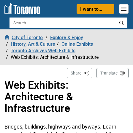
Skip to content
I want to...
Search
City of Toronto
Explore & Enjoy
History, Art & Culture
Online Exhibits
Toronto Archives Web Exhibits
Web Exhibits: Architecture & Infrastructure
This Page
Share
Translate
Web Exhibits:
Architecture &
Infrastructure
Bridges, buildings, highways and byways. Learn