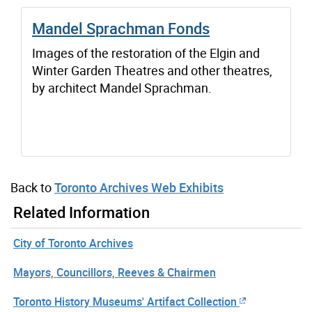
Mandel Sprachman Fonds
Images of the restoration of the Elgin and
Winter Garden Theatres and other theatres,
by architect Mandel Sprachman.
Back to
Toronto Archives Web Exhibits
Related Information
City of Toronto Archives
Mayors, Councillors, Reeves & Chairmen
Toronto History Museums' Artifact Collection