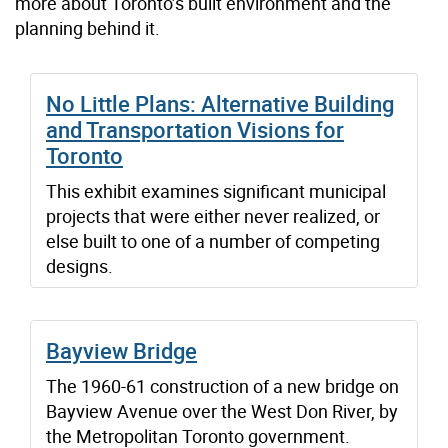
more about Toronto’s built environment and the
planning behind it.
No Little Plans: Alternative Building
and Transportation Visions for
Toronto
This exhibit examines significant municipal
projects that were either never realized, or
else built to one of a number of competing
designs.
Bayview Bridge
The 1960-61 construction of a new bridge on
Bayview Avenue over the West Don River, by
the Metropolitan Toronto government.