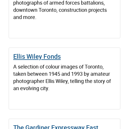
photographs of armed forces battalions,
downtown Toronto, construction projects
and more.
Ellis Wiley Fonds
A selection of colour images of Toronto,
taken between 1945 and 1993 by amateur
photographer Ellis Wiley, telling the story of
an evolving city.
The Gardiner Expressway East