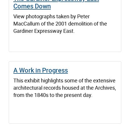
Comes Down
View photographs taken by Peter
MacCallum of the 2001 demolition of the
Gardiner Expressway East.
A Work in Progress
This exhibit highlights some of the extensive
architectural records housed at the Archives,
from the 1840s to the present day.