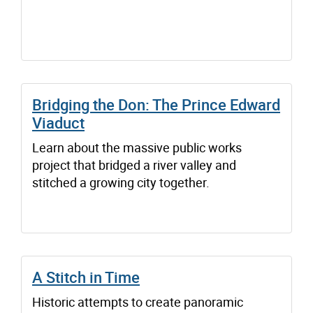
Bridging the Don: The Prince Edward
Viaduct
Learn about the massive public works
project that bridged a river valley and
stitched a growing city together.
A Stitch in Time
Historic attempts to create panoramic