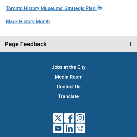
Toronto History Museums' Strategic Plan
Black History Month
Page Feedback
Jobs at the City
Media Room
Contact Us
Translate
VIEW
ALL