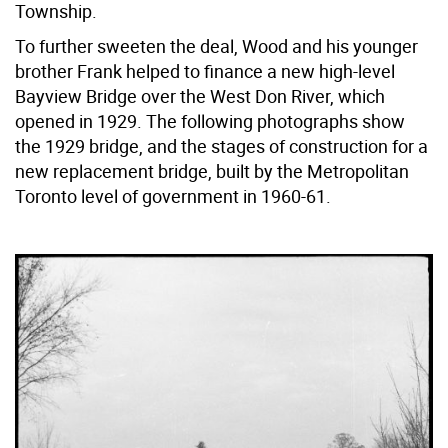
Township.
To further sweeten the deal, Wood and his younger
brother Frank helped to finance a new high-level
Bayview Bridge over the West Don River, which
opened in 1929. The following photographs show
the 1929 bridge, and the stages of construction for a
new replacement bridge, built by the Metropolitan
Toronto level of government in 1960-61.