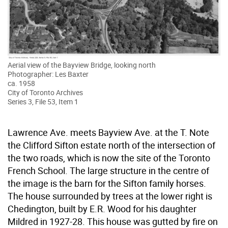
Aerial view of the Bayview Bridge, looking north
Photographer: Les Baxter
ca. 1958
City of Toronto Archives
Series 3, File 53, Item 1
Lawrence Ave. meets Bayview Ave. at the T. Note
the Clifford Sifton estate north of the intersection of
the two roads, which is now the site of the Toronto
French School. The large structure in the centre of
the image is the barn for the Sifton family horses.
The house surrounded by trees at the lower right is
Chedington, built by E.R. Wood for his daughter
Mildred in 1927-28. This house was gutted by fire on