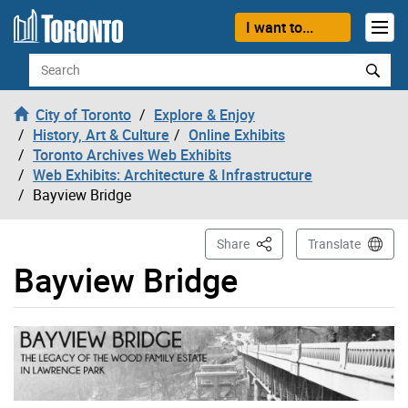
Skip to content
I want to...
Search
City of Toronto
Explore & Enjoy
History, Art & Culture
Online Exhibits
Toronto Archives Web Exhibits
Web Exhibits: Architecture & Infrastructure
Bayview Bridge
This Page
Share
Translate
Bayview Bridge