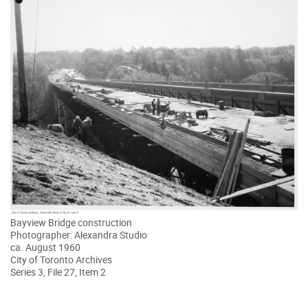
Bayview Bridge construction
Photographer: Alexandra Studio
ca. August 1960
City of Toronto Archives
Series 3, File 27, Item 2