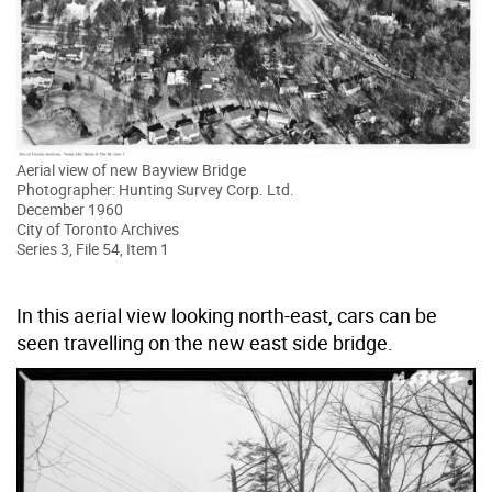
Aerial view of new Bayview Bridge
Photographer: Hunting Survey Corp. Ltd.
December 1960
City of Toronto Archives
Series 3, File 54, Item 1
In this aerial view looking north-east, cars can be
seen travelling on the new east side bridge.