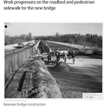
Work progresses on the roadbed and pedestrian
sidewalk for the new bridge.
Bayview Bridge construction