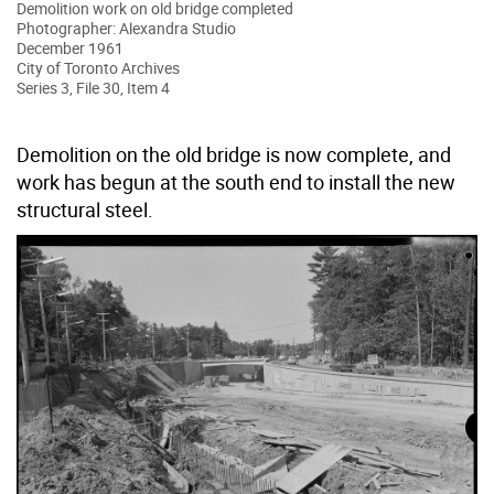
Demolition work on old bridge completed
Photographer: Alexandra Studio
December 1961
City of Toronto Archives
Series 3, File 30, Item 4
Demolition on the old bridge is now complete, and
work has begun at the south end to install the new
structural steel.