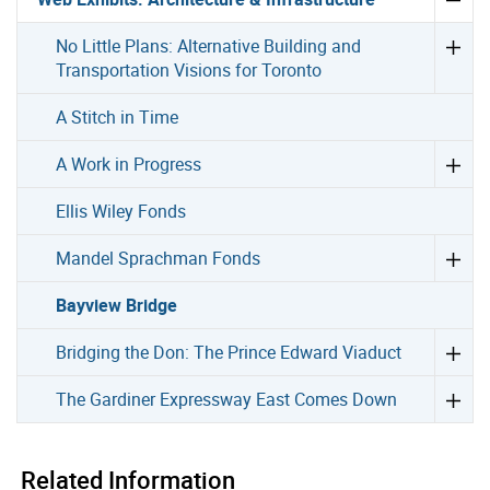
No Little Plans: Alternative Building and
Transportation Visions for Toronto
A Stitch in Time
A Work in Progress
Ellis Wiley Fonds
Mandel Sprachman Fonds
Bayview Bridge
Bridging the Don: The Prince Edward Viaduct
The Gardiner Expressway East Comes Down
Related Information