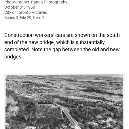
Photographer: Panda Photography
October 31, 1960
City of Toronto Archives
Series 3, File 29, Item 1
Construction workers' cars are shown on the south
end of the new bridge, which is substantially
completed. Note the gap between the old and new
bridges.