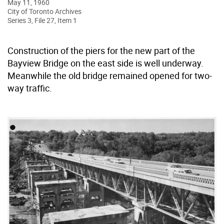
May 11, 1960
City of Toronto Archives
Series 3, File 27, Item 1
Construction of the piers for the new part of the
Bayview Bridge on the east side is well underway.
Meanwhile the old bridge remained opened for two-
way traffic.