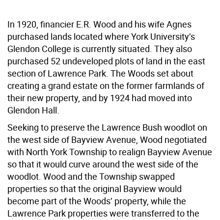
In 1920, financier E.R. Wood and his wife Agnes
purchased lands located where York University’s
Glendon College is currently situated. They also
purchased 52 undeveloped plots of land in the east
section of Lawrence Park. The Woods set about
creating a grand estate on the former farmlands of
their new property, and by 1924 had moved into
Glendon Hall.
Seeking to preserve the Lawrence Bush woodlot on
the west side of Bayview Avenue, Wood negotiated
with North York Township to realign Bayview Avenue
so that it would curve around the west side of the
woodlot. Wood and the Township swapped
properties so that the original Bayview would
become part of the Woods’ property, while the
Lawrence Park properties were transferred to the