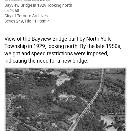
Bayview Bridge in 1929, looking north
ca.1958
City of Toronto Archives
Series 249, File 11, Item 4
View of the Bayview Bridge built by North York
Township in 1929, looking north. By the late 1950s,
weight and speed restrictions were imposed,
indicating the need for a new bridge.