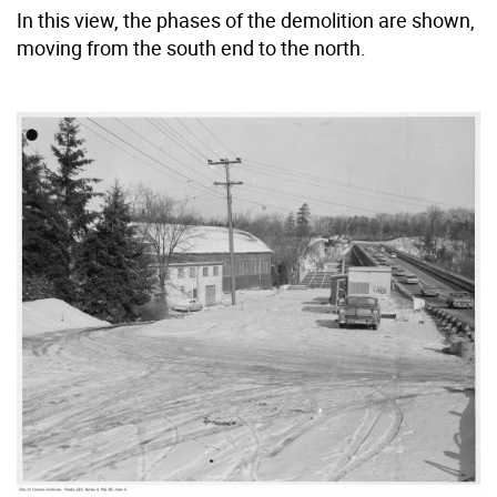
In this view, the phases of the demolition are shown,
moving from the south end to the north.