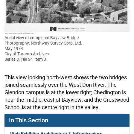
Aerial view of completed Bayview Bridge
Photography: Northway Survey Corp. Ltd.
May 1974
City of Toronto Archives
Series 3, File 54, Item 3
This view looking north-west shows the two bridges
joined seamlessly over the West Don River. The
Glendon campus is at the lower right; Chedington is
near the middle, east of Bayview; and the Crestwood
School is at the centre right in the valley.
In This Section
Web Exhibits: Architecture & Infrastructure