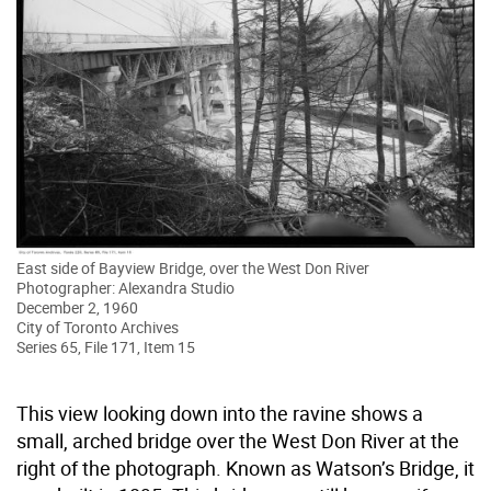
East side of Bayview Bridge, over the West Don River
Photographer: Alexandra Studio
December 2, 1960
City of Toronto Archives
Series 65, File 171, Item 15
This view looking down into the ravine shows a
small, arched bridge over the West Don River at the
right of the photograph. Known as Watson’s Bridge, it