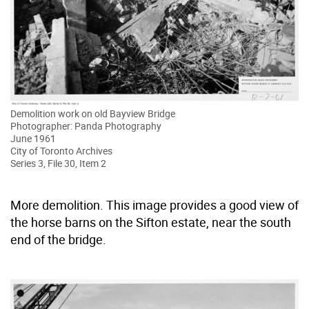
Demolition work on old Bayview Bridge
Photographer: Panda Photography
June 1961
City of Toronto Archives
Series 3, File 30, Item 2
More demolition. This image provides a good view of
the horse barns on the Sifton estate, near the south
end of the bridge.