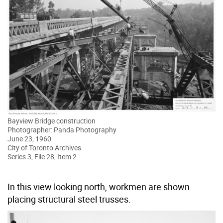
Bayview Bridge construction
Photographer: Panda Photography
June 23, 1960
City of Toronto Archives
Series 3, File 28, Item 2
In this view looking north, workmen are shown
placing structural steel trusses.