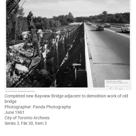
Completed new Bayview Bridge adjacent to demolition work of old
bridge
Photographer: Panda Photography
June 1961
City of Toronto Archives
Series 3, File 30, Item 3