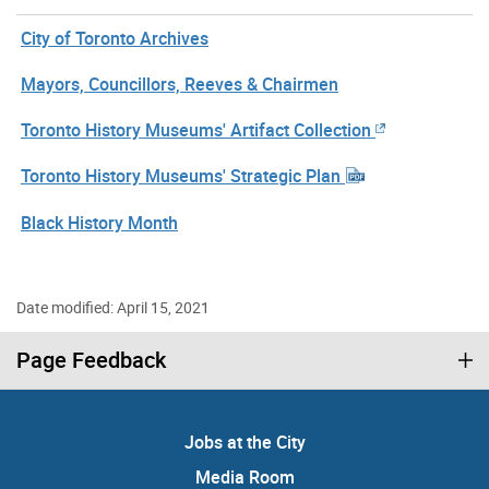
City of Toronto Archives
Mayors, Councillors, Reeves & Chairmen
Toronto History Museums' Artifact Collection
Toronto History Museums' Strategic Plan
Black History Month
Date modified: April 15, 2021
Page Feedback
Jobs at the City
Media Room