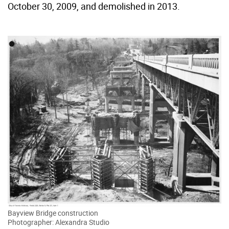
October 30, 2009, and demolished in 2013.
Bayview Bridge construction
Photographer: Alexandra Studio