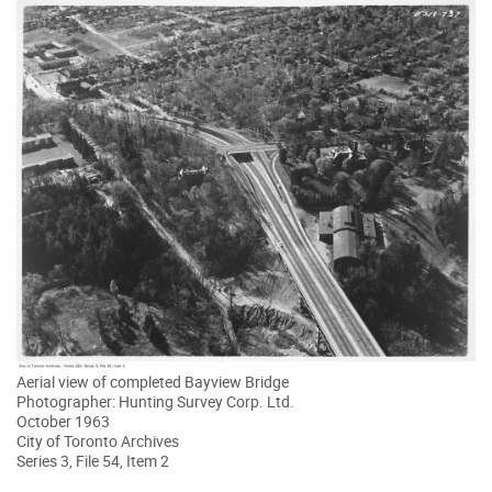
Aerial view of completed Bayview Bridge
Photographer: Hunting Survey Corp. Ltd.
October 1963
City of Toronto Archives
Series 3, File 54, Item 2