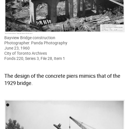
Bayview Bridge construction
Photographer: Panda Photography
June 23, 1960
City of Toronto Archives
Fonds 220, Series 3, File 28, Item 1
The design of the concrete piers mimics that of the
1929 bridge.