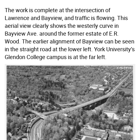
The work is complete at the intersection of
Lawrence and Bayview, and traffic is flowing. This
aerial view clearly shows the westerly curve in
Bayview Ave. around the former estate of E.R.
Wood. The earlier alignment of Bayview can be seen
in the straight road at the lower left. York University’s
Glendon College campus is at the far left.