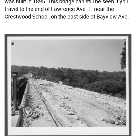
was built in 1895. This bridge can still be seen if you
travel to the end of Lawrence Ave. E. near the
Crestwood School, on the east side of Bayview Ave.