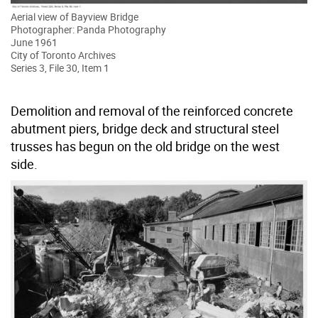
Aerial view of Bayview Bridge
Photographer: Panda Photography
June 1961
City of Toronto Archives
Series 3, File 30, Item 1
Demolition and removal of the reinforced concrete
abutment piers, bridge deck and structural steel
trusses has begun on the old bridge on the west
side.