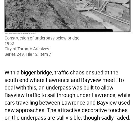
Construction of underpass below bridge
1962
City of Toronto Archives
Series 249, File 12, Item 7
With a bigger bridge, traffic chaos ensued at the
south end where Lawrence and Bayview meet. To
deal with this, an underpass was built to allow
Bayview traffic to sail through under Lawrence, while
cars travelling between Lawrence and Bayview used
new approaches. The attractive decorative touches
on the underpass are still visible, though sadly faded.