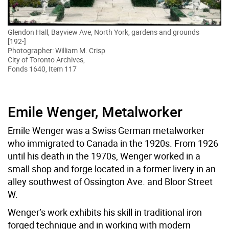
Glendon Hall, Bayview Ave, North York, gardens and grounds
[192-]
Photographer: William M. Crisp
City of Toronto Archives,
Fonds 1640, Item 117
Emile Wenger, Metalworker
Emile Wenger was a Swiss German metalworker
who immigrated to Canada in the 1920s. From 1926
until his death in the 1970s, Wenger worked in a
small shop and forge located in a former livery in an
alley southwest of Ossington Ave. and Bloor Street
W.
Wenger’s work exhibits his skill in traditional iron
forged technique and in working with modern