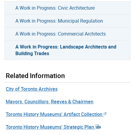
A Work in Progress: Civic Architecture
A Work in Progress: Municipal Regulation
A Work in Progress: Commercial Architects
A Work in Progress: Landscape Architects and
Building Trades
Related Information
City of Toronto Archives
Mayors, Councillors, Reeves & Chairmen
Toronto History Museums' Artifact Collection
Toronto History Museums' Strategic Plan