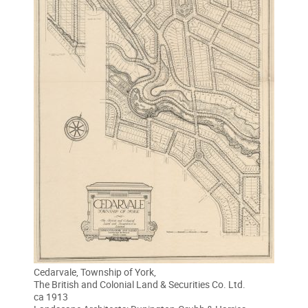
Cedarvale, Township of York,
The British and Colonial Land & Securities Co. Ltd.
ca 1913