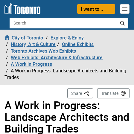
Skip to content
I want to...
Search
City of Toronto
Explore & Enjoy
History, Art & Culture
Online Exhibits
Toronto Archives Web Exhibits
Web Exhibits: Architecture & Infrastructure
A Work in Progress
A Work in Progress: Landscape Architects and Building
Trades
This Page
Share
Translate
A Work in Progress:
Landscape Architects and
Building Trades