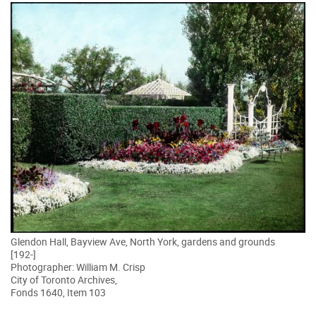
Glendon Hall, Bayview Ave, North York, gardens and grounds
[192-]
Photographer: William M. Crisp
City of Toronto Archives,
Fonds 1640, Item 103