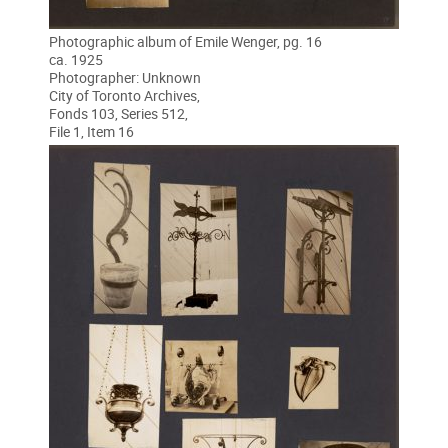
Photographic album of Emile Wenger, pg. 16
ca. 1925
Photographer: Unknown
City of Toronto Archives,
Fonds 103, Series 512,
File 1, Item 16