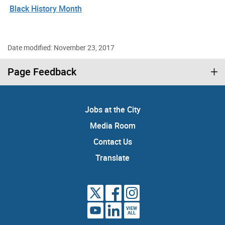
Black History Month
Date modified: November 23, 2017
Page Feedback
Jobs at the City
Media Room
Contact Us
Translate
VIEW
ALL