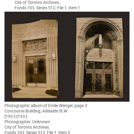
City of Toronto Archives,
Fonds 103, Series 512, File 1, Item 1
Photographic album of Emile Wenger, page 3:
Concourse Building, Adelaide St W
[192-]-[193-]
Photographer: Unknown
City of Toronto Archives,
Fonds 103, Series 512, File 1, Item 3