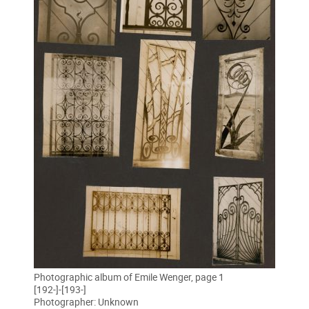
Photographic album of Emile Wenger, page 1
[192-]-[193-]
Photographer: Unknown