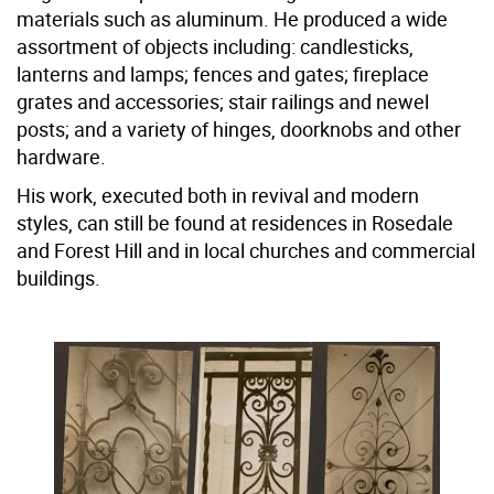
materials such as aluminum. He produced a wide
assortment of objects including: candlesticks,
lanterns and lamps; fences and gates; fireplace
grates and accessories; stair railings and newel
posts; and a variety of hinges, doorknobs and other
hardware.
His work, executed both in revival and modern
styles, can still be found at residences in Rosedale
and Forest Hill and in local churches and commercial
buildings.