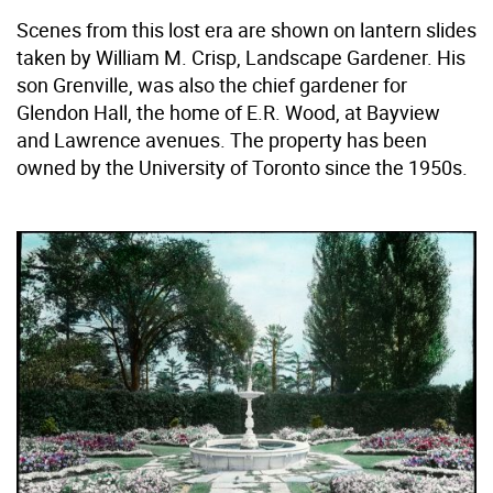
Scenes from this lost era are shown on lantern slides
taken by William M. Crisp, Landscape Gardener. His
son Grenville, was also the chief gardener for
Glendon Hall, the home of E.R. Wood, at Bayview
and Lawrence avenues. The property has been
owned by the University of Toronto since the 1950s.