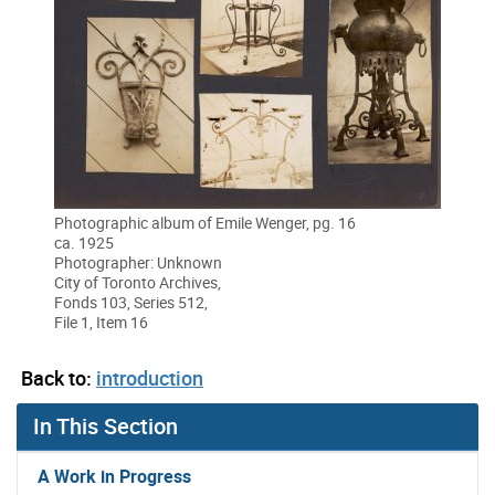
Photographic album of Emile Wenger, pg. 16
ca. 1925
Photographer: Unknown
City of Toronto Archives,
Fonds 103, Series 512,
File 1, Item 16
Back to:
introduction
In This Section
A Work in Progress