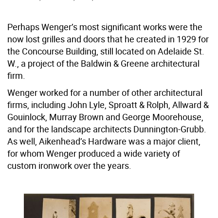
Perhaps Wenger’s most significant works were the
now lost grilles and doors that he created in 1929 for
the Concourse Building, still located on Adelaide St.
W., a project of the Baldwin & Greene architectural
firm.
Wenger worked for a number of other architectural
firms, including John Lyle, Sproatt & Rolph, Allward &
Gouinlock, Murray Brown and George Moorehouse,
and for the landscape architects Dunnington-Grubb.
As well, Aikenhead’s Hardware was a major client,
for whom Wenger produced a wide variety of
custom ironwork over the years.