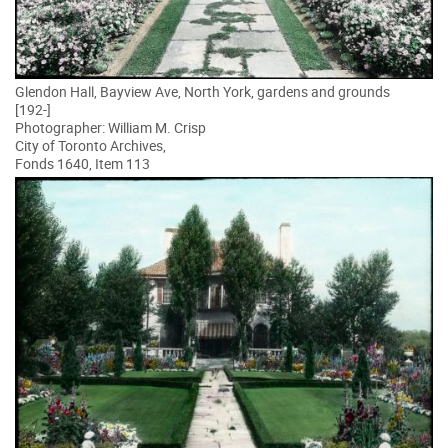
Glendon Hall, Bayview Ave, North York, gardens and grounds
[192-]
Photographer: William M. Crisp
City of Toronto Archives,
Fonds 1640, Item 113