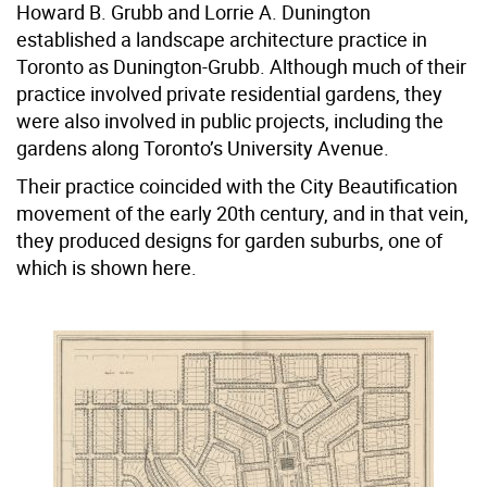
Howard B. Grubb and Lorrie A. Dunington
established a landscape architecture practice in
Toronto as Dunington-Grubb. Although much of their
practice involved private residential gardens, they
were also involved in public projects, including the
gardens along Toronto’s University Avenue.
Their practice coincided with the City Beautification
movement of the early 20th century, and in that vein,
they produced designs for garden suburbs, one of
which is shown here.