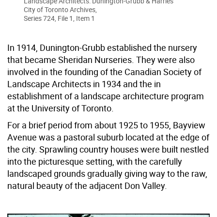
Landscape Architects: Dunington-Grubb & Harries
City of Toronto Archives,
Series 724, File 1, Item 1
In 1914, Dunington-Grubb established the nursery
that became Sheridan Nurseries. They were also
involved in the founding of the Canadian Society of
Landscape Architects in 1934 and the in
establishment of a landscape architecture program
at the University of Toronto.
For a brief period from about 1925 to 1955, Bayview
Avenue was a pastoral suburb located at the edge of
the city. Sprawling country houses were built nestled
into the picturesque setting, with the carefully
landscaped grounds gradually giving way to the raw,
natural beauty of the adjacent Don Valley.