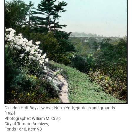
Glendon Hall, Bayview Ave, North York, gardens and grounds
[192-]
Photographer: William M. Crisp
City of Toronto Archives,
Fonds 1640, Item 98