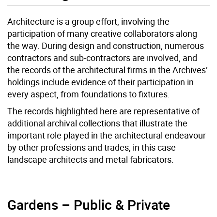
Architecture is a group effort, involving the
participation of many creative collaborators along
the way. During design and construction, numerous
contractors and sub-contractors are involved, and
the records of the architectural firms in the Archives’
holdings include evidence of their participation in
every aspect, from foundations to fixtures.
The records highlighted here are representative of
additional archival collections that illustrate the
important role played in the architectural endeavour
by other professions and trades, in this case
landscape architects and metal fabricators.
Gardens – Public & Private