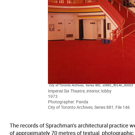
Imperial Six Theatre, interior, lobby
1973
Photographer: Panda
City of Toronto Archives, Series 881, File 146
The records of Sprachman’s architectural practice we
of approximately 70 metres of textual, photographic a