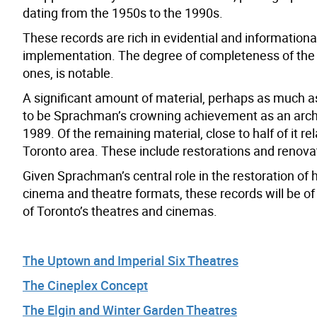
dating from the 1950s to the 1990s.
These records are rich in evidential and information
implementation. The degree of completeness of the d
ones, is notable.
A significant amount of material, perhaps as much as
to be Sprachman’s crowning achievement as an archit
1989. Of the remaining material, close to half of it r
Toronto area. These include restorations and renovat
Given Sprachman’s central role in the restoration of
cinema and theatre formats, these records will be of 
of Toronto’s theatres and cinemas.
The Uptown and Imperial Six Theatres
The Cineplex Concept
The Elgin and Winter Garden Theatres