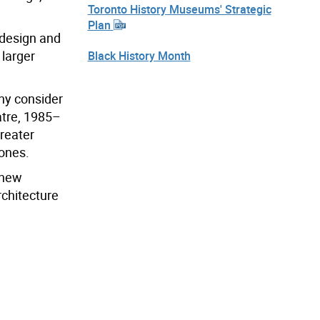
Toronto History Museums' Strategic
Plan
 design and
 larger
Black History Month
any consider
atre, 1985–
greater
 ones.
 new
rchitecture