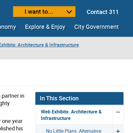
I want to...
Contact 311
ext size
ease text size
conomy
Explore & Enjoy
City Government
xhibits: Architecture & Infrastructure
partner in
In This Section
ighty
Web Exhibits: Architecture &
Infrastructure
r one year
lished his
No Little Plans: Alternative