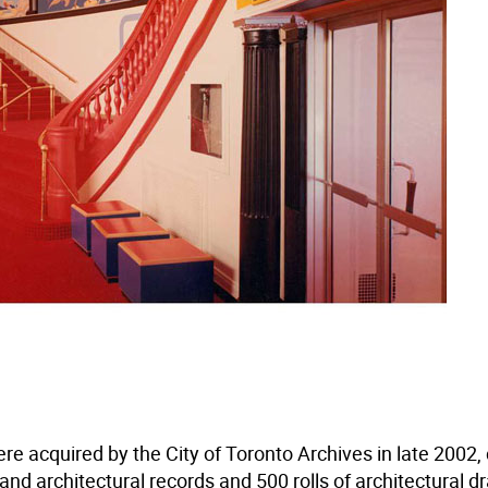
re acquired by the City of Toronto Archives in late 2002,
nd architectural records and 500 rolls of architectural d