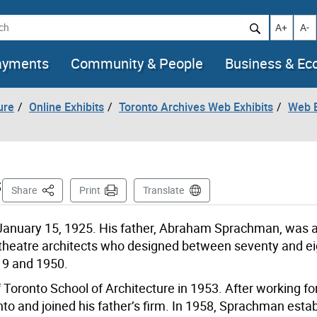
h
Increase t
Decr
A+
A-
ayments
Community & People
Business & E
ure
Online Exhibits
Toronto Archives Web Exhibits
Web E
s
This Page
Share
Print
Translate
anuary 15, 1925. His father, Abraham Sprachman, was a 
 theatre architects who designed between seventy and e
19 and 1950.
oronto School of Architecture in 1953. After working fo
o and joined his father’s firm. In 1958, Sprachman estab