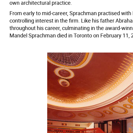
own architectural practice.
From early to mid-career, Sprachman practised with M
controlling interest in the firm. Like his father Ab
throughout his career, culminating in the award-winn
Mandel Sprachman died in Toronto on February 11, 