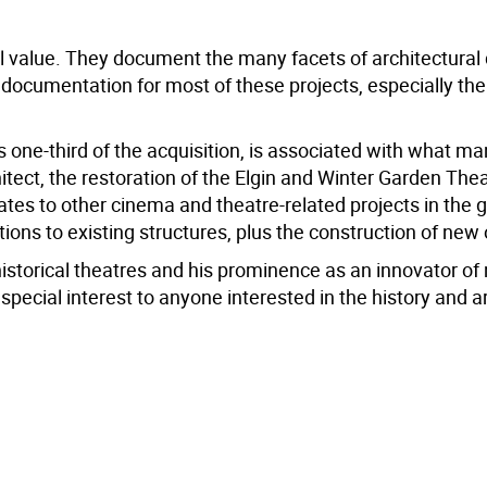
al value. They document the many facets of architectural
ocumentation for most of these projects, especially the
 one-third of the acquisition, is associated with what m
ect, the restoration of the Elgin and Winter Garden The
elates to other cinema and theatre-related projects in the 
ions to existing structures, plus the construction of new
 historical theatres and his prominence as an innovator of
special interest to anyone interested in the history and a