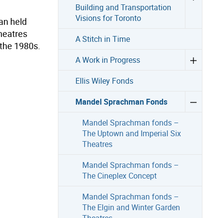
Building and Transportation
Visions for Toronto
an held
theatres
A Stitch in Time
 the 1980s.
A Work in Progress
Ellis Wiley Fonds
Mandel Sprachman Fonds
Mandel Sprachman fonds –
The Uptown and Imperial Six
Theatres
Mandel Sprachman fonds –
The Cineplex Concept
Mandel Sprachman fonds –
The Elgin and Winter Garden
Theatres