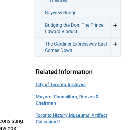
Bayview Bridge
Bridging the Don: The Prince
Edward Viaduct
The Gardiner Expressway East
Comes Down
Related Information
City of Toronto Archives
Mayors, Councillors, Reeves &
Chairmen
Toronto History Museums' Artifact
 consisting
Collection
rawings,