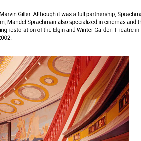
arvin Giller. Although it was a full partnership, Sprachm
raham, Mandel Sprachman also specialized in cinemas and 
ing restoration of the Elgin and Winter Garden Theatre in
2002.