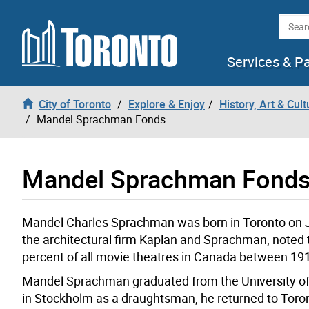
Skip to content
Searc
Services & P
City of Toronto
Explore & Enjoy
History, Art & Cult
Mandel Sprachman Fonds
Mandel Sprachman Fond
Mandel Charles Sprachman was born in Toronto on J
the architectural firm Kaplan and Sprachman, noted
percent of all movie theatres in Canada between 19
Mandel Sprachman graduated from the University of T
in Stockholm as a draughtsman, he returned to Toront