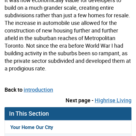
It was now economically viable for developers to
build on a much grander scale, creating entire
subdivisions rather than just a few homes for resale.
The increase in automobile use allowed for the
construction of new housing further and further
afield in the suburban reaches of Metropolitan
Toronto. Not since the era before World War I had
building activity in the suburbs been so rampant, as
the private sector subdivided and developed them at
a prodigious rate.
Back to
introduction
Next page -
Highrise Living
In This Section
Your Home Our City