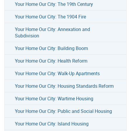
Your Home Our City: The 19th Century
Your Home Our City: The 1904 Fire
Your Home Our City: Annexation and
Subdivision
Your Home Our City: Building Boom
Your Home Our City: Health Reform
Your Home Our City: Walk-Up Apartments
Your Home Our City: Housing Standards Reform
Your Home Our City: Wartime Housing
Your Home Our City: Public and Social Housing
Your Home Our City: Island Housing