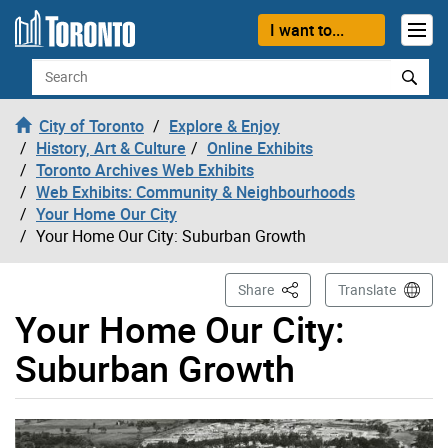
Skip to content
I want to...
Search
City of Toronto
Explore & Enjoy
History, Art & Culture
Online Exhibits
Toronto Archives Web Exhibits
Web Exhibits: Community & Neighbourhoods
Your Home Our City
Your Home Our City: Suburban Growth
This Page
Share
Translate
Your Home Our City:
Suburban Growth