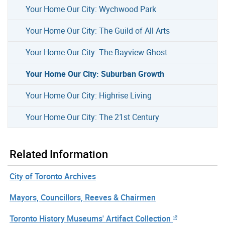
Your Home Our City: Wychwood Park
Your Home Our City: The Guild of All Arts
Your Home Our City: The Bayview Ghost
Your Home Our City: Suburban Growth
Your Home Our City: Highrise Living
Your Home Our City: The 21st Century
Related Information
City of Toronto Archives
Mayors, Councillors, Reeves & Chairmen
Toronto History Museums' Artifact Collection