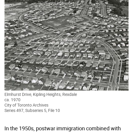
Elmhurst Drive, Kipling Heights, Rexdale
ca. 1970
City of Toronto Archives
Series 497, Subseries 5, File 10
In the 1950s, postwar immigration combined with