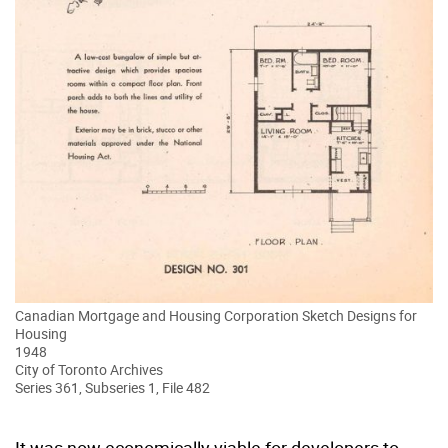
Canadian Mortgage and Housing Corporation Sketch Designs for
Housing
1948
City of Toronto Archives
Series 361, Subseries 1, File 482