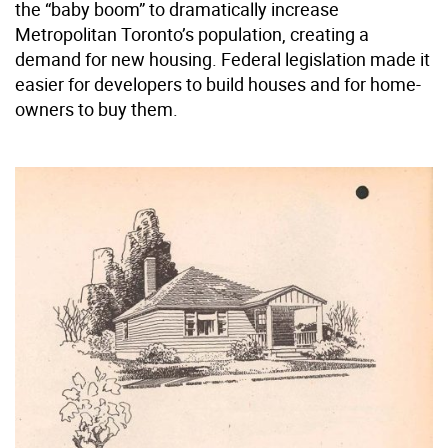
the “baby boom” to dramatically increase
Metropolitan Toronto’s population, creating a
demand for new housing. Federal legislation made it
easier for developers to build houses and for home-
owners to buy them.