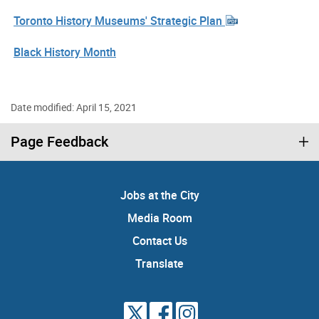
Toronto History Museums' Strategic Plan
Black History Month
Date modified: April 15, 2021
Page Feedback
Jobs at the City
Media Room
Contact Us
Translate