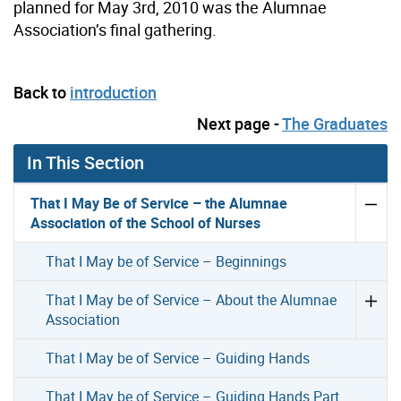
planned for May 3rd, 2010 was the Alumnae
Association’s final gathering.
Back to
introduction
Next page -
The Graduates
In This Section
That I May Be of Service – the Alumnae
Association of the School of Nurses
That I May be of Service – Beginnings
That I May be of Service – About the Alumnae
Association
That I May be of Service – Guiding Hands
That I May be of Service – Guiding Hands Part