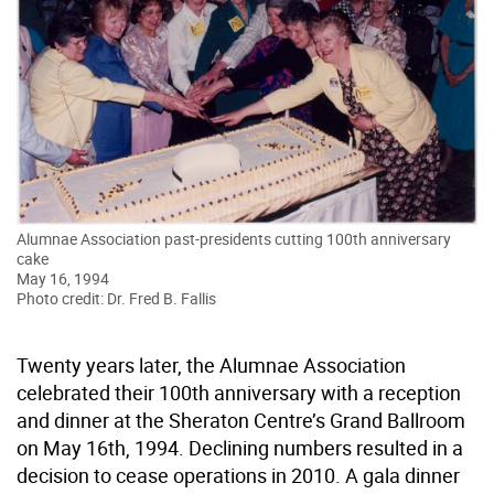
Alumnae Association past-presidents cutting 100th anniversary
cake
May 16, 1994
Photo credit: Dr. Fred B. Fallis
Twenty years later, the Alumnae Association
celebrated their 100th anniversary with a reception
and dinner at the Sheraton Centre’s Grand Ballroom
on May 16th, 1994. Declining numbers resulted in a
decision to cease operations in 2010. A gala dinner