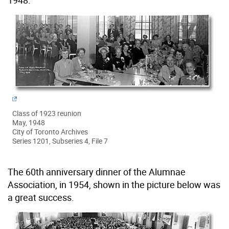
1948.
Class of 1923 reunion
May, 1948
City of Toronto Archives
Series 1201, Subseries 4, File 7
The 60th anniversary dinner of the Alumnae
Association, in 1954, shown in the picture below was
a great success.