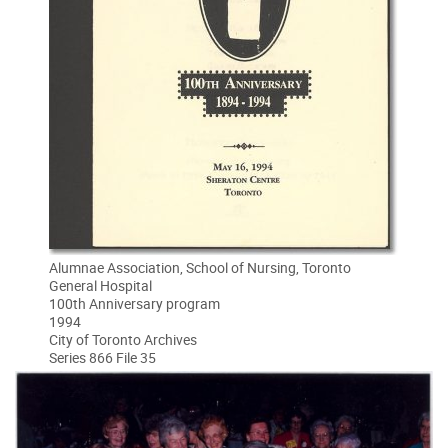
Alumnae Association, School of Nursing, Toronto
General Hospital
100th Anniversary program
1994
City of Toronto Archives
Series 866 File 35