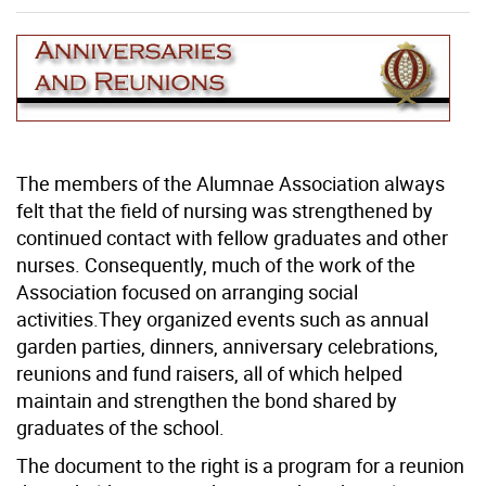
The members of the Alumnae Association always
felt that the field of nursing was strengthened by
continued contact with fellow graduates and other
nurses. Consequently, much of the work of the
Association focused on arranging social
activities.They organized events such as annual
garden parties, dinners, anniversary celebrations,
reunions and fund raisers, all of which helped
maintain and strengthen the bond shared by
graduates of the school.
The document to the right is a program for a reunion