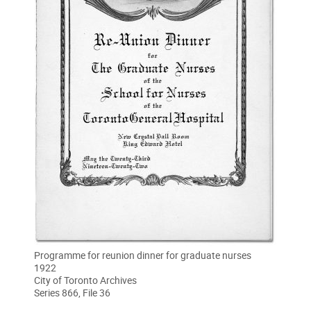
Programme for reunion dinner for graduate nurses
1922
City of Toronto Archives
Series 866, File 36