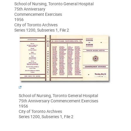
School of Nursing, Toronto General Hospital
75th Anniversary
Commencement Exercises
1956
City of Toronto Archives
Series 1200, Subseries 1, File 2
School of Nursing, Toronto General Hospital
75th Anniversary Commencement Exercises
1956
City of Toronto Archives
Series 1200, Subseries 1, File 2