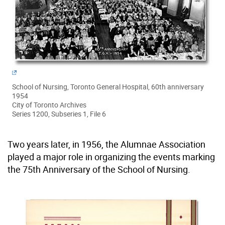
School of Nursing, Toronto General Hospital, 60th anniversary
1954
City of Toronto Archives
Series 1200, Subseries 1, File 6
Two years later, in 1956, the Alumnae Association
played a major role in organizing the events marking
the 75th Anniversary of the School of Nursing.