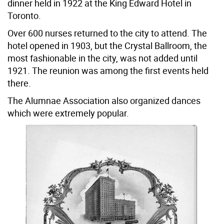
dinner held in 1922 at the King Edward Hotel in
Toronto.
Over 600 nurses returned to the city to attend. The
hotel opened in 1903, but the Crystal Ballroom, the
most fashionable in the city, was not added until
1921. The reunion was among the first events held
there.
The Alumnae Association also organized dances
which were extremely popular.