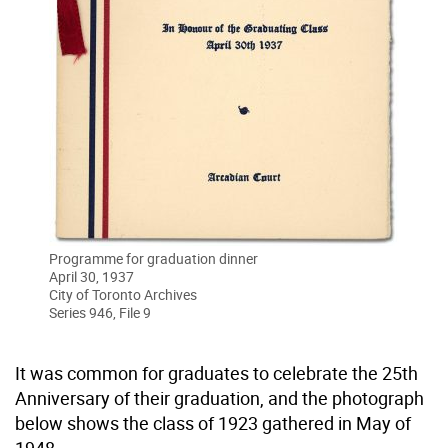
Programme for graduation dinner
April 30, 1937
City of Toronto Archives
Series 946, File 9
It was common for graduates to celebrate the 25th
Anniversary of their graduation, and the photograph
below shows the class of 1923 gathered in May of