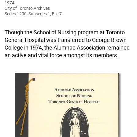
1974
City of Toronto Archives
Series 1200, Subseries 1, File 7
Though the School of Nursing program at Toronto
General Hospital was transferred to George Brown
College in 1974, the Alumnae Association remained
an active and vital force amongst its members.