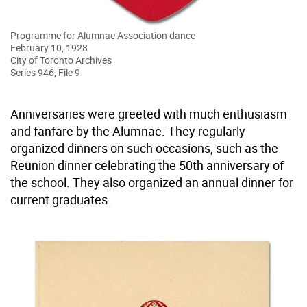
Programme for Alumnae Association dance
February 10, 1928
City of Toronto Archives
Series 946, File 9
Anniversaries were greeted with much enthusiasm
and fanfare by the Alumnae. They regularly
organized dinners on such occasions, such as the
Reunion dinner celebrating the 50th anniversary of
the school. They also organized an annual dinner for
current graduates.