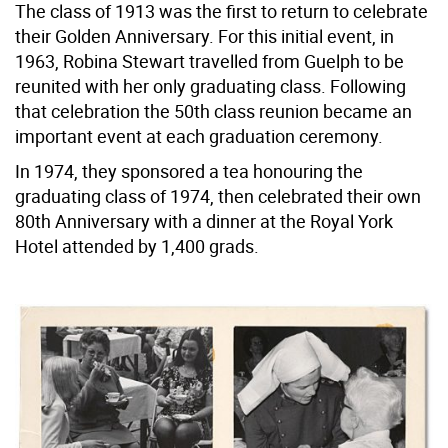
The class of 1913 was the first to return to celebrate
their Golden Anniversary. For this initial event, in
1963, Robina Stewart travelled from Guelph to be
reunited with her only graduating class. Following
that celebration the 50th class reunion became an
important event at each graduation ceremony.
In 1974, they sponsored a tea honouring the
graduating class of 1974, then celebrated their own
80th Anniversary with a dinner at the Royal York
Hotel attended by 1,400 grads.