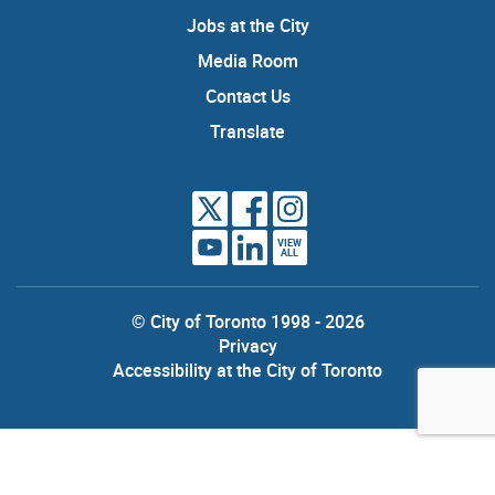
Jobs at the City
Media Room
Contact Us
Translate
VIEW
ALL
© City of Toronto 1998 - 2026
Privacy
Accessibility at the City of Toronto