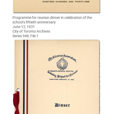
Programme for reunion dinner in celebration of the
school’s fiftieth anniversary
June 12, 1931
City of Toronto Archives
Series 948, File 1