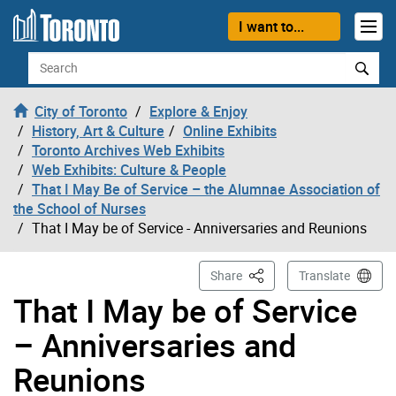
Skip to content
I want to...
Search
City of Toronto
Explore & Enjoy
History, Art & Culture
Online Exhibits
Toronto Archives Web Exhibits
Web Exhibits: Culture & People
That I May Be of Service – the Alumnae Association of
the School of Nurses
That I May be of Service - Anniversaries and Reunions
This Page
Share
Translate
That I May be of Service
– Anniversaries and
Reunions