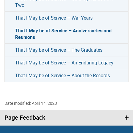
Two
That I May be of Service – War Years
That I May be of Service – Anniversaries and
Reunions
That I May be of Service – The Graduates
That I May be of Service – An Enduring Legacy
That I May be of Service – About the Records
Date modified: April 14, 2023
Page Feedback