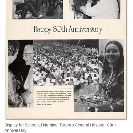
Display for School of Nursing, Toronto General Hospital, 80th
Anniversary