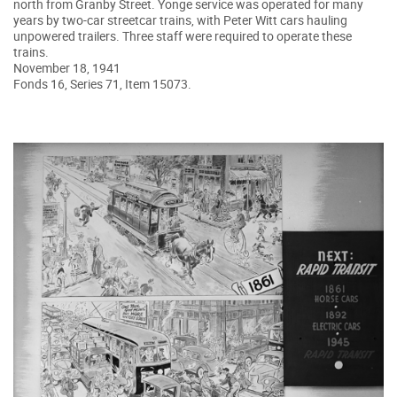
north from Granby Street. Yonge service was operated for many
years by two-car streetcar trains, with Peter Witt cars hauling
unpowered trailers. Three staff were required to operate these
trains.
November 18, 1941
Fonds 16, Series 71, Item 15073.