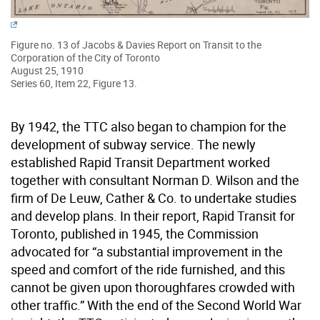
Figure no. 13 of Jacobs & Davies Report on Transit to the
Corporation of the City of Toronto
August 25, 1910
Series 60, Item 22, Figure 13.
By 1942, the TTC also began to champion for the
development of subway service. The newly
established Rapid Transit Department worked
together with consultant Norman D. Wilson and the
firm of De Leuw, Cather & Co. to undertake studies
and develop plans. In their report, Rapid Transit for
Toronto, published in 1945, the Commission
advocated for “a substantial improvement in the
speed and comfort of the ride furnished, and this
cannot be given upon thoroughfares crowded with
other traffic.” With the end of the Second World War