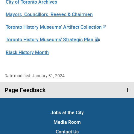
City of Toronto Archives
Mayors, Councillors, Reeves & Chairmen
Toronto History Museums' Artifact Collection
Toronto History Museums' Strategic Plan
Black History Month
Date modified: January 31, 2024
Page Feedback
Jobs at the City
Media Room
Contact Us