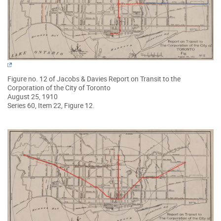
Figure no. 12 of Jacobs & Davies Report on Transit to the
Corporation of the City of Toronto
August 25, 1910
Series 60, Item 22, Figure 12.