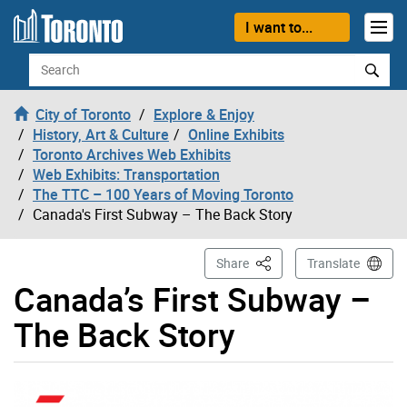
Skip to content
I want to...
Search
City of Toronto
Explore & Enjoy
History, Art & Culture
Online Exhibits
Toronto Archives Web Exhibits
Web Exhibits: Transportation
The TTC – 100 Years of Moving Toronto
Canada's First Subway – The Back Story
This Page
Share
Translate
Canada’s First Subway –
The Back Story