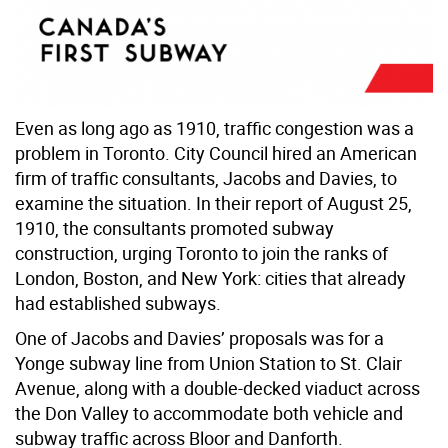
Even as long ago as 1910, traffic congestion was a
problem in Toronto. City Council hired an American
firm of traffic consultants, Jacobs and Davies, to
examine the situation. In their report of August 25,
1910, the consultants promoted subway
construction, urging Toronto to join the ranks of
London, Boston, and New York: cities that already
had established subways.
One of Jacobs and Davies’ proposals was for a
Yonge subway line from Union Station to St. Clair
Avenue, along with a double-decked viaduct across
the Don Valley to accommodate both vehicle and
subway traffic across Bloor and Danforth.