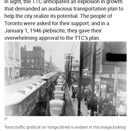
in sight, the TTC anticipated an explosion in growth
that demanded an audacious transportation plan to
help the city realize its potential. The people of
Toronto were asked for their support, and in a
January 1, 1946 plebiscite, they gave their
overwhelming approval to the TTC’s plan.
Total traffic gridlock on Yonge Street is evident in this image looking