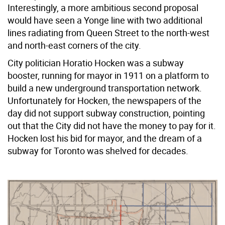
Interestingly, a more ambitious second proposal
would have seen a Yonge line with two additional
lines radiating from Queen Street to the north-west
and north-east corners of the city.
City politician Horatio Hocken was a subway
booster, running for mayor in 1911 on a platform to
build a new underground transportation network.
Unfortunately for Hocken, the newspapers of the
day did not support subway construction, pointing
out that the City did not have the money to pay for it.
Hocken lost his bid for mayor, and the dream of a
subway for Toronto was shelved for decades.