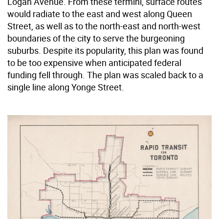
Logan Avenue. From these termini, surface routes
would radiate to the east and west along Queen
Street, as well as to the north-east and north-west
boundaries of the city to serve the burgeoning
suburbs. Despite its popularity, this plan was found
to be too expensive when anticipated federal
funding fell through. The plan was scaled back to a
single line along Yonge Street.