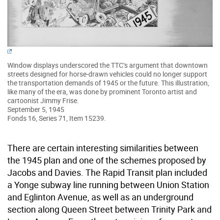
Window displays underscored the TTC’s argument that downtown
streets designed for horse-drawn vehicles could no longer support
the transportation demands of 1945 or the future. This illustration,
like many of the era, was done by prominent Toronto artist and
cartoonist Jimmy Frise.
September 5, 1945
Fonds 16, Series 71, Item 15239.
There are certain interesting similarities between
the 1945 plan and one of the schemes proposed by
Jacobs and Davies. The Rapid Transit plan included
a Yonge subway line running between Union Station
and Eglinton Avenue, as well as an underground
section along Queen Street between Trinity Park and