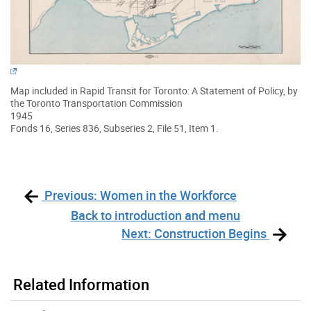
Map included in Rapid Transit for Toronto: A Statement of Policy, by
the Toronto Transportation Commission
1945
Fonds 16, Series 836, Subseries 2, File 51, Item 1.
Previous: Women in the Workforce
Back to introduction and menu
Next: Construction Begins
Related Information