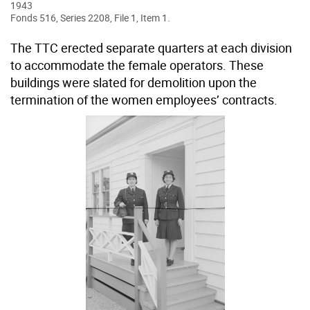
1943
Fonds 516, Series 2208, File 1, Item 1.
The TTC erected separate quarters at each division
to accommodate the female operators. These
buildings were slated for demolition upon the
termination of the women employees’ contracts.