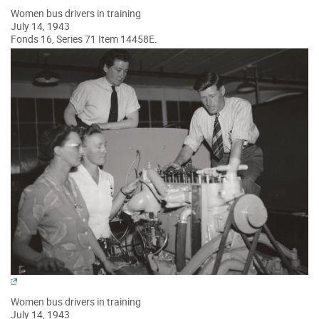
Women bus drivers in training
July 14, 1943
Fonds 16, Series 71 Item 14458E.
Women bus drivers in training
July 14, 1943