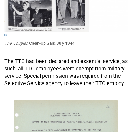
The Coupler
, Clean-Up Gals, July 1944.
The TTC had been declared and essential service, as
such, all TTC employees were exempt from military
service. Special permission was required from the
Selective Service agency to leave their TTC employ.