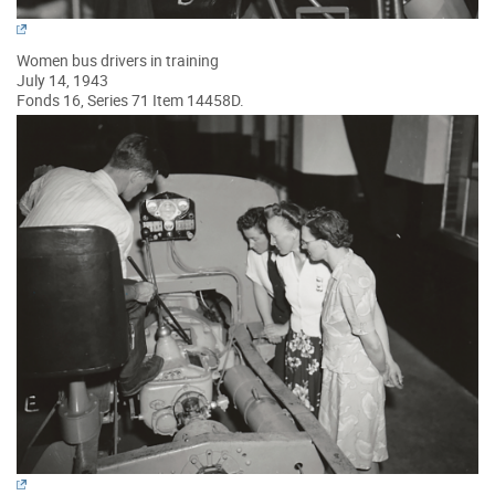
Women bus drivers in training
July 14, 1943
Fonds 16, Series 71 Item 14458D.