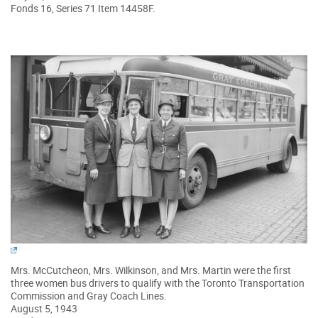
Fonds 16, Series 71 Item 14458F.
Mrs. McCutcheon, Mrs. Wilkinson, and Mrs. Martin were the first
three women bus drivers to qualify with the Toronto Transportation
Commission and Gray Coach Lines.
August 5, 1943