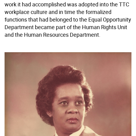
work it had accomplished was adopted into the TTC
workplace culture and in time the formalized
functions that had belonged to the Equal Opportunity
Department became part of the Human Rights Unit
and the Human Resources Department.