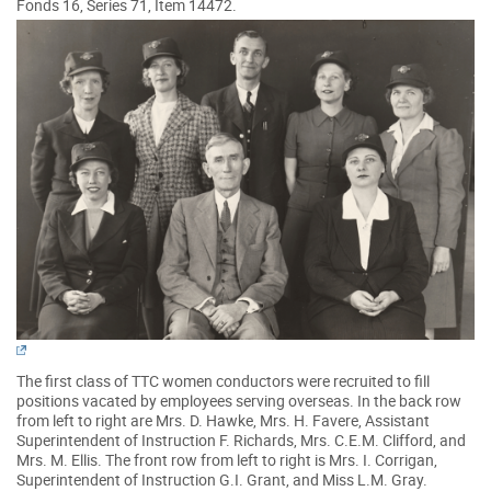
Fonds 16, Series 71, Item 14472.
The first class of TTC women conductors were recruited to fill
positions vacated by employees serving overseas. In the back row
from left to right are Mrs. D. Hawke, Mrs. H. Favere, Assistant
Superintendent of Instruction F. Richards, Mrs. C.E.M. Clifford, and
Mrs. M. Ellis. The front row from left to right is Mrs. I. Corrigan,
Superintendent of Instruction G.I. Grant, and Miss L.M. Gray.