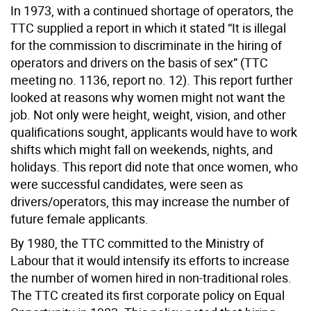
In 1973, with a continued shortage of operators, the
TTC supplied a report in which it stated “It is illegal
for the commission to discriminate in the hiring of
operators and drivers on the basis of sex” (TTC
meeting no. 1136, report no. 12). This report further
looked at reasons why women might not want the
job. Not only were height, weight, vision, and other
qualifications sought, applicants would have to work
shifts which might fall on weekends, nights, and
holidays. This report did note that once women, who
were successful candidates, were seen as
drivers/operators, this may increase the number of
future female applicants.
By 1980, the TTC committed to the Ministry of
Labour that it would intensify its efforts to increase
the number of women hired in non-traditional roles.
The TTC created its first corporate policy on Equal