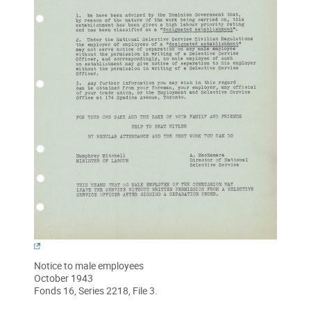
Notice to male employees
October 1943
Fonds 16, Series 2218, File 3.