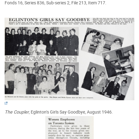
Fonds 16, Series 836, Sub-series 2, File 213, Item 717.
The Coupler
, Eglinton’s Girls Say Goodbye, August 1946.