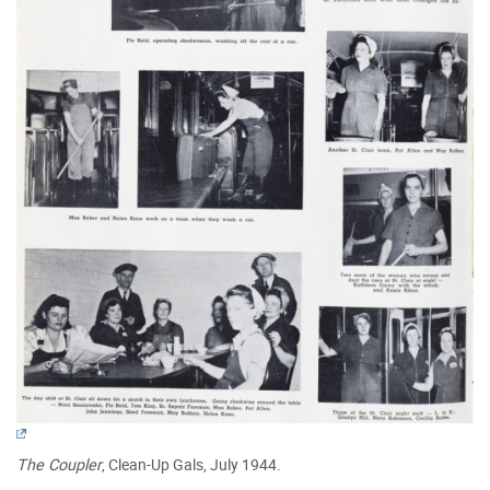
The Coupler
, Clean-Up Gals, July 1944.