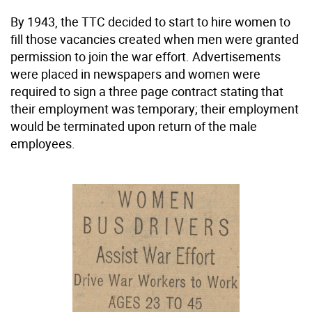
By 1943, the TTC decided to start to hire women to
fill those vacancies created when men were granted
permission to join the war effort. Advertisements
were placed in newspapers and women were
required to sign a three page contract stating that
their employment was temporary; their employment
would be terminated upon return of the male
employees.