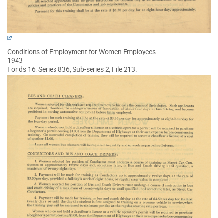
Conditions of Employment for Women Employees
1943
Fonds 16, Series 836, Sub-series 2, File 213.