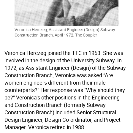
Veronica Herczeg, Assistant Engineer (Design) Subway
Construction Branch, April 1972, The Coupler
Veronica Herczeg joined the TTC in 1953. She was
involved in the design of the University Subway. In
1972, as Assistant Engineer (Design) of the Subway
Construction Branch, Veronica was asked “Are
women engineers different from their male
counterparts?” Her response was “Why should they
be?” Veronica’s other positions in the Engineering
and Construction Branch (formerly Subway
Construction Branch) included Senior Structural
Design Engineer, Design Co-ordinator, and Project
Manager. Veronica retired in 1988.