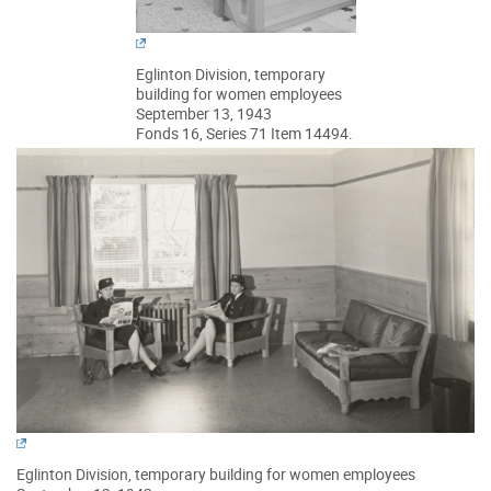
Eglinton Division, temporary
building for women employees
September 13, 1943
Fonds 16, Series 71 Item 14494.
Eglinton Division, temporary building for women employees