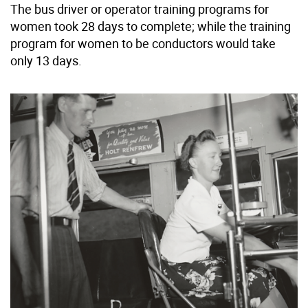
The bus driver or operator training programs for
women took 28 days to complete; while the training
program for women to be conductors would take
only 13 days.