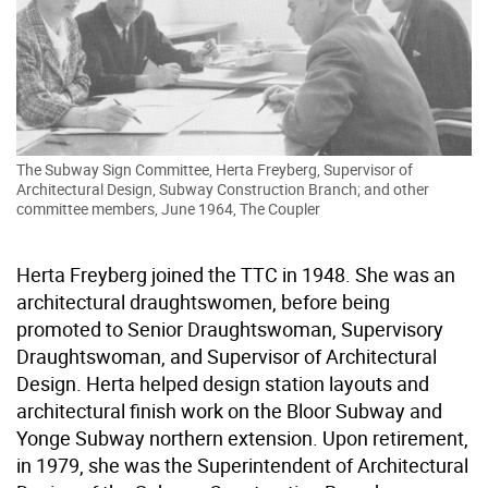
The Subway Sign Committee, Herta Freyberg, Supervisor of
Architectural Design, Subway Construction Branch; and other
committee members, June 1964, The Coupler
Herta Freyberg joined the TTC in 1948. She was an
architectural draughtswomen, before being
promoted to Senior Draughtswoman, Supervisory
Draughtswoman, and Supervisor of Architectural
Design. Herta helped design station layouts and
architectural finish work on the Bloor Subway and
Yonge Subway northern extension. Upon retirement,
in 1979, she was the Superintendent of Architectural