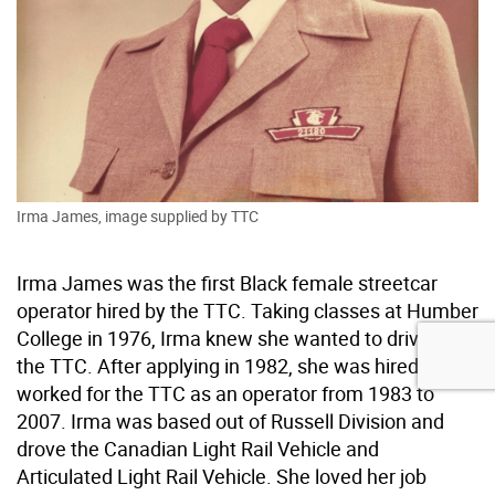
Irma James, image supplied by TTC
Irma James was the first Black female streetcar
operator hired by the TTC. Taking classes at Humber
College in 1976, Irma knew she wanted to drive for
the TTC. After applying in 1982, she was hired and
worked for the TTC as an operator from 1983 to
2007. Irma was based out of Russell Division and
drove the Canadian Light Rail Vehicle and
Articulated Light Rail Vehicle. She loved her job