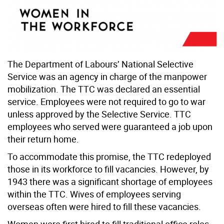
The Department of Labours’ National Selective
Service was an agency in charge of the manpower
mobilization. The TTC was declared an essential
service. Employees were not required to go to war
unless approved by the Selective Service. TTC
employees who served were guaranteed a job upon
their return home.
To accommodate this promise, the TTC redeployed
those in its workforce to fill vacancies. However, by
1943 there was a significant shortage of employees
within the TTC. Wives of employees serving
overseas often were hired to fill these vacancies.