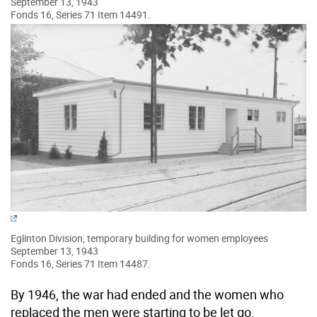
September 13, 1943
Fonds 16, Series 71 Item 14491.
Eglinton Division, temporary building for women employees
September 13, 1943
Fonds 16, Series 71 Item 14487.
By 1946, the war had ended and the women who
replaced the men were starting to be let go.