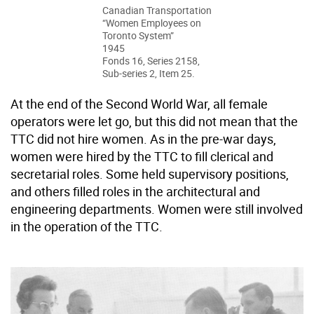
Canadian Transportation
“Women Employees on
Toronto System”
1945
Fonds 16, Series 2158,
Sub-series 2, Item 25.
At the end of the Second World War, all female
operators were let go, but this did not mean that the
TTC did not hire women. As in the pre-war days,
women were hired by the TTC to fill clerical and
secretarial roles. Some held supervisory positions,
and others filled roles in the architectural and
engineering departments. Women were still involved
in the operation of the TTC.