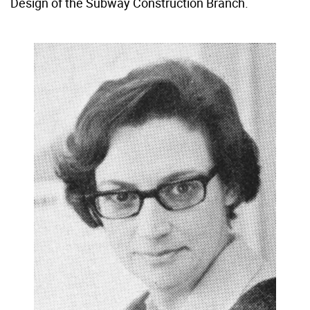
Design of the Subway Construction Branch.