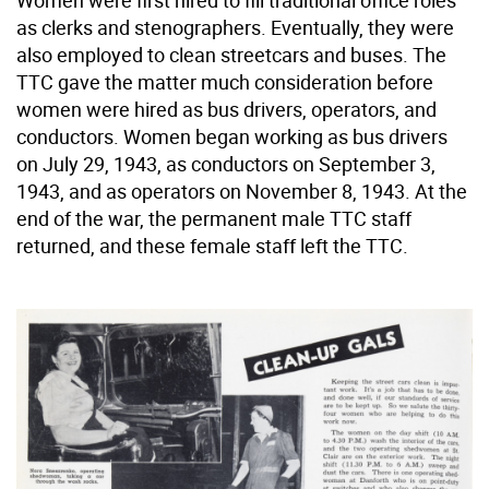
Women were first hired to fill traditional office roles
as clerks and stenographers. Eventually, they were
also employed to clean streetcars and buses. The
TTC gave the matter much consideration before
women were hired as bus drivers, operators, and
conductors. Women began working as bus drivers
on July 29, 1943, as conductors on September 3,
1943, and as operators on November 8, 1943. At the
end of the war, the permanent male TTC staff
returned, and these female staff left the TTC.