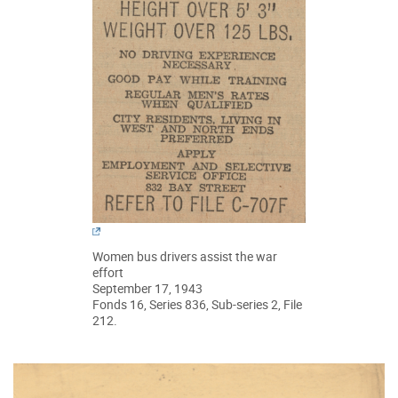
Women bus drivers assist the war
effort
September 17, 1943
Fonds 16, Series 836, Sub-series 2, File
212.