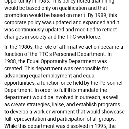
Opportunity in 1983. This policy noted that hiring
would be based only on qualification and that
promotion would be based on merit. By 1989, this
corporate policy was updated and expanded and it
was continuously updated and modified to reflect
changes in society and the TTC workforce.
In the 1980s, the role of affirmative action became a
function of the TTC’s Personnel Department. In
1988, the Equal Opportunity Department was
created. This department was responsible for
advancing equal employment and equal
opportunities, a function once held by the Personnel
Department. In order to fulfill its mandate the
department would be involved in outreach, as well
as create strategies, liaise, and establish programs
to develop a work environment that would showcase
full representation and participation of all groups.
While this department was dissolved in 1995, the