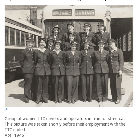
Group of women TTC drivers and operators in front of streetcar.
This picture was taken shortly before their employment with the
TTC ended.
April 1946