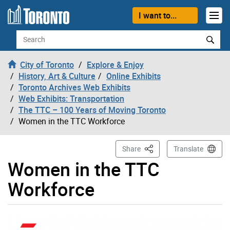
Skip to content
I want to...
Search
City of Toronto
Explore & Enjoy
History, Art & Culture
Online Exhibits
Toronto Archives Web Exhibits
Web Exhibits: Transportation
The TTC – 100 Years of Moving Toronto
Women in the TTC Workforce
This Page
Share
Translate
Women in the TTC
Workforce