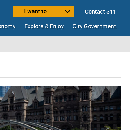
I want to...
Contact 311
ext size
ease text size
conomy
Explore & Enjoy
City Government