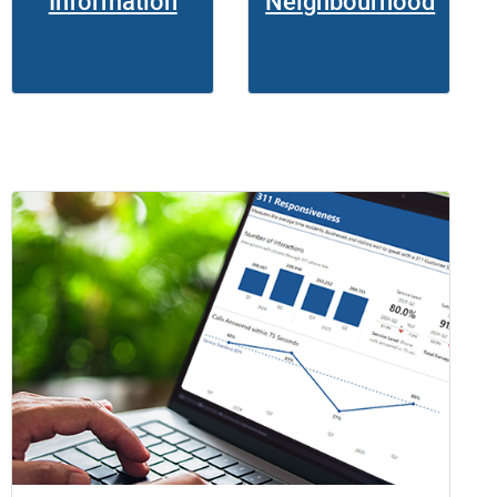
Information
Neighbourhood