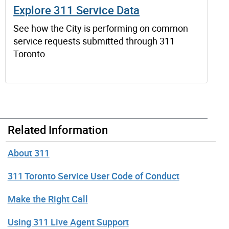
Explore 311 Service Data
See how the City is performing on common
service requests submitted through 311
Toronto.
Related Information
About 311
311 Toronto Service User Code of Conduct
Make the Right Call
Using 311 Live Agent Support