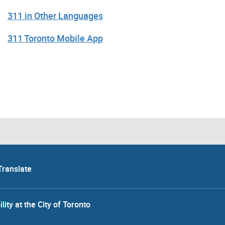
311 in Other Languages
311 Toronto Mobile App
Translate
lity at the City of Toronto