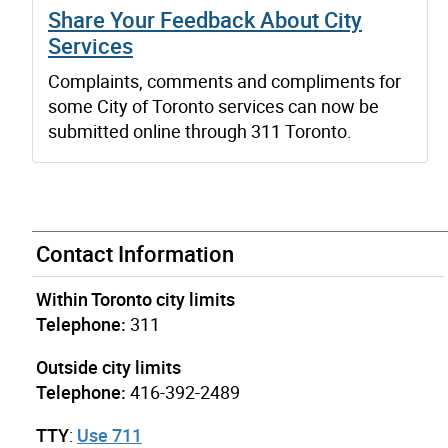
Share Your Feedback About City
Services
Complaints, comments and compliments for
some City of Toronto services can now be
submitted online through 311 Toronto.
Contact Information
Within Toronto city limits
Telephone:
311
Outside city limits
Telephone:
416-392-2489
TTY
:
Use 711