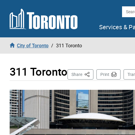
Skip to content
Searc
Services & P
City of Toronto
311 Toronto
311 Toronto
This Page
Share
Print
Tra