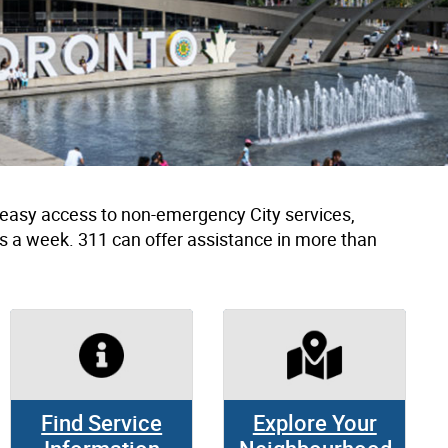
h easy access to non-emergency City services,
s a week. 311 can offer assistance in more than
Find Service
Explore Your