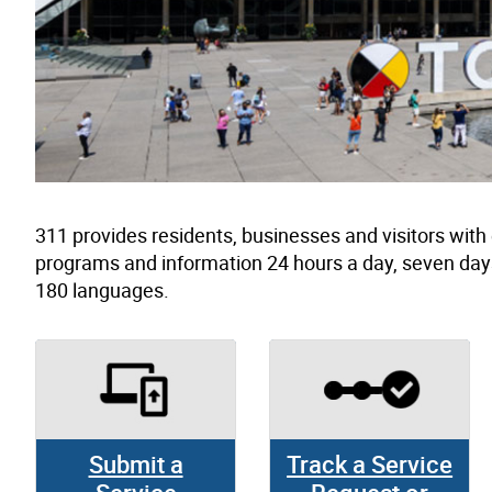
311 provides residents, businesses and visitors wit
programs and information 24 hours a day, seven day
180 languages.
Submit a
Track a Service