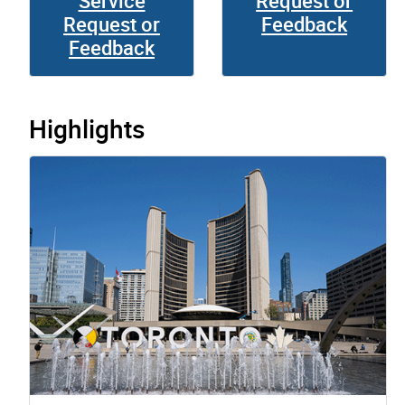
Service
Request or
Request or
Feedback
Feedback
Highlights