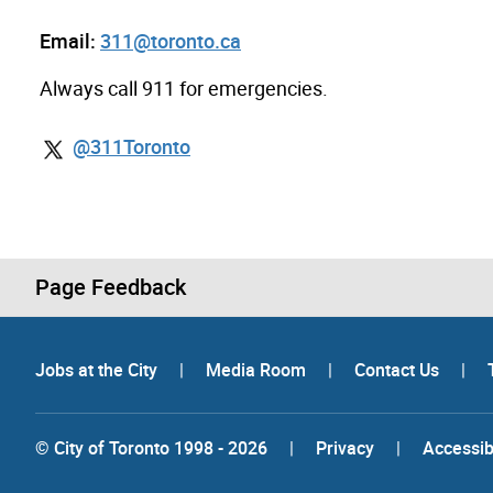
Email:
311@toronto.ca
Always call 911 for emergencies.
@311Toronto
Page Feedback
Jobs at the City
|
Media Room
|
Contact Us
|
© City of Toronto 1998 - 2026
|
Privacy
|
Accessibi