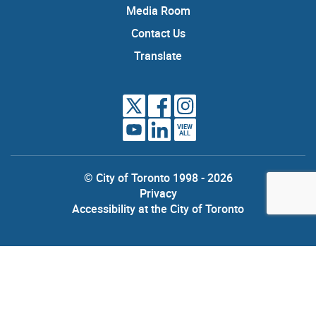
Media Room
Contact Us
Translate
VIEW
ALL
© City of Toronto 1998 - 2026
Privacy
Accessibility at the City of Toronto