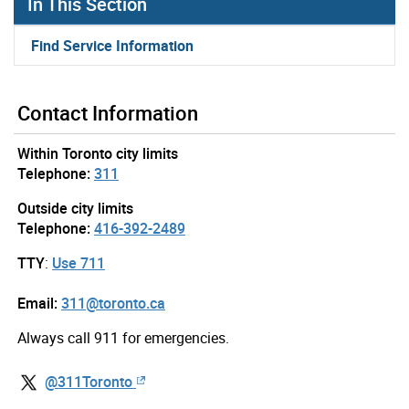
In This Section
Find Service Information
Contact Information
Within Toronto city limits
Telephone:
311
Outside city limits
Telephone:
416-392-2489
TTY
:
Use 711
Email:
311@toronto.ca
Always call 911 for emergencies.
@311Toronto