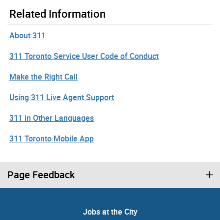
Related Information
About 311
311 Toronto Service User Code of Conduct
Make the Right Call
Using 311 Live Agent Support
311 in Other Languages
311 Toronto Mobile App
Page Feedback
Jobs at the City