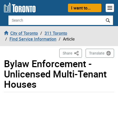
Skip to content
I want to...
Search
City of Toronto
311 Toronto
Find Service Information
Article
This Page
Share
Translate
Bylaw Enforcement -
Unlicensed Multi-Tenant
Houses