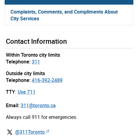
Complaints, Comments, and Compliments About
City Services
Contact Information
Within Toronto city limits
Telephone:
311
Outside city limits
Telephone:
416-392-2489
TTY
:
Use 711
Email:
311@toronto.ca
Always call 911 for emergencies.
@311Toronto