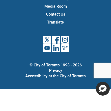
Media Room
Contact Us
Translate
VIEW
ALL
© City of Toronto 1998 - 2026
Privacy
Accessibility at the City of Toronto