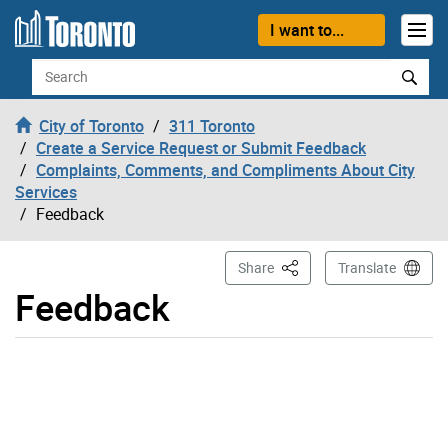
Skip to content
I want to...
Search
City of Toronto
311 Toronto
Create a Service Request or Submit Feedback
Complaints, Comments, and Compliments About City
Services
Feedback
This Page
Share
Translate
Feedback