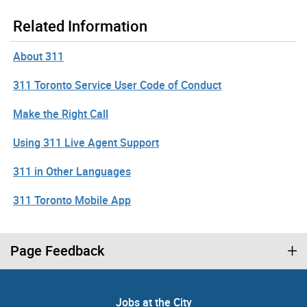
Related Information
About 311
311 Toronto Service User Code of Conduct
Make the Right Call
Using 311 Live Agent Support
311 in Other Languages
311 Toronto Mobile App
Page Feedback
Jobs at the City