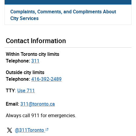
Complaints, Comments, and Compliments About
City Services
Contact Information
Within Toronto city limits
Telephone:
311
Outside city limits
Telephone:
416-392-2489
TTY
:
Use 711
Email:
311@toronto.ca
Always call 911 for emergencies.
@311Toronto