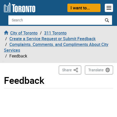
Skip to content
I want to...
Search
City of Toronto
311 Toronto
Create a Service Request or Submit Feedback
Complaints, Comments, and Compliments About City
Services
Feedback
This Page
Share
Translate
Feedback