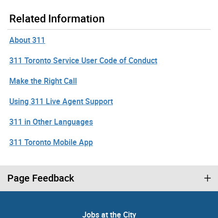
Related Information
About 311
311 Toronto Service User Code of Conduct
Make the Right Call
Using 311 Live Agent Support
311 in Other Languages
311 Toronto Mobile App
Page Feedback
Jobs at the City