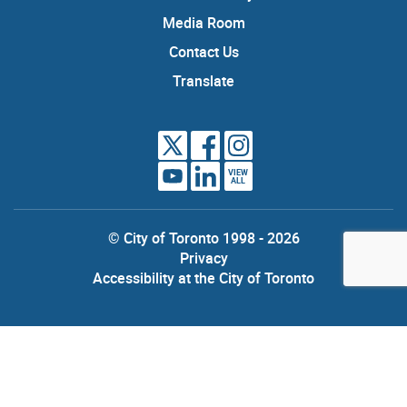
Media Room
Contact Us
Translate
VIEW
ALL
© City of Toronto 1998 - 2026
Privacy
Accessibility at the City of Toronto