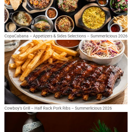
CopaCabana – Appetizers & Sides Selections – Summerlicious 2026
Cowboy’s Grill – Half Rack Pork Ribs – Summerlicious 2026