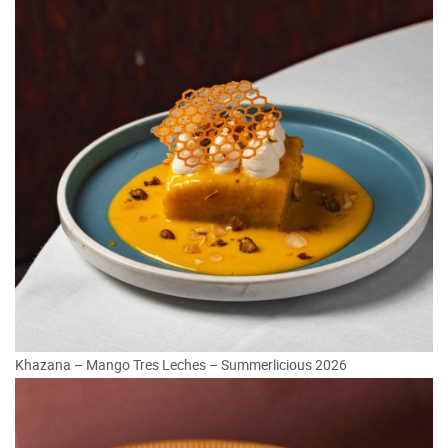
Khazana – Mango Tres Leches – Summerlicious 2026