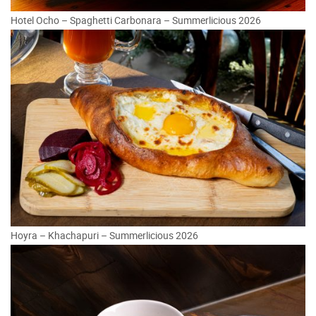
Hotel Ocho – Spaghetti Carbonara – Summerlicious 2026
Hoyra – Khachapuri – Summerlicious 2026