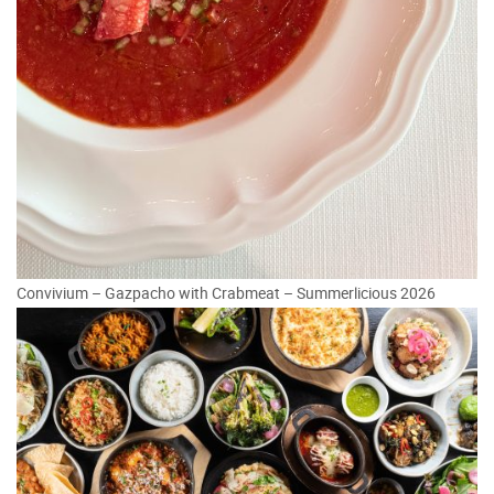
Convivium – Gazpacho with Crabmeat – Summerlicious 2026