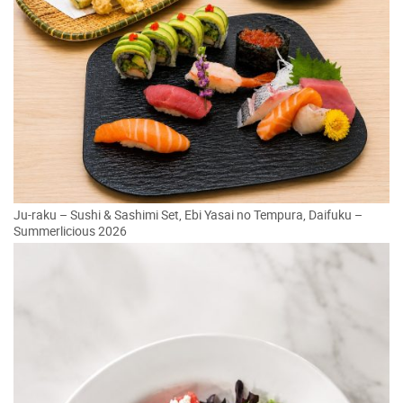
Ju-raku – Sushi & Sashimi Set, Ebi Yasai no Tempura, Daifuku –
Summerlicious 2026