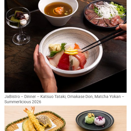
JaBistro – Dinner – Katsuo Tataki, Omakase Don, Matcha Yokan –
Summerlicious 2026