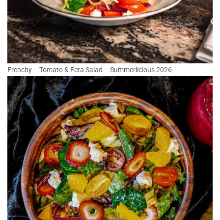
Frenchy – Tomato & Feta Salad – Summerlicious 2026