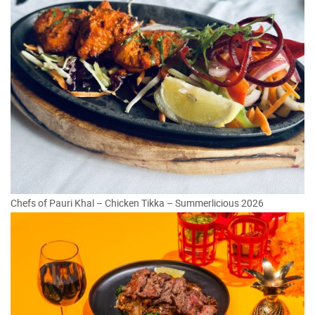
Chefs of Pauri Khal – Chicken Tikka – Summerlicious 2026