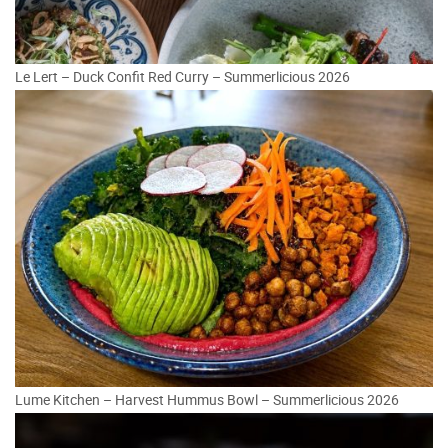
Le Lert – Duck Confit Red Curry – Summerlicious 2026
Lume Kitchen – Harvest Hummus Bowl – Summerlicious 2026