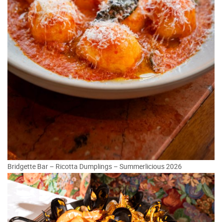
Bridgette Bar – Ricotta Dumplings – Summerlicious 2026