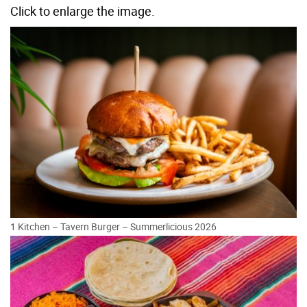
Click to enlarge the image.
1 Kitchen – Tavern Burger – Summerlicious 2026