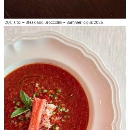
COC a toi – Steak and Broccolini – Summerlicious 2026