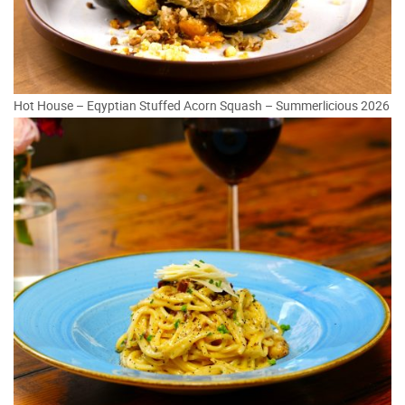
Hot House – Eqyptian Stuffed Acorn Squash – Summerlicious 2026