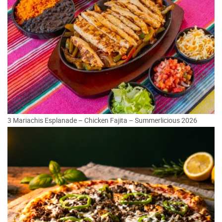
3 Mariachis Esplanade – Chicken Fajita – Summerlicious 2026