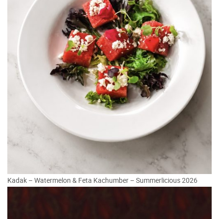
Kadak – Watermelon & Feta Kachumber – Summerlicious 2026