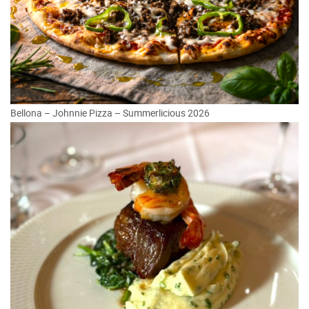
Bellona – Johnnie Pizza – Summerlicious 2026