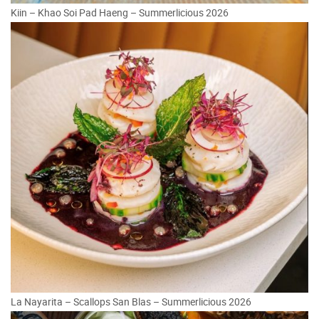
Kiin – Khao Soi Pad Haeng – Summerlicious 2026
La Nayarita – Scallops San Blas – Summerlicious 2026