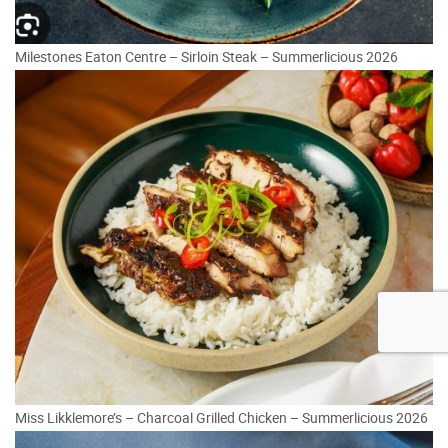
Milestones Eaton Centre – Sirloin Steak – Summerlicious 2026
Miss Likklemore’s – Charcoal Grilled Chicken – Summerlicious 2026