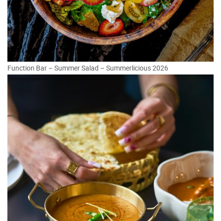
Function Bar – Summer Salad – Summerlicious 2026