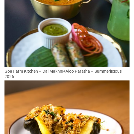
Goa Farm Kitchen – Dal Makhni+Aloo Paratha – Summerlicious
2026