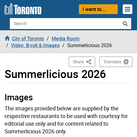
Skip to content
I want to...
Search
City of Toronto
Media Room
Video, B-roll & Images
Summerlicious 2026
This Page
Share
Translate
Summerlicious 2026
Images
The images provided below are supplied by the
respective restaurants to be used with courtesy for
editorial use only and for content related to
Summerlicious 2026 only.