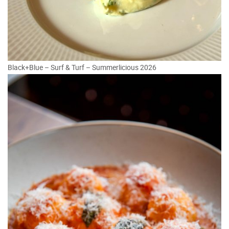
Black+Blue – Surf & Turf – Summerlicious 2026