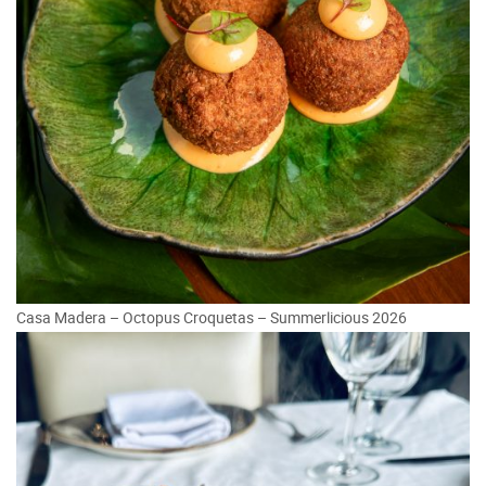
Casa Madera – Octopus Croquetas – Summerlicious 2026