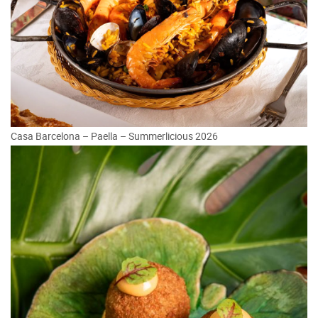
Casa Barcelona – Paella – Summerlicious 2026