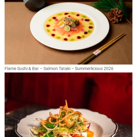
Flame Sushi & Bar – Salmon Tataki – Summerlicious 2026