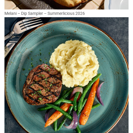
Melani – Dip Sampler – Summerlicious 2026