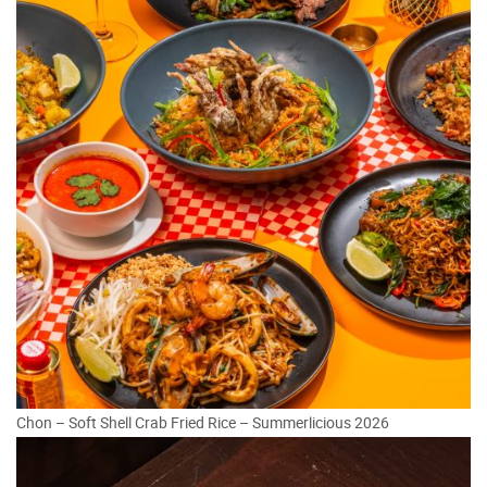
Chon – Soft Shell Crab Fried Rice – Summerlicious 2026