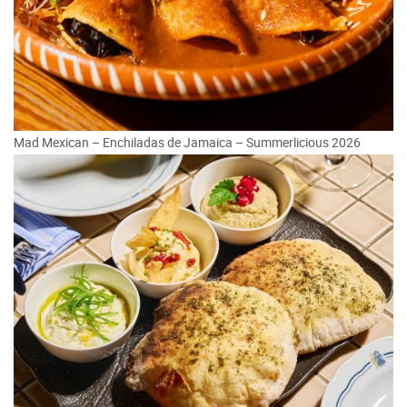
Mad Mexican – Enchiladas de Jamaica – Summerlicious 2026