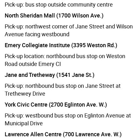
Pick-up: bus stop outside community centre
North Sheridan Mall (1700 Wilson Ave.)
Pick-up: northwest corner of Jane Street and Wilson
Avenue facing westbound
Emery Collegiate Institute (3395 Weston Rd.)
Pick-up location: northbound bus stop on Weston
Road outside Emery CI
Jane and Tretheway (1541 Jane St.)
Pick-up: northbound bus stop on Jane Street at
Trethewey Drive
York Civic Centre (2700 Eglinton Ave. W.)
Pick-up: westbound bus stop on Eglinton Avenue at
Municipal Drive
Lawrence Allen Centre (700 Lawrence Ave. W.)