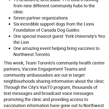
from nine different community hubs to the
clinic
Seven partner organizations
Six incredible support dogs from the Lions
Foundation of Canada Dog Guides
One special mascot guest: York University’s Yeo
the Lion
One amazing event helping bring vaccines to
Northwest Toronto
This week, Team Toronto’s community health centre
partners, Vaccine Engagement Teams and
community ambassadors are out in target
neighbourhoods sharing information about the clinic.
Through the City’s VaxTO program, thousands of
text messages and broadcast voice messages
promoting the clinic and providing access to
vaccination information have gone out to Northwest