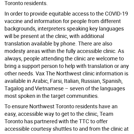
Toronto residents.
In order to provide equitable access to the COVID-19
vaccine and information for people from different
backgrounds, interpreters speaking key languages
will be present at the clinic, with additional
translation available by phone. There are also
modesty areas within the fully accessible clinic. As
always, people attending the clinic are welcome to
bring a support person to help with translation or any
other needs. Vax The Northwest clinic information is
available in Arabic, Farsi, Italian, Russian, Spanish,
Tagalog and Vietnamese – seven of the languages
most spoken in the target communities.
To ensure Northwest Toronto residents have an
easy, accessible way to get to the clinic, Team
Toronto has partnered with the TTC to offer
accessible courtesy shuttles to and from the clinic at