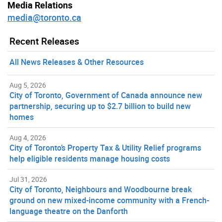
Media Relations
media@toronto.ca
Recent Releases
All News Releases & Other Resources
Aug 5, 2026
City of Toronto, Government of Canada announce new
partnership, securing up to $2.7 billion to build new
homes
Aug 4, 2026
City of Toronto’s Property Tax & Utility Relief programs
help eligible residents manage housing costs
Jul 31, 2026
City of Toronto, Neighbours and Woodbourne break
ground on new mixed-income community with a French-
language theatre on the Danforth