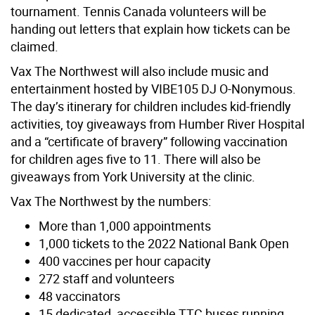
tournament. Tennis Canada volunteers will be
handing out letters that explain how tickets can be
claimed.
Vax The Northwest will also include music and
entertainment hosted by VIBE105 DJ O-Nonymous.
The day’s itinerary for children includes kid-friendly
activities, toy giveaways from Humber River Hospital
and a “certificate of bravery” following vaccination
for children ages five to 11. There will also be
giveaways from York University at the clinic.
Vax The Northwest by the numbers:
More than 1,000 appointments
1,000 tickets to the 2022 National Bank Open
400 vaccines per hour capacity
272 staff and volunteers
48 vaccinators
15 dedicated, accessible TTC buses running