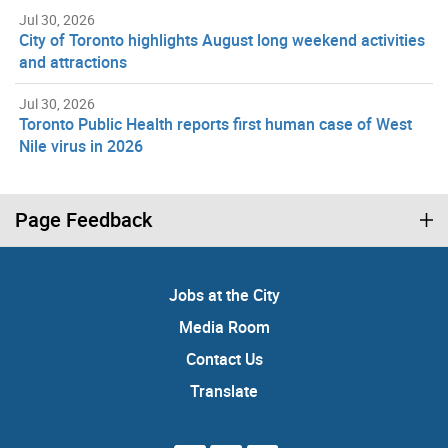
Jul 30, 2026
City of Toronto highlights August long weekend activities
and attractions
Jul 30, 2026
Toronto Public Health reports first human case of West
Nile virus in 2026
Page Feedback
Jobs at the City
Media Room
Contact Us
Translate