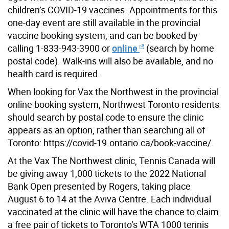
children’s COVID-19 vaccines. Appointments for this
one-day event are still available in the provincial
vaccine booking system, and can be booked by
calling 1-833-943-3900 or
online
(search by home
postal code). Walk-ins will also be available, and no
health card is required.
When looking for Vax the Northwest in the provincial
online booking system, Northwest Toronto residents
should search by postal code to ensure the clinic
appears as an option, rather than searching all of
Toronto: https://covid-19.ontario.ca/book-vaccine/.
At the Vax The Northwest clinic, Tennis Canada will
be giving away 1,000 tickets to the 2022 National
Bank Open presented by Rogers, taking place
August 6 to 14 at the Aviva Centre. Each individual
vaccinated at the clinic will have the chance to claim
a free pair of tickets to Toronto’s WTA 1000 tennis