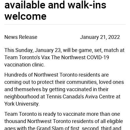
available and walk-ins
welcome
News Release
January 21, 2022
This Sunday, January 23, will be game, set, match at
Team Toronto’s Vax The Northwest COVID-19
vaccination clinic.
Hundreds of Northwest Toronto residents are
coming out to protect their communities, loved ones
and themselves by getting vaccinated in their
neighbourhood at Tennis Canada’s Aviva Centre at
York University.
Team Toronto is ready to vaccinate more than one
thousand Northwest Toronto residents of all eligible
ages with the Grand Slam of first, second, third and