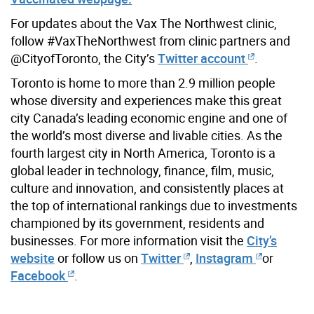
For updates about the Vax The Northwest clinic,
follow #VaxTheNorthwest from clinic partners and
@CityofToronto, the City’s
Twitter account
.
Toronto is home to more than 2.9 million people
whose diversity and experiences make this great
city Canada’s leading economic engine and one of
the world’s most diverse and livable cities. As the
fourth largest city in North America, Toronto is a
global leader in technology, finance, film, music,
culture and innovation, and consistently places at
the top of international rankings due to investments
championed by its government, residents and
businesses. For more information visit the
City’s
website
or follow us on
Twitter
,
Instagram
or
Facebook
.