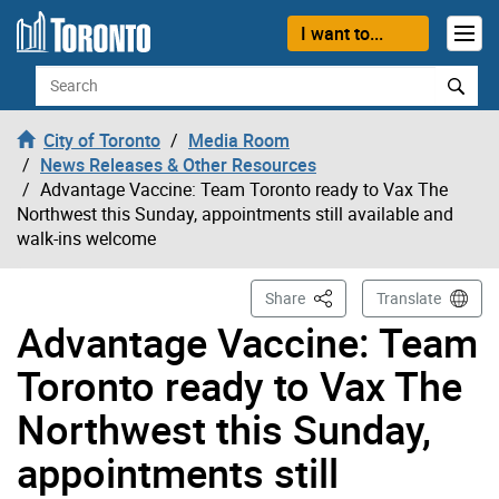
Skip to content
I want to...
Search
City of Toronto
Media Room
News Releases & Other Resources
Advantage Vaccine: Team Toronto ready to Vax The
Northwest this Sunday, appointments still available and
walk-ins welcome
This Page
Share
Translate
Advantage Vaccine: Team
Toronto ready to Vax The
Northwest this Sunday,
appointments still