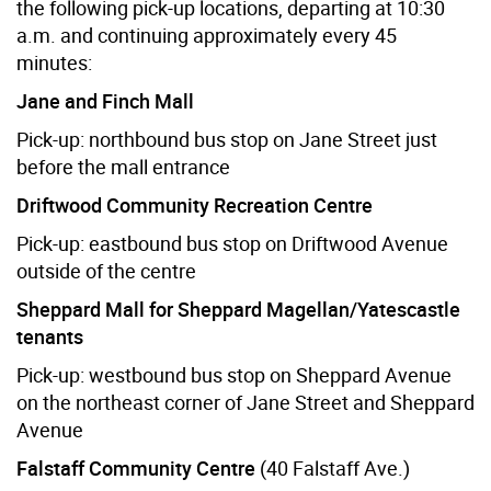
the following pick-up locations, departing at 10:30
a.m. and continuing approximately every 45
minutes:
Jane and Finch Mall
Pick-up: northbound bus stop on Jane Street just
before the mall entrance
Driftwood Community Recreation Centre
Pick-up: eastbound bus stop on Driftwood Avenue
outside of the centre
Sheppard Mall for Sheppard Magellan/Yatescastle
tenants
Pick-up: westbound bus stop on Sheppard Avenue
on the northeast corner of Jane Street and Sheppard
Avenue
Falstaff Community Centre
(40 Falstaff Ave.)