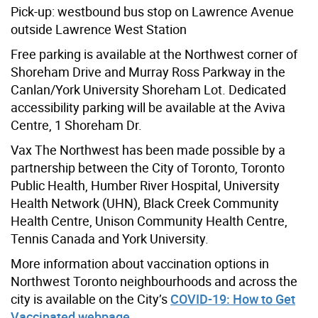
Pick-up: westbound bus stop on Lawrence Avenue
outside Lawrence West Station
Free parking is available at the Northwest corner of
Shoreham Drive and Murray Ross Parkway in the
Canlan/York University Shoreham Lot. Dedicated
accessibility parking will be available at the Aviva
Centre, 1 Shoreham Dr.
Vax The Northwest has been made possible by a
partnership between the City of Toronto, Toronto
Public Health, Humber River Hospital, University
Health Network (UHN), Black Creek Community
Health Centre, Unison Community Health Centre,
Tennis Canada and York University.
More information about vaccination options in
Northwest Toronto neighbourhoods and across the
city is available on the City’s
COVID-19: How to Get
Vaccinated webpage.