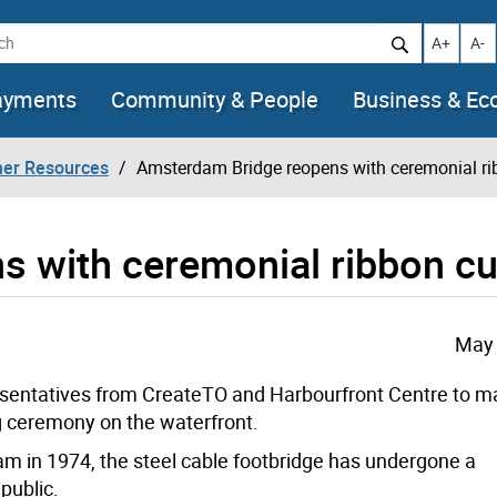
h
Increase t
Decr
A+
A-
ayments
Community & People
Business & E
her Resources
Amsterdam Bridge reopens with ceremonial ri
 with ceremonial ribbon cu
May 
resentatives from CreateTO and Harbourfront Centre to
ma
g ceremony on the waterfront.
am in 1974, the steel cable footbridge has undergone a
public.