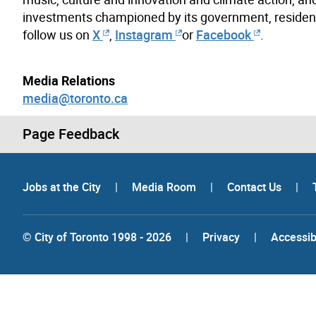
investments championed by its government, resident
follow us on
X
,
Instagram
or
Facebook
.
Media Relations
media@toronto.ca
Page Feedback
Jobs at the City
|
Media Room
|
Contact Us
|
© City of Toronto 1998 - 2026
|
Privacy
|
Accessibi