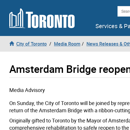
Skip to content
Searc
Services & P
City of Toronto
Media Room
News Releases & Ot
Amsterdam Bridge reopens
Media Advisory
On Sunday, the City of Toronto will be joined by rep
return of the Amsterdam Bridge with a ribbon-cuttin
Originally gifted to Toronto by the Mayor of Amsterd
comprehensive rehabilitation to safely reopen to the 