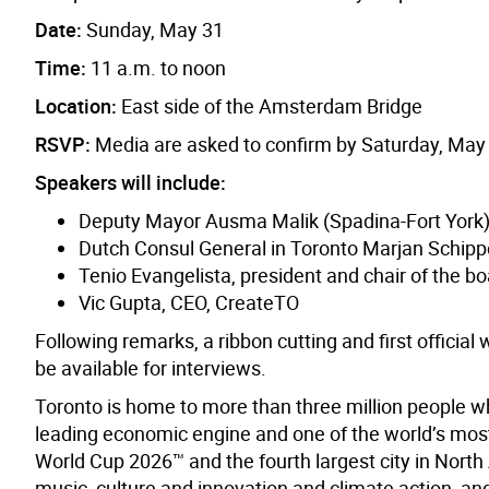
Date:
Sunday, May 31
Time:
11 a.m. to noon
Location:
East side of the Amsterdam Bridge
RSVP:
Media are asked to confirm by Saturday, May
Speakers will include:
Deputy Mayor Ausma Malik (Spadina-Fort York
Dutch Consul General in Toronto Marjan Schipp
Tenio Evangelista, president and chair of the bo
Vic Gupta, CEO, CreateTO
Following remarks, a ribbon cutting and first official
be available for interviews.
Toronto is home to more than three million people w
leading economic engine and one of the world’s most d
World Cup 2026™ and the fourth largest city in North A
music, culture and innovation and climate action, and