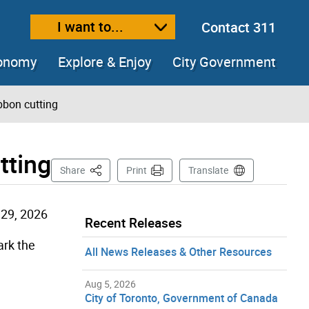
I want to...
Contact 311
ext size
ease text size
conomy
Explore & Enjoy
City Government
bbon cutting
tting
This Page
Share
Print
Translate
29, 2026
Recent Releases
rk the
All News Releases & Other Resources
Aug 5, 2026
City of Toronto, Government of Canada