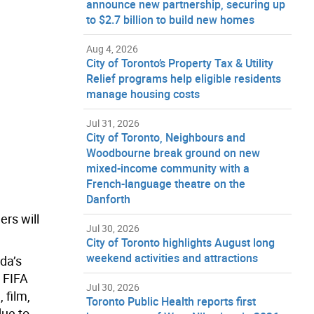
announce new partnership, securing up
to $2.7 billion to build new homes
Aug 4, 2026
City of Toronto’s Property Tax & Utility
Relief programs help eligible residents
manage housing costs
Jul 31, 2026
City of Toronto, Neighbours and
Woodbourne break ground on new
mixed-income community with a
French-language theatre on the
Danforth
ers will
Jul 30, 2026
City of Toronto highlights August long
weekend activities and attractions
da’s
e FIFA
Jul 30, 2026
 film,
Toronto Public Health reports first
due to