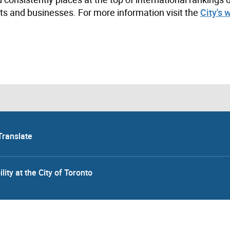
s and businesses. For more information visit the
City's 
Translate
lity at the City of Toronto