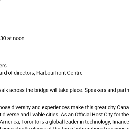
 30 at noon
)
ers
ard of directors, Harbourfront Centre
 walk across the bridge will take place. Speakers and partn
hose diversity and experiences make this great city Cana
iverse and livable cities. As an Official Host City for th
merica, Toronto is a global leader in technology, finance,
 consistently places at the top of international rankings 