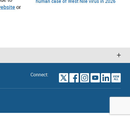
human case of West Nile virus in 2026
website
or
Connect:
VIEW
TORONTO
ALL