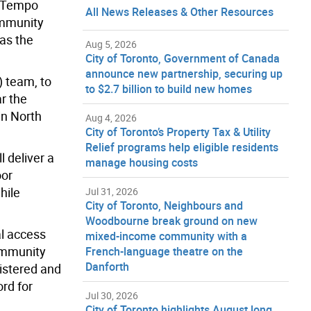
o Tempo
All News Releases & Other Resources
ommunity
 as the
Aug 5, 2026
City of Toronto, Government of Canada
announce new partnership, securing up
) team, to
to $2.7 billion to build new homes
ar the
in North
Aug 4, 2026
City of Toronto’s Property Tax & Utility
Relief programs help eligible residents
 deliver a
manage housing costs
oor
hile
Jul 31, 2026
City of Toronto, Neighbours and
Woodbourne break ground on new
al access
mixed-income community with a
mmunity
French-language theatre on the
Danforth
gistered and
rd for
Jul 30, 2026
City of Toronto highlights August long