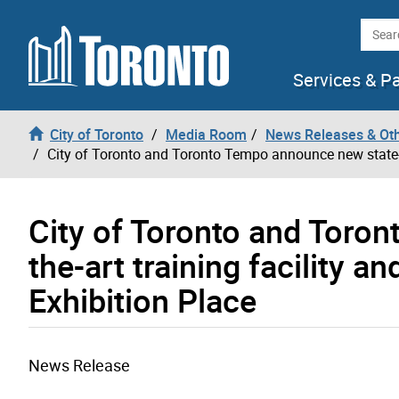
Skip to content
Searc
Services & P
City of Toronto
Media Room
News Releases & Ot
City of Toronto and Toronto Tempo announce new state-of
City of Toronto and Toro
the-art training facility 
Exhibition Place
News Release