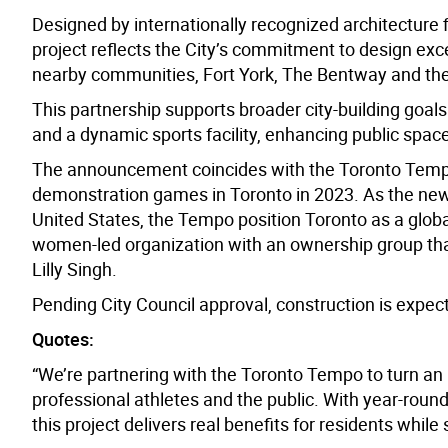
Designed by internationally recognized architecture
project reflects the City’s commitment to design exc
nearby communities, Fort York, The
Bentway
and the
This partnership supports broader city-building goals
and a dynamic sports facility,
enhancing public
spac
The announcement coincides with the Toronto Tempo
demonstration games in Toronto in 2023. As the new
United States, the Tempo position Toronto as a glob
women-led organization with an ownership group tha
Lilly Singh.
Pending City Council approval, construction is expect
Quotes:
“We’re partnering with the Toronto Tempo to turn an u
professional athletes and the public. With year-rou
this project delivers real benefits for residents whil