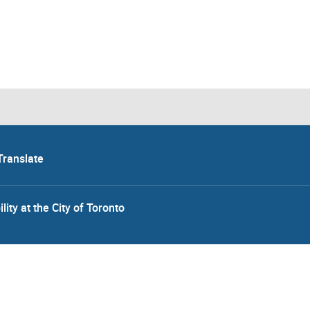
Translate
lity at the City of Toronto