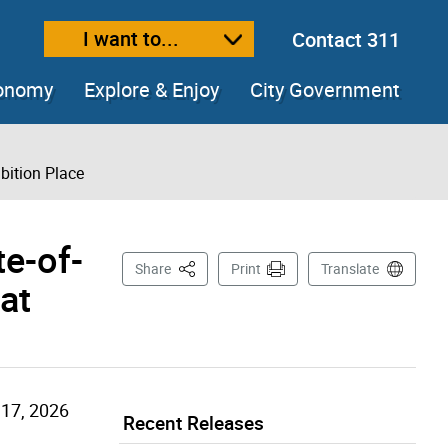
I want to...
Contact 311
ext size
ease text size
conomy
Explore & Enjoy
City Government
bition Place
e-of-
This Page
Share
Print
Translate
at
 17, 2026
Recent Releases