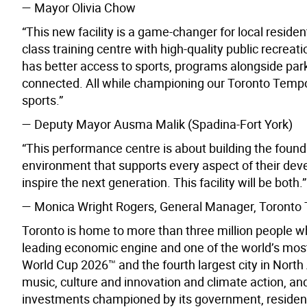
—
Mayor Olivia Chow
“This new facility is a game-changer for local resid
class training centre with high-quality public recreat
has better access to sports, programs alongside par
connected. All while championing our Toronto Tempo
sports.”
— Deputy Mayor Ausma Malik (Spadina-Fort York)
“This performance centre is about building the found
environment that supports every aspect of their de
inspire the next generation. This facility will be both.”
— Monica Wright Rogers, General Manager, Toronto
Toronto is home to more than three million people w
leading economic engine and one of the world’s most d
World Cup 2026™ and the fourth largest city in North A
music, culture and innovation and climate action, and
investments championed by its government, resident