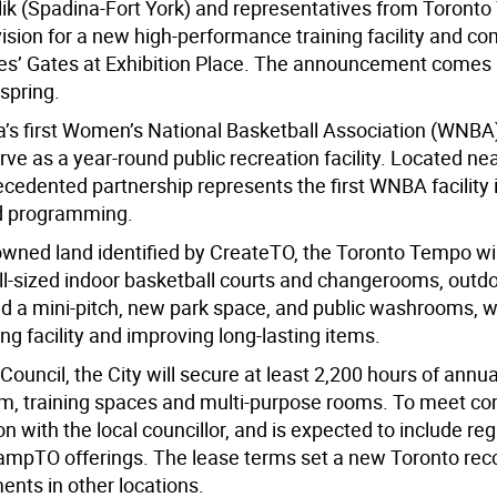
k (Spadina-Fort York) and representatives from Toront
ision for a new high-performance training facility and c
inces’ Gates at Exhibition Place. The announcement comes
spring.
a’s first Women’s National Basketball Association (WNBA
erve as a year-round public recreation facility. Located ne
cedented partnership represents the first WNBA facility 
d programming.
wned land identified by CreateTO, the Toronto Tempo will
full-sized indoor basketball courts and changerooms, outd
nd a mini-pitch, new park space, and public washrooms, w
ng facility and improving long-lasting items.
 Counci
l, the City will secure at least 2,200 hours of annu
, training
spaces
and multi-purpose rooms.
To
meet co
on with the local councillor
,
and is expected to include re
ampTO
offerings
.
The lease terms set a new Toronto reco
ts in other locations.