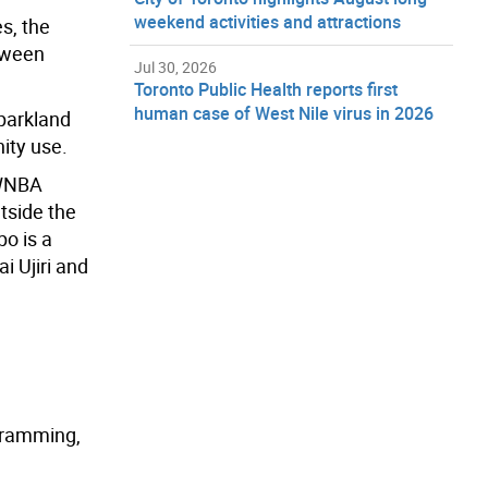
weekend activities and attractions
s, the
etween
Jul 30, 2026
Toronto Public Health reports first
human case of West Nile virus in 2026
 parkland
ity use.
 WNBA
utside the
o is a
i Ujiri
a
nd
ogramming,