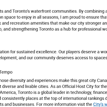
ents and Toronto’s waterfront communities. By combining 
ion space to enjoy in all seasons, I am proud to ensure th
k and recreation amenities that make our city stronger a
, and strengthening Toronto as a hub for professional 
ation for sustained excellence. Our players deserve a wor
velopment, and our community deserves access to spaces
 Tempo
hose diversity and experiences make this great city Cana
iverse and livable cities. As an Official Host City for th
merica, Toronto is a global leader in technology, finance,
 consistently places at the top of international rankings 
s and businesses. For more information visit the
City's 