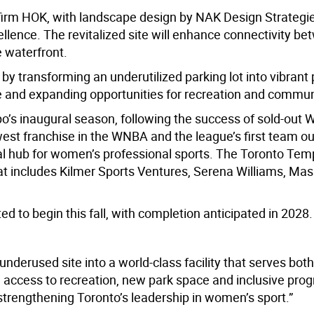
 firm HOK, with landscape design by NAK Design Strategie
ellence. The revitalized site will enhance connectivity b
 waterfront.
 by transforming an underutilized parking lot into vibrant
e
and expanding opportunities for recreation and commun
’s inaugural season, following the success of sold-out
est franchise in the W
NBA
and the league’s first team o
al hub for women’s professional sports
.
The
Toronto Temp
t includes Kilmer Sports Ventures, Serena
Williams
,
Masa
ed to begin this fall, with completion
anticipated
in 2028.
nderused site into a world-class facility that serves both
nd access to recreation, new park space and inclusive pr
e strengthening Toronto’s leadership in women’s sport.”