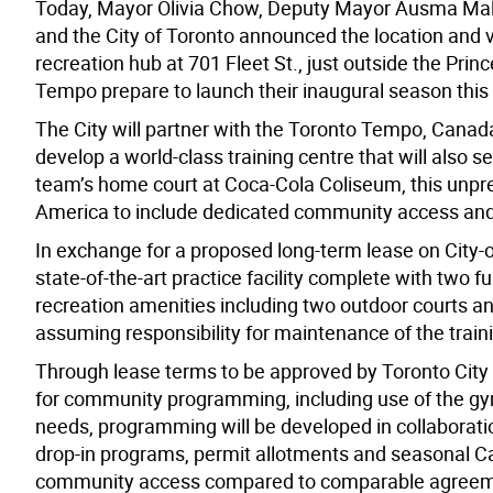
Today, Mayor Olivia Chow, Deputy Mayor Ausma Mali
and the City of Toronto announced the location and v
recreation hub at 701 Fleet St., just outside the Pr
Tempo prepare to launch their inaugural season this 
The City will partner with the Toronto Tempo, Canad
develop a world-class training centre that will also s
team’s home court at Coca-Cola Coliseum, this unpre
America to include dedicated community access an
In exchange for a proposed long-term lease on City-o
state-of-the-art practice facility complete with two 
recreation amenities including two outdoor courts a
assuming responsibility for maintenance of the traini
Th
r
ough lease terms to be approved by
Toro
nto
City
for community programming, including use of the gym
needs
,
p
rogramming
will be developed in collaborati
drop-in programs,
permit
allotments and
seasonal
C
community access compared to comparable agreemen