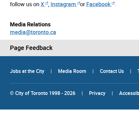
follow us on
X
,
Instagram
or
Facebook
.
Media Relations
media@toronto.ca
Page Feedback
Jobs at the City
|
Media Room
|
Contact Us
|
© City of Toronto 1998 - 2026
|
Privacy
|
Accessibi