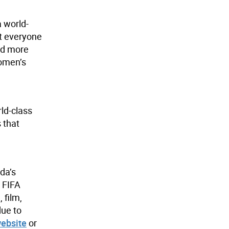
a world-
at everyone
nd more
women’s
ld-class
 that
da’s
e FIFA
 film,
due to
website
or