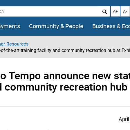
h
Increase t
Decr
A+
A-
ayments
Community & People
Business & E
her Resources
-the-art training facility and community recreation hub at Exhi
nto Tempo announce new stat
and community recreation hub 
April