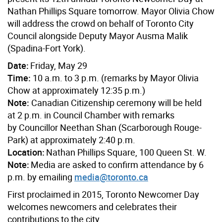
Nathan Phillips Square tomorrow.
Mayor Olivia Chow
will address the crowd on behalf of Toronto City
Council alongside
Deputy Mayor Ausma Malik
(Spadina-Fort York).
Date:
Friday, May 29
Time:
10 a.m. to 3 p.m. (remarks by Mayor Olivia
Chow at approximately 12:35 p.m.)
Note:
Canadian Citizenship ceremony will be held
at 2 p.m. in Council Chamber with remarks
b
y Councillor Neethan Shan (Scarborough Rouge-
Park) at ap
proximately 2:40 p.m.
Location:
Nathan Phillips Square, 100 Queen St. W
.
Note:
Media are asked to confirm attendance by 6
p.m. by emailing
media@toronto.ca
First proclaimed in 2015, Toronto Newcomer Day
welcomes newcomers and celebrates their
contributions to the city,