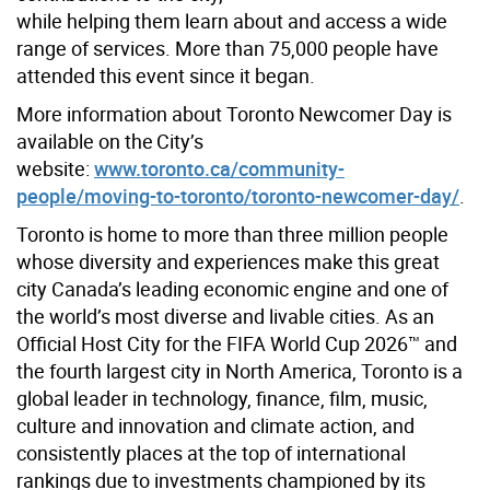
while helping them learn about and access a wide
range of services. More than
75,000
people have
attended this event since it began.
More information about Toronto Newcomer Day is
available on the
City’s
website
:
www.toronto.ca/community-
people/moving-to-toronto/toronto-newcomer-day/
.
Toronto is home to more than three million people
whose diversity and experiences make this great
city Canada’s leading economic engine and one of
the world’s most diverse and livable cities. As an
Official Host City for the FIFA World Cup 2026™ and
the fourth largest city in North America, Toronto is a
global leader in technology, finance, film, music,
culture and innovation and climate action, and
consistently places at the top of international
rankings due to investments championed by its