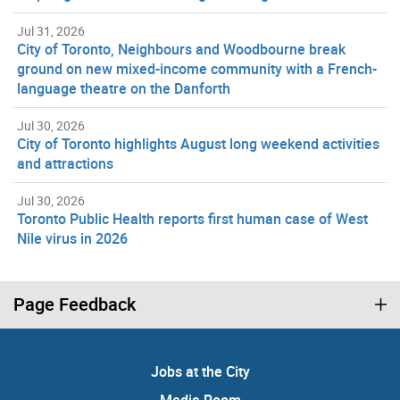
Jul 31, 2026
City of Toronto, Neighbours and Woodbourne break
ground on new mixed-income community with a French-
language theatre on the Danforth
Jul 30, 2026
City of Toronto highlights August long weekend activities
and attractions
Jul 30, 2026
Toronto Public Health reports first human case of West
Nile virus in 2026
Page Feedback
Jobs at the City
Media Room