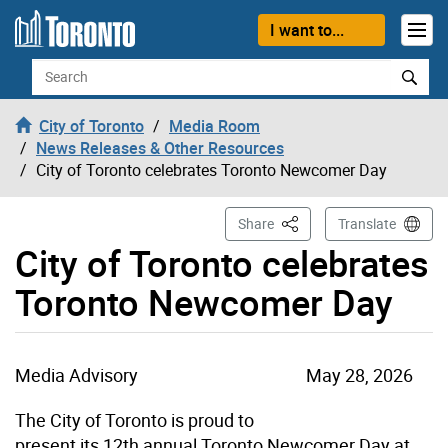
Skip to content
I want to...
Search
City of Toronto
Media Room
News Releases & Other Resources
City of Toronto celebrates Toronto Newcomer Day
This Page
Share
Translate
City of Toronto celebrates
Toronto Newcomer Day
Media Advisory
May 28, 2026
The City of Toronto is proud to
present its 12th annual Toronto Newcomer Day at