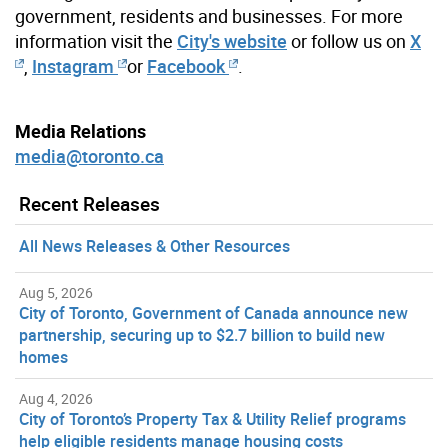
government, residents and businesses. For more
information visit the
City's website
or follow us on
X
,
Instagram
or
Facebook
.
Media Relations
media@toronto.ca
Recent Releases
All News Releases & Other Resources
Aug 5, 2026
City of Toronto, Government of Canada announce new
partnership, securing up to $2.7 billion to build new
homes
Aug 4, 2026
City of Toronto’s Property Tax & Utility Relief programs
help eligible residents manage housing costs