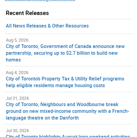
Recent Releases
All News Releases & Other Resources
Aug 5, 2026
City of Toronto, Government of Canada announce new
partnership, securing up to $2.7 billion to build new
homes
Aug 4, 2026
City of Toronto’s Property Tax & Utility Relief programs
help eligible residents manage housing costs
Jul 31, 2026
City of Toronto, Neighbours and Woodbourne break
ground on new mixed-income community with a French-
language theatre on the Danforth
Jul 30, 2026
City of Toronto highlights August long weekend activities