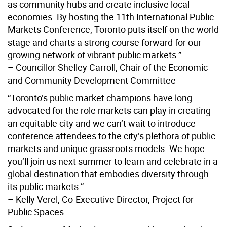
as community hubs and create inclusive local
economies. By hosting the 11th International Public
Markets Conference, Toronto puts itself on the world
stage and charts a strong course forward for our
growing network of vibrant public markets.”
– Councillor Shelley Carroll, Chair of the Economic
and Community Development Committee
“Toronto’s public market champions have long
advocated for the role markets can play in creating
an equitable city and we can’t wait to introduce
conference attendees to the city’s plethora of public
markets and unique grassroots models. We hope
you’ll join us next summer to learn and celebrate in a
global destination that embodies diversity through
its public markets.”
– Kelly Verel, Co-Executive Director, Project for
Public Spaces