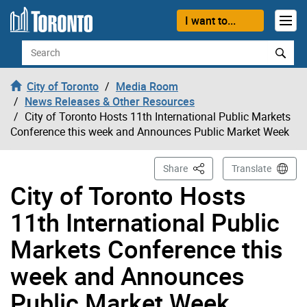
Skip to content
I want to...
Search
City of Toronto
Media Room
News Releases & Other Resources
City of Toronto Hosts 11th International Public Markets
Conference this week and Announces Public Market Week
This Page
Share
Translate
City of Toronto Hosts
11th International Public
Markets Conference this
week and Announces
Public Market Week