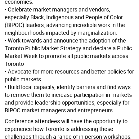
economies.
• Celebrate market managers and vendors,
especially Black, Indigenous and People of Color
(BIPOC) leaders, advancing incredible work in the
neighbourhoods impacted by marginalization.
• Work towards and announce the adoption of the
Toronto Public Market Strategy and declare a Public
Market Week to promote all public markets across
Toronto
• Advocate for more resources and better policies for
public markets.
• Build local capacity, identify barriers and find ways
to remove them to increase participation in markets
and provide leadership opportunities, especially for
BIPOC market managers and entrepreneurs.
Conference attendees will have the opportunity to
experience how Toronto is addressing these
challenges through a range of in-person workshops,