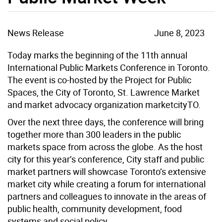
News Release
June 8, 2023
Today marks the beginning of the 11th annual
International Public Markets Conference in Toronto.
The event is co-hosted by the Project for Public
Spaces, the City of Toronto, St. Lawrence Market
and market advocacy organization marketcityTO.
Over the next three days, the conference will bring
together more than 300 leaders in the public
markets space from across the globe. As the host
city for this year’s conference, City staff and public
market partners will showcase Toronto’s extensive
market city while creating a forum for international
partners and colleagues to innovate in the areas of
public health, community development, food
systems and social policy.