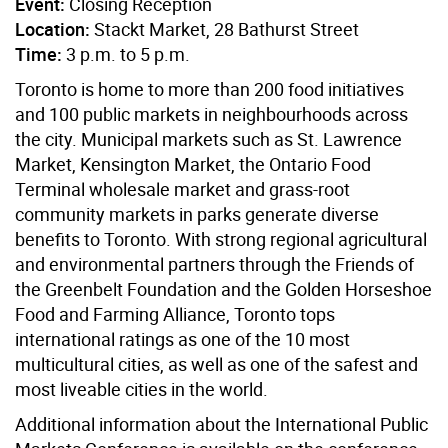
Event:
Closing Reception
Location:
Stackt Market, 28 Bathurst Street
Time:
3 p.m. to 5 p.m.
Toronto is home to more than 200 food initiatives
and 100 public markets in neighbourhoods across
the city. Municipal markets such as St. Lawrence
Market, Kensington Market, the Ontario Food
Terminal wholesale market and grass-root
community markets in parks generate diverse
benefits to Toronto. With strong regional agricultural
and environmental partners through the Friends of
the Greenbelt Foundation and the Golden Horseshoe
Food and Farming Alliance, Toronto tops
international ratings as one of the 10 most
multicultural cities, as well as one of the safest and
most liveable cities in the world.
Additional information about the International Public