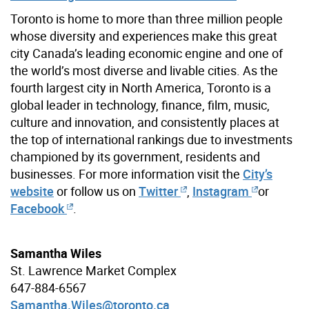
Toronto is home to more than three million people
whose diversity and experiences make this great
city Canada’s leading economic engine and one of
the world’s most diverse and livable cities. As the
fourth largest city in North America, Toronto is a
global leader in technology, finance, film, music,
culture and innovation, and consistently places at
the top of international rankings due to investments
championed by its government, residents and
businesses. For more information visit the
City’s
website
or follow us on
Twitter
,
Instagram
or
Facebook
.
Samantha Wiles
St. Lawrence Market Complex
647-884-6567
Samantha.Wiles@toronto.ca