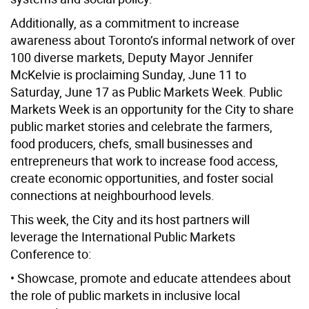
Additionally, as a commitment to increase
awareness about Toronto’s informal network of over
100 diverse markets, Deputy Mayor Jennifer
McKelvie is proclaiming Sunday, June 11 to
Saturday, June 17 as Public Markets Week. Public
Markets Week is an opportunity for the City to share
public market stories and celebrate the farmers,
food producers, chefs, small businesses and
entrepreneurs that work to increase food access,
create economic opportunities, and foster social
connections at neighbourhood levels.
This week, the City and its host partners will
leverage the International Public Markets
Conference to:
• Showcase, promote and educate attendees about
the role of public markets in inclusive local