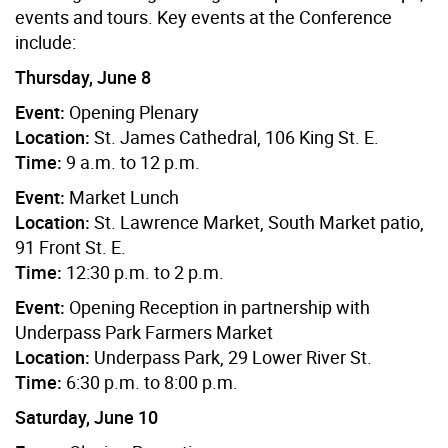
events and tours. Key events at the Conference
include:
Thursday, June 8
Event:
Opening Plenary
Location:
St. James Cathedral, 106 King St. E.
Time:
9 a.m. to 12 p.m.
Event:
Market Lunch
Location:
St. Lawrence Market, South Market patio,
91 Front St. E.
Time:
12:30 p.m. to 2 p.m.
Event:
Opening Reception in partnership with
Underpass Park Farmers Market
Location:
Underpass Park, 29 Lower River St.
Time:
6:30 p.m. to 8:00 p.m.
Saturday, June 10