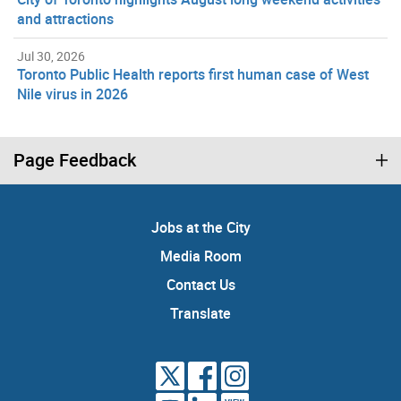
and attractions
Jul 30, 2026
Toronto Public Health reports first human case of West
Nile virus in 2026
Page Feedback
Jobs at the City
Media Room
Contact Us
Translate