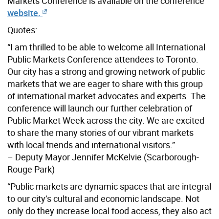
Markets Conference is available on the conference
website.
Quotes:
“I am thrilled to be able to welcome all International
Public Markets Conference attendees to Toronto.
Our city has a strong and growing network of public
markets that we are eager to share with this group
of international market advocates and experts. The
conference will launch our further celebration of
Public Market Week across the city. We are excited
to share the many stories of our vibrant markets
with local friends and international visitors.”
– Deputy Mayor Jennifer McKelvie (Scarborough-
Rouge Park)
“Public markets are dynamic spaces that are integral
to our city’s cultural and economic landscape. Not
only do they increase local food access, they also act