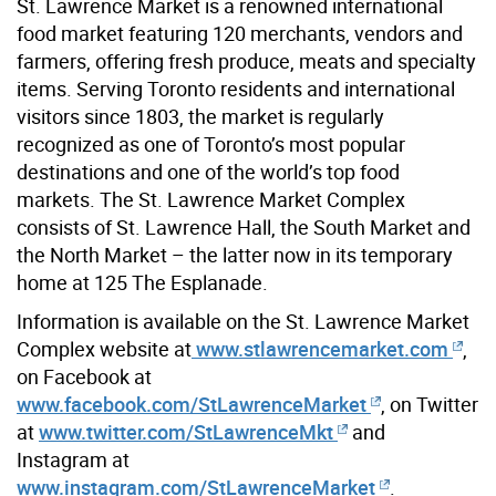
St. Lawrence Market is a renowned international
food market featuring 120 merchants, vendors and
farmers, offering fresh produce, meats and specialty
items. Serving Toronto residents and international
visitors since 1803, the market is regularly
recognized as one of Toronto’s most popular
destinations and one of the world’s top food
markets. The St. Lawrence Market Complex
consists of St. Lawrence Hall, the South Market and
the North Market – the latter now in its temporary
home at 125 The Esplanade.
Information is available on the St. Lawrence Market
Complex website at
www.stlawrencemarket.com
,
on Facebook at
www.facebook.com/StLawrenceMarket
, on Twitter
at
www.twitter.com/StLawrenceMkt
and
Instagram at
www.instagram.com/StLawrenceMarket
.