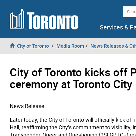
Skip to content
Searc
Services & P
City of Toronto
Media Room
News Releases & Ot
City of Toronto kicks off 
ceremony at Toronto City 
News Release
Later today,
the City of Toronto will officially kick of
Hall, reaffirming the City’s commitment to visibility, 
Transgender, Queer and Questioning
(2SLGBTQ+) re