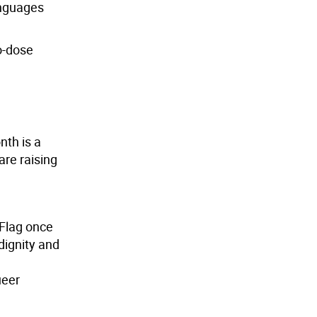
languages
o-dose
nth is a
are raising
 Flag once
dignity and
ueer