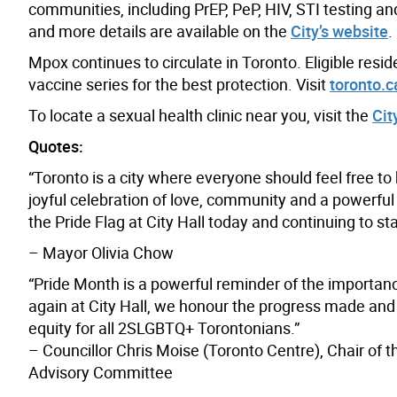
communities, including
PrEP, PeP, HIV, STI testing an
and more details are available on the
City’s website
.
Mpox continues to circulate in Toronto. Eligible res
vaccine series for the best protection. Visit
toronto.
To locate a sexual health clinic near you, visit the
Cit
Quotes:
“Toronto is a city where everyone should feel free to
joyful celebration of love, community and a powerful 
the Pride Flag at City Hall today and continuing to 
– Mayor Olivia Chow
“Pride Month is a powerful reminder of the importance 
again at City Hall, we honour the progress made and r
equity for all 2SLGBTQ+ Torontonians.”
– Councillor Chris Moise (Toronto Centre), Chair of 
Advisory Committee