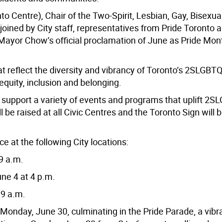
 Centre), Chair of the Two-Spirit, Lesbian, Gay, Bisexual
oined by City staff, representatives from Pride Toronto 
 Mayor Chow’s official proclamation of June as Pride Mon
t reflect the diversity and vibrancy of Toronto’s 2SLGBT
quity, inclusion and belonging.
d support a variety of events and programs that uplift 2
be raised at all Civic Centres and the Toronto Sign will be 
ce at the following City locations:
9 a.m.
ne 4 at 4 p.m.
 9 a.m.
Monday, June 30, culminating in the Pride Parade, a vibr