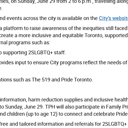
es, on Sunday, June 29 from 2 to 6 p.m., travelling alo
e.
 events across the city is available on the
City’s websit
 platform to raise awareness of the inequities still faced
create a more inclusive and equitable Toronto, supported
rnal programs such as:
p supporting 2SLGBTQ+ staff.
ides input to ensure City programs reflect the needs of
tions such as The 519 and Pride Toronto.
 information, harm reduction supplies and inclusive healt
to Sunday, June 29. TPH will also participate in Family Pr
nd children (up to age 12) to connect and celebrate Pride
ree and tailored information and referrals for
2SLGBTQ+