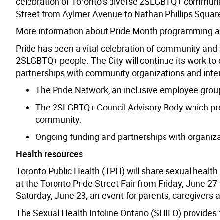
celebration of Toronto’s diverse 2SLGBTQ+ communiti
Street from Aylmer Avenue to Nathan Phillips Squar
More information about Pride Month programming and
Pride has been a vital celebration of community and a
2SLGBTQ+ people. The City will continue its work to 
partnerships with community organizations and inte
The Pride Network, an inclusive employee grou
The 2SLGBTQ+ Council Advisory Body which prov
community.
Ongoing funding and partnerships with organiza
Health resources
Toronto Public Health (TPH) will share sexual health
at the Toronto Pride Street Fair from Friday, June 27 
Saturday, June 28, an event for parents, caregivers a
The Sexual Health Infoline Ontario (SHILO) provides f