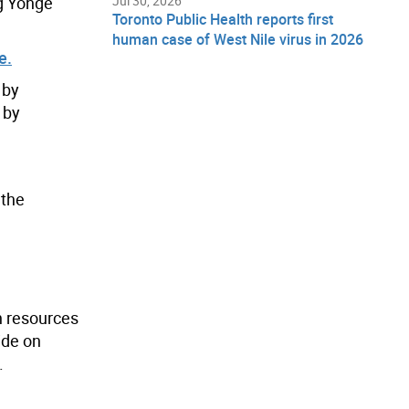
ng Yonge
Jul 30, 2026
Toronto Public Health reports first
human case of West Nile virus in 2026
e.
 by
 by
 the
h resources
ide on
.