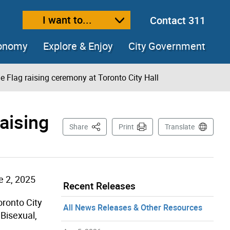
I want to...
Contact 311
ext size
ease text size
conomy
Explore & Enjoy
City Government
de Flag raising ceremony at Toronto City Hall
raising
This Page
Share
Print
Translate
e 2, 2025
Recent Releases
Toronto City
All News Releases & Other Resources
 Bisexual,