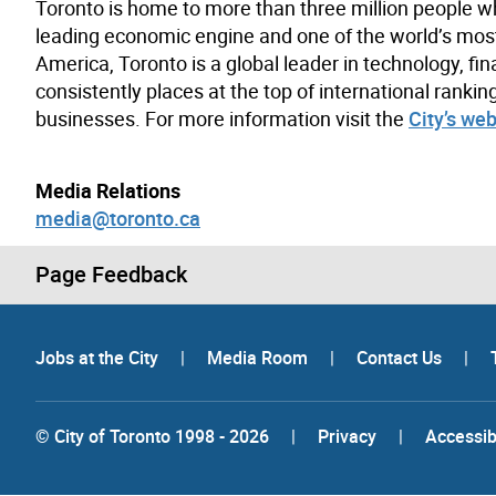
Toronto is home to more than three million people w
leading economic engine and one of the world’s most d
America, Toronto is a global leader in technology, fin
consistently places at the top of international rank
businesses. For more information visit the
City’s web
Media Relations
media@toronto.ca
Page Feedback
Jobs at the City
|
Media Room
|
Contact Us
|
© City of Toronto 1998 - 2026
|
Privacy
|
Accessibi