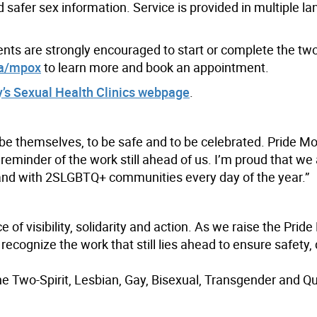
d safer sex information. Service is provided in multiple 
idents are strongly encouraged to start or complete the tw
ca/mpox
to learn more and book an appointment.
y’s Sexual Health Clinics webpage
.
 be themselves, to be safe and to be celebrated. Pride Mo
reminder of the work still ahead of us. I’m proud that we 
stand with 2SLGBTQ+ communities every day of the year.”
of visibility, solidarity and action. As we raise the Pride
ecognize the work that still lies ahead to ensure safety, 
the Two-Spirit, Lesbian, Gay, Bisexual, Transgender and Q