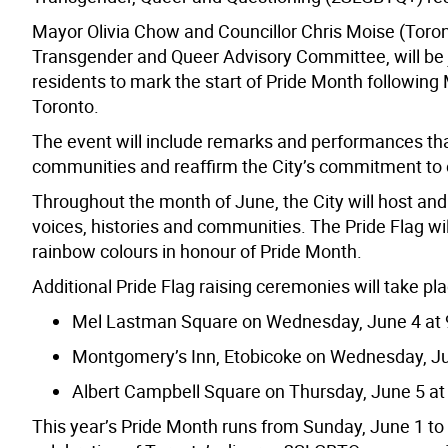
Mayor Olivia Chow and Councillor Chris Moise (Toronto
Transgender and Queer Advisory Committee, will be j
residents to
mark the start of Pride Month following
Toronto.
The event will include remarks and performances tha
communities and reaffirm the City’s commitment to e
Throughout the month of June, the City will host an
voices, histories and communities. The Pride Flag will 
rainbow colours in honour of Pride Month.
Additional Pride Flag raising ceremonies will take pla
Mel Lastman Square on Wednesday, June 4 at 
Montgomery’s Inn, Etobicoke on Wednesday, Ju
Albert Campbell Square on Thursday, June 5 at
This year’s Pride Month runs from Sunday, June 1 to 