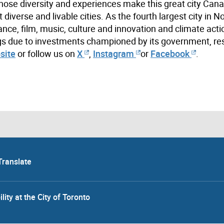
hose diversity and experiences make this great city Cana
iverse and livable cities. As the fourth largest city in N
ance, film, music, culture and innovation and climate acti
ings due to investments championed by its government, re
site
or follow us on
X
,
Instagram
or
Facebook
.
Translate
lity at the City of Toronto