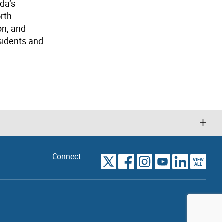
da’s
orth
on, and
sidents and
Connect:
VIEW
TORONTO
ALL