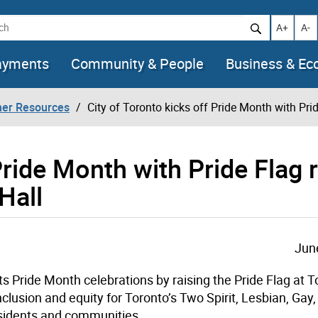
h
Increase t
Decr
A+
A-
ayments
Community & People
Business & E
her Resources
City of Toronto kicks off Pride Month with Pri
Pride Month with Pride Flag 
Hall
Jun
f its Pride Month celebrations by raising the Pride Flag at 
inclusion and equity for
Toronto’s
Two Spirit, Lesbian, Gay,
sidents and communities.