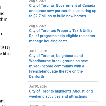
Aug 5, 2026
City of Toronto, Government of Canada
,
announce new partnership, securing up
and
to $2.7 billion to build new homes
th in
Aug 4, 2026
City of Toronto’s Property Tax & Utility
Q+
Relief programs help eligible residents
manage housing costs
SLGBTQ+
Jul 31, 2026
lit in
City of Toronto, Neighbours and
Woodbourne break ground on new
mixed-income community with a
French-language theatre on the
Danforth
Jul 30, 2026
City of Toronto highlights August long
weekend activities and attractions
ant