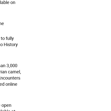
lable on
he
o fully
to History
han 3,000
rian camel,
Encounters
ed online
e open