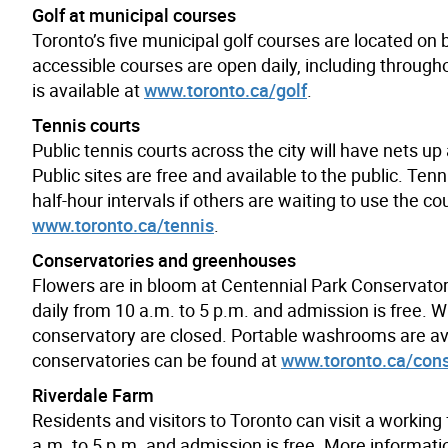
Golf at municipal courses
Toronto’s five municipal golf courses are located on 
accessible courses are open daily, including throug
is available at
www.toronto.ca/golf
.
Tennis courts
Public tennis courts across the city will have nets u
Public sites are free and available to the public. Tenn
half-hour intervals if others are waiting to use the c
www.toronto.ca/tennis
.
Conservatories and greenhouses
Flowers are in bloom at Centennial Park Conservato
daily from 10 a.m. to 5 p.m. and admission is free. 
conservatory are closed. Portable washrooms are ava
conservatories can be found at
www.toronto.ca/cons
Riverdale Farm
Residents and visitors to Toronto can visit a working 
a.m. to 5 p.m. and admission is free. More informatio