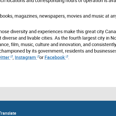
anch locations and corresponding hours of operation is ava
books, magazines, newspapers, movies and music at an
hose diversity and experiences make this great city Cana
iverse and livable cities. As the fourth largest city in N
ance, film, music, culture and innovation, and consistentl
s championed by its government, residents and businesse
itter
,
Instagram
or
Facebook
.
Translate