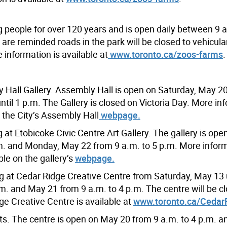
g people for over 120 years and is open daily between 9 
are reminded roads in the park will be closed to vehicular 
 information is available at
www.toronto.ca/zoos-farms
.
y Hall Gallery. Assembly Hall is open on Saturday, May 2
til 1 p.m. The Gallery is closed on Victoria Day. More in
n the City’s Assembly Hall
webpage.
 at Etobicoke Civic Centre Art Gallery. The gallery is op
.m. and Monday, May 22 from 9 a.m. to 5 p.m. More infor
ble on the gallery’s
webpage.
 at Cedar Ridge Creative Centre from Saturday, May 13 
m. and May 21 from 9 a.m. to 4 p.m. The centre will be c
e Creative Centre is available at
www.toronto.ca/Cedar
rts. The centre is open on May 20 from 9 a.m. to 4 p.m. 