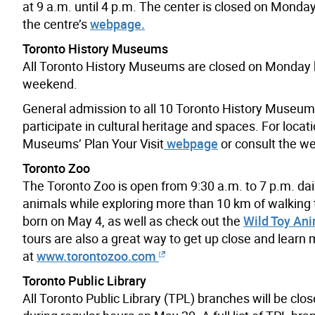
at 9 a.m. until 4 p.m. The center is closed on Monday
the centre’s
webpage.
Toronto History Museums
All Toronto History Museums are closed on Monday but
weekend.
General admission to all 10 Toronto History Museums 
participate in cultural heritage and spaces. For locat
Museums’ Plan Your Visit
webpage
or consult the we
Toronto Zoo
The Toronto Zoo is open from 9:30 a.m. to 7 p.m. dail
animals while exploring more than 10 km of walking tr
born on May 4, as well as check out the
Wild Toy Ani
tours are also a great way to get up close and learn
at
www.torontozoo.com
Toronto Public Library
All Toronto Public Library (TPL) branches will be cl