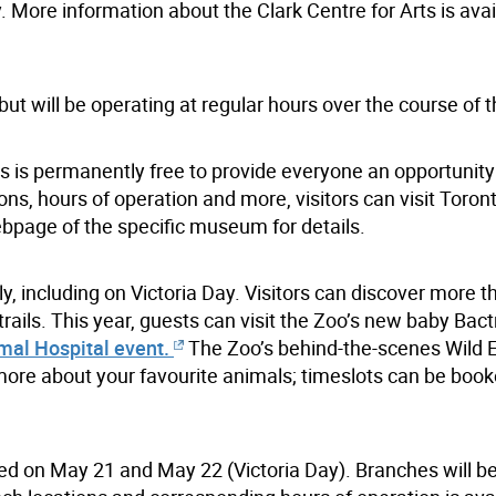
. More information about the Clark Centre for Arts is avai
 will be operating at regular hours over the course of t
is permanently free to provide everyone an opportunity t
ions, hours of operation and more, visitors can visit Toron
bpage of the specific museum for details.
y, including on Victoria Day. Visitors can discover more t
ails. This year, guests can visit the Zoo’s new baby Bact
mal Hospital event.
The Zoo’s behind-the-scenes Wild 
 more about your favourite animals; timeslots can be book
osed on May 21 and May 22 (Victoria Day). Branches will b