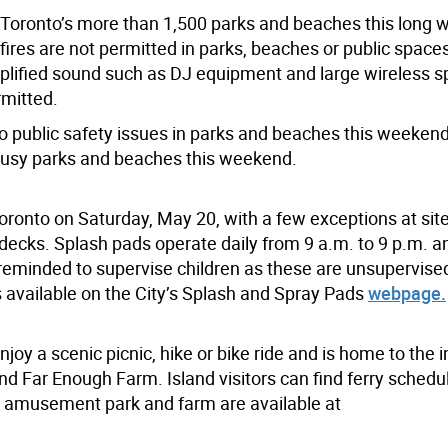
of Toronto’s more than 1,500 parks and beaches this long
ires are not permitted in parks, beaches or public space
Amplified sound such as DJ equipment and large wireless 
rmitted.
to public safety issues in parks and beaches this weekend
 busy parks and beaches this weekend.
oronto on Saturday, May 20, with a few exceptions at sit
ecks. Splash pads operate daily from 9 a.m. to 9 p.m. a
 reminded to supervise children as these are unsupervise
s available on the City’s Splash and Spray Pads
webpage.
njoy a scenic picnic, hike or bike ride and is home to the i
nd Far Enough Farm. Island visitors can find ferry schedu
e amusement park and farm are available at