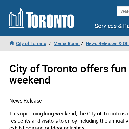
Skip to content
Searc
Services & P
City of Toronto
Media Room
News Releases & Ot
City of Toronto offers fun 
weekend
News Release
This upcoming long weekend, the City of Toronto is off
residents and visitors to enjoy including the annual 
exhibitions and outdoor activities.