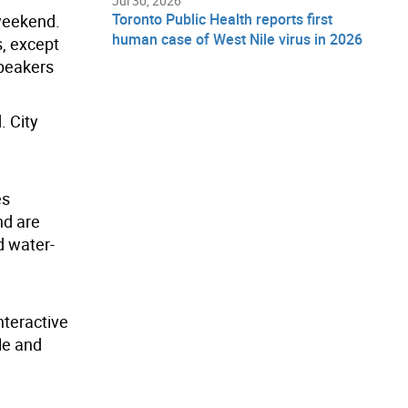
Jul 30, 2026
Toronto Public Health reports first
 weekend.
human case of West Nile virus in 2026
s, except
speakers
. City
es
nd are
d water-
nteractive
le and