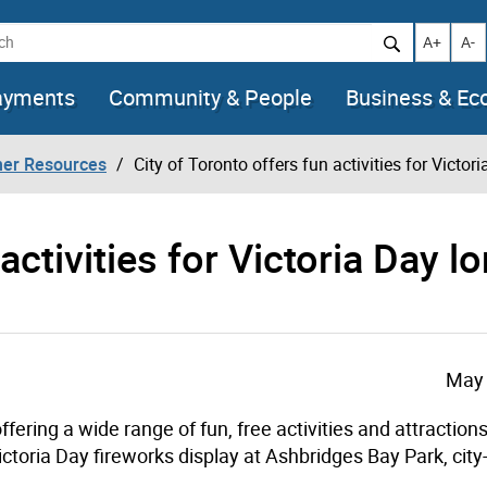
h
Increase t
Decr
A+
A-
ayments
Community & People
Business & E
her Resources
City of Toronto offers fun activities for Victo
activities for Victoria Day l
May 
ering a wide range of fun, free activities and attractions
Victoria Day fireworks display at Ashbridges Bay Park, cit