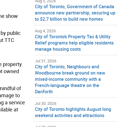
Aug 5, 2026
City of Toronto, Government of Canada
announce new partnership, securing up
The show
to $2.7 billion to build new homes
Aug 4, 2026
by public
City of Toronto’s Property Tax & Utility
out TTC
Relief programs help eligible residents
manage housing costs
Jul 31, 2026
e property.
City of Toronto, Neighbours and
not owned
Woodbourne break ground on new
mixed-income community with a
French-language theatre on the
mindful of
Danforth
damage to
ng a service
Jul 30, 2026
ilable at
City of Toronto highlights August long
weekend activities and attractions