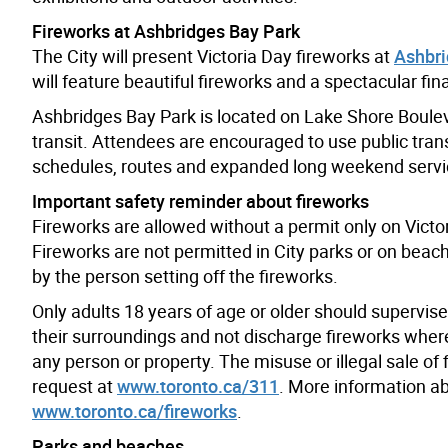
Fireworks at Ashbridges Bay Park
The City will present Victoria Day fireworks at
Ashbri
will feature beautiful fireworks and a spectacular fina
Ashbridges Bay Park is located on Lake Shore Bouleva
transit. Attendees are encouraged to use public tra
schedules, routes and expanded long weekend servic
Important safety reminder about fireworks
Fireworks are allowed without a permit only on Victo
Fireworks are not permitted in City parks or on beache
by the person setting off the fireworks.
Only adults 18 years of age or older should supervise
their surroundings and not discharge fireworks where 
any person or property. The misuse or illegal sale of
request at
www.toronto.ca/311
. More information abo
www.toronto.ca/fireworks
.
Parks and beaches