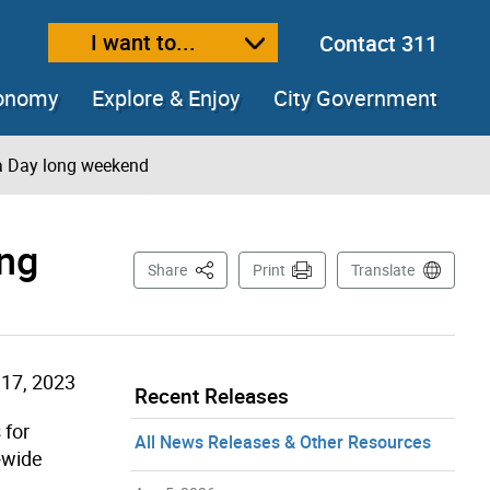
I want to...
Contact 311
ext size
ease text size
conomy
Explore & Enjoy
City Government
ria Day long weekend
ong
This Page
Share
Print
Translate
17, 2023
Recent Releases
 for
All News Releases & Other Resources
y-wide