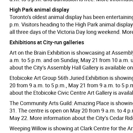
High Park animal display
Toronto’s oldest animal display has been entertainin
p.m. Visitors heading to the High Park animal display 
all three days of the Victoria Day long weekend. More
Exhibitions at City-run galleries
Art on the Brain Exhibition is showcasing at Assembl
a.m. to 5 p.m. and on Sunday, May 21 from 10 a.m. un
about the City’s Assembly Hall Gallery is available o
Etobicoke Art Group 56th Juried Exhibition is showing
20 from 9 a.m. to 5 p.m., May 21 from 9 a.m. to 5 p
about the Etobicoke Civic Centre Art Gallery is availa
The Community Arts Guild: Amazing Place is showing
31. The centre is open on May 20 from 9 a.m. to 4 p.
May 22. More information about the City’s Cedar Ridg
Weeping Willow is showing at Clark Centre for the A