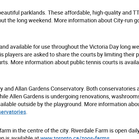
beautiful parklands. These affordable, high-quality and T
hout the long weekend. More information about City-run g
p and available for use throughout the Victoria Day long 
is players are asked to share the courts by limiting their 
ourts. More information about public tennis courts is availa
ry and Allan Gardens Conservatory. Both conservatories 
While Allen Gardens is undergoing renovations, washrooms
ilable outside by the playground. More information about
ervatories
.
farm in the centre of the city. Riverdale Farm is open dail
n is available at
www.toronto.ca/zoos-farms
.