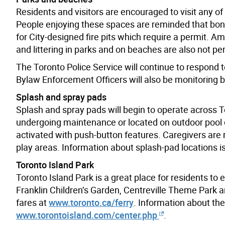
Residents and visitors are encouraged to visit any 
People enjoying these spaces are reminded that bonf
for City-designed fire pits which require a permit. 
and littering in parks and on beaches are also not pe
The Toronto Police Service will continue to respond 
Bylaw Enforcement Officers will also be monitoring
Splash and spray pads
Splash and spray pads will begin to operate across T
undergoing maintenance or located on outdoor pool d
activated with push-button features. Caregivers are
play areas. Information about splash-pad locations i
Toronto Island Park
Toronto Island Park is a great place for residents to e
Franklin Children’s Garden, Centreville Theme Park a
fares at
www.toronto.ca/ferry
. Information about th
www.torontoisland.com/center.php
.