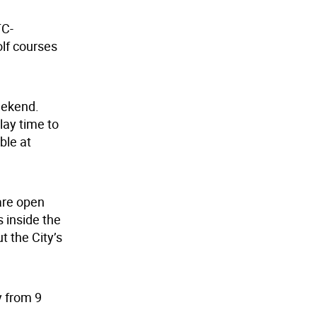
TC-
olf courses
weekend.
play time to
ble at
are open
 inside the
 the City’s
y from 9