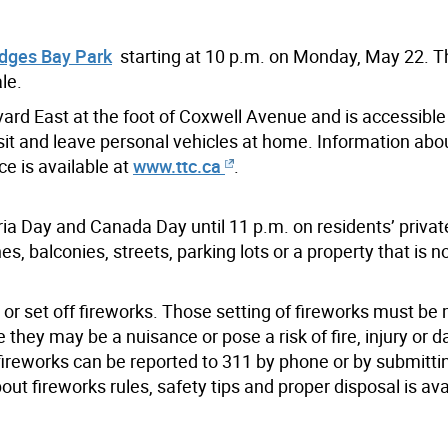
dges Bay Park
starting at 10 p.m. on Monday, May 22. 
le.
rd East at the foot of Coxwell Avenue and is accessible 
nsit and leave personal vehicles at home. Information ab
e is available at
www.ttc.ca
.
ria Day and Canada Day until 11 p.m. on residents’ privat
s, balconies, streets, parking lots or a property that is 
 or set off fireworks. Those setting of fireworks must be 
they may be a nuisance or pose a risk of fire, injury or 
 fireworks can be reported to 311 by phone or by submitti
ut fireworks rules, safety tips and proper disposal is ava