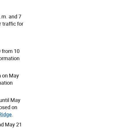
a.m. and 7
traffic for
0 from 10
formation
en on May
mation
until May
losed on
Ridge
.
and May 21