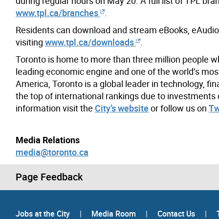
during regular hours on May 20. A full list of TPL br
www.tpl.ca/branches
.
Residents can download and stream eBooks, eAudio
visiting
www.tpl.ca/downloads
.
Toronto is home to more than three million people w
leading economic engine and one of the world’s most d
America, Toronto is a global leader in technology, fin
the top of international rankings due to investment
information visit the
City’s website
or follow us on
Tw
Media Relations
media@toronto.ca
Page Feedback
Jobs at the City
|
Media Room
|
Contact Us
|