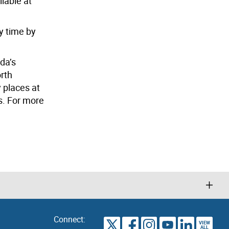
ilable at
y time by
da’s
orth
y places at
s. For more
Connect:
VIEW
TORONTO
ALL