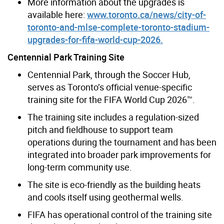
More information about the upgrades is
available here:
www.toronto.ca/news/city-of-
toronto-and-mlse-complete-toronto-stadium-
upgrades-for-fifa-world-cup-2026.
Centennial Park Training Site
Centennial Park, through the Soccer Hub,
serves as Toronto’s official venue-specific
training site for the FIFA World Cup 2026™.
The training site includes a regulation-sized
pitch and fieldhouse to support team
operations during the tournament and has been
integrated into broader park improvements for
long-term community use.
The site is eco-friendly as the building heats
and cools itself using geothermal wells.
FIFA has operational control of the training site