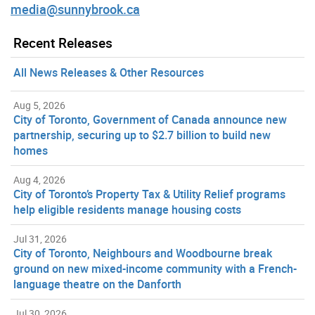
media@sunnybrook.ca
Recent Releases
All News Releases & Other Resources
Aug 5, 2026
City of Toronto, Government of Canada announce new
partnership, securing up to $2.7 billion to build new
homes
Aug 4, 2026
City of Toronto’s Property Tax & Utility Relief programs
help eligible residents manage housing costs
Jul 31, 2026
City of Toronto, Neighbours and Woodbourne break
ground on new mixed-income community with a French-
language theatre on the Danforth
Jul 30, 2026