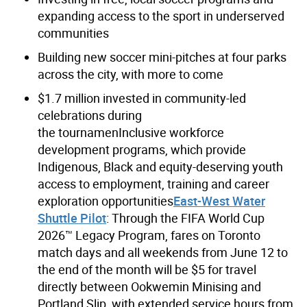
expanding access to the sport in underserved
communities
Building new soccer mini-pitches at four parks
across the city, with more to come
$1.7 million invested in community-led
celebrations during
the tournamenInclusive workforce
development programs, which provide
Indigenous, Black and equity-deserving youth
access to employment, training and career
exploration opportunities
East-West Water
Shuttle Pilot
: Through the FIFA World Cup
2026™ Legacy Program, fares on Toronto
match days and all weekends from June 12 to
the end of the month will be $5 for travel
directly between Ookwemin Minising and
Portland Slip, with extended service hours from