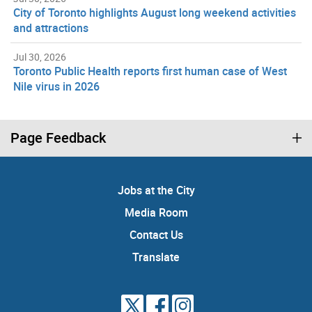
City of Toronto highlights August long weekend activities
and attractions
Jul 30, 2026
Toronto Public Health reports first human case of West
Nile virus in 2026
Page Feedback
Jobs at the City
Media Room
Contact Us
Translate