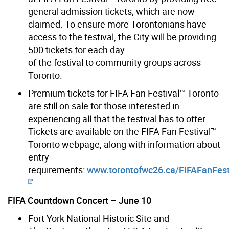
general admission tickets, which are now
claimed. To ensure more Torontonians have
access to the festival, the City will be providing
500 tickets for each day
of the festival to community groups across
Toronto.
Premium tickets for FIFA Fan Festival™ Toronto
are still on sale for those interested in
experiencing all that the festival has to offer.
Tickets are available on the FIFA Fan Festival™
Toronto webpage, along with information about
entry
requirements:
www.torontofwc26.ca/FIFAFanFest
FIFA Countdown Concert – June 10
Fort York National Historic Site and