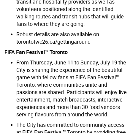
transit and hospitality providers as well as
volunteers positioned along the identified
walking routes and transit hubs that will guide
fans to where they are going.
Robust details are also available on
torontofwc26.ca/gettingaround
FIFA Fan Festival™ Toronto
From Thursday, June 11 to Sunday, July 19 the
City is sharing the experience of the beautiful
game with fellow fans at FIFA Fan Festival™
Toronto, where communities unite and
passions are shared. Participants will enjoy live
entertainment, match broadcasts, interactive
experiences and more than 30 food vendors
serving flavours from around the world.
The City has committed to community access
at FIFA Fan Festival™ Toronto by providing free