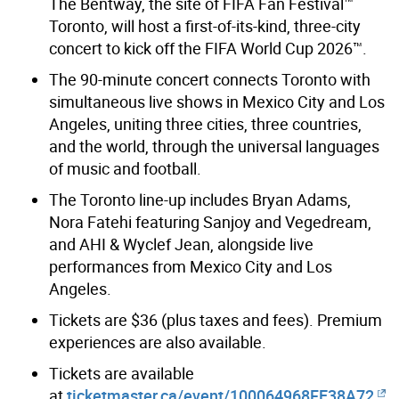
The Bentway, the site of FIFA Fan Festival™
Toronto, will host a first-of-its-kind, three-city
concert to kick off the FIFA World Cup 2026™.
The 90-minute concert connects Toronto with
simultaneous live shows in Mexico City and Los
Angeles, uniting three cities, three countries,
and the world, through the universal languages
of music and football.
The Toronto line-up includes Bryan Adams,
Nora Fatehi featuring Sanjoy and Vegedream,
and AHI & Wyclef Jean, alongside live
performances from Mexico City and Los
Angeles.
Tickets are $36 (plus taxes and fees). Premium
experiences are also available.
Tickets are available
at
ticketmaster.ca/event/100064968FE38A72