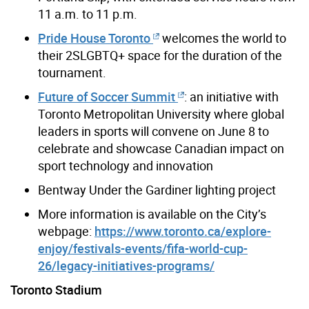
11 a.m. to 11 p.m.
Pride House Toronto
welcomes the world to
their 2SLGBTQ+ space for the duration of the
tournament.
Future of Soccer Summit
: an initiative with
Toronto Metropolitan University where global
leaders in sports will convene on June 8 to
celebrate and showcase Canadian impact on
sport technology and innovation
Bentway Under the Gardiner lighting project
More information is available on the City’s
webpage:
https://www.toronto.ca/explore-
enjoy/festivals-events/fifa-world-cup-
26/legacy-initiatives-programs/
Toronto Stadium