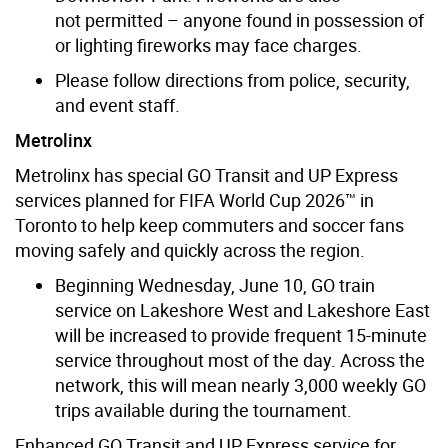
not permitted – anyone found in possession of
or lighting fireworks may face charges.
Please follow directions from police, security,
and event staff.
Metrolinx
Metrolinx has special GO Transit and UP Express
services planned for FIFA World Cup 2026™ in
Toronto to help keep commuters and soccer fans
moving safely and quickly across the region.
Beginning Wednesday, June 10, GO train
service on Lakeshore West and Lakeshore East
will be increased to provide frequent 15-minute
service throughout most of the day. Across the
network, this will mean nearly 3,000 weekly GO
trips available during the tournament.
Enhanced GO Transit and UP Express service for