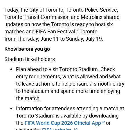
Today, the City of Toronto, Toronto Police Service,
Toronto Transit Commission and Metrolinx shared
updates on how the Toronto is ready to host six
matches and FIFA Fan Festival™ Toronto
from Thursday, June 11 to Sunday, July 19.
Know before you go
Stadium ticketholders
Plan ahead to visit Toronto Stadium. Check
entry requirements, what is allowed and what
to leave at home to help ensure a smooth entry
to the stadium and spend more time enjoying
the match.
Information for attendees attending a match at
Toronto Stadium is available by downloading
the
FIFA World Cup 2026 Official App
or
visiting the
FIFA website.