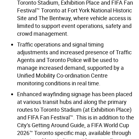
Toronto Stadium, Exhibition Place and FIFA Fan
Festival™ Toronto at Fort York National Historic
Site and The Bentway, where vehicle access is
limited to support event operations, safety and
crowd management.
Traffic operations and signal timing
adjustments and increased presence of Traffic
Agents and Toronto Police will be used to
manage increased demand, supported by a
Unified Mobility Co-ordination Centre
monitoring conditions in real time.
Enhanced wayfinding signage has been placed
at various transit hubs and along the primary
routes to Toronto Stadium (at Exhibition Place)
and FIFA Fan Festival™. This is in addition to the
City’s Getting Around Guide, a FIFA World Cup
2026™ Toronto specific map, available through