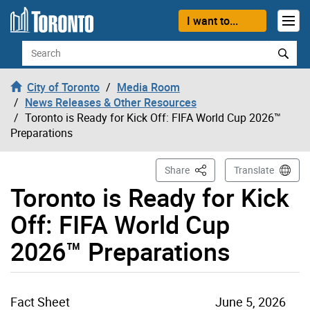
Skip to content
I want to...
Search
City of Toronto
Media Room
News Releases & Other Resources
Toronto is Ready for Kick Off: FIFA World Cup 2026™
Preparations
This Page
Share
Translate
Toronto is Ready for Kick
Off: FIFA World Cup
2026™ Preparations
Fact Sheet
June 5, 2026