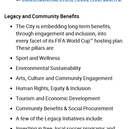
Legacy and Community Benefits
The City is embedding long-term benefits,
through engagement and inclusion, into
every facet of its FIFA World Cup™ hosting plan.
These pillars are:
Sport and Wellness
Environmental Sustainability
Arts, Culture and Community Engagement
Human Rights, Equity & Inclusion
Tourism and Economic Development
Community Benefits & Social Procurement
A few of the Legacy Initiatives include:
Investing in free, local soccer programs and