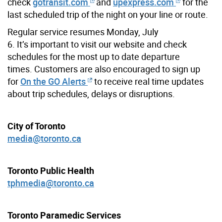
check
gotransit.com
and
upexpress.com
for the
last scheduled trip of the night on your line or route.
Regular service resumes Monday, July
6. It’s important to visit our website and check
schedules for the most up to date departure
times.
Customers are also encouraged to sign up
for
On the GO Alerts
to receive real time updates
about trip schedules, delays or disruptions.
City of Toronto
media@toronto.ca
Toronto Public Health
tphmedia@toronto.ca
Toronto Paramedic Services