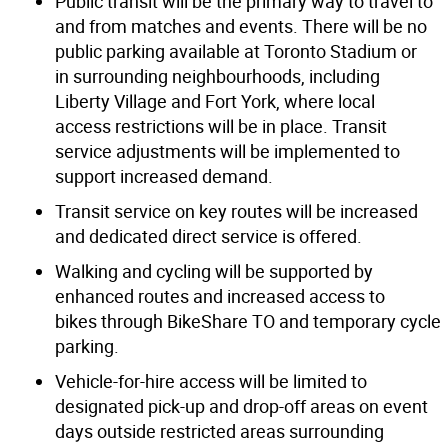
Public transit will be the primary way to travel to
and from matches and events. There will be no
public parking available at Toronto Stadium or
in surrounding neighbourhoods, including
Liberty Village and Fort York, where local
access restrictions will be in place. Transit
service adjustments will be implemented to
support increased demand.
Transit service on key routes will be increased
and dedicated direct service is offered.
Walking and cycling will be supported by
enhanced routes and increased access to
bikes through BikeShare TO and temporary cycle
parking.
Vehicle-for-hire access will be limited to
designated pick-up and drop-off areas on event
days outside restricted areas surrounding