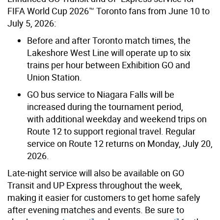
FIFA
World Cup 2026™ Toronto fans from June 10 to
July 5, 2026:
Before and after Toronto match times, the
Lakeshore West Line will operate up to six
trains per hour between Exhibition GO and
Union Station.
GO bus service to Niagara Falls will be
increased during the tournament period,
with additional weekday and weekend trips on
Route 12 to support regional travel. Regular
service on Route 12 returns on Monday, July 20,
2026.
Late
‑
night service will also be available on GO
Transit and UP Express throughout the week,
making it easier for customers to get home safely
after evening matches and events. Be sure to