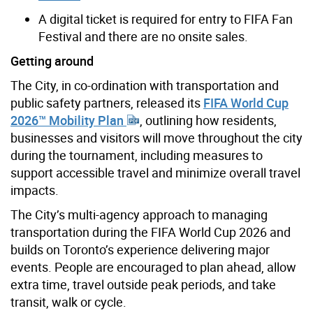
A digital ticket is required for entry to FIFA Fan
Festival and there are no onsite sales.
Getting around
The City, in co-ordination with transportation and
public safety partners, released its
FIFA World Cup
2026™ Mobility Plan
, outlining how residents,
businesses and visitors will move throughout the city
during the tournament, including measures to
support accessible travel and minimize overall travel
impacts.
The City’s multi-agency approach to managing
transportation during the FIFA World Cup 2026 and
builds on Toronto’s experience delivering major
events. People are encouraged to plan ahead, allow
extra time, travel outside peak periods, and take
transit, walk or cycle.