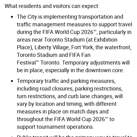
What residents and visitors can expect:
The City is implementing transportation and
traffic management measures to support travel
during the FIFA World Cup 2026™, particularly in
areas near Toronto Stadium (at Exhibition
Place), Liberty Village, Fort York, the waterfront,
Toronto Stadium and
FIFA Fan
Festival™ Toronto
. Temporary adjustments will
be in place, especially in the downtown core.
Temporary traffic and parking measures,
including road closures, parking restrictions,
turn restrictions, and curb lane changes, will
vary by location and timing, with different
measures in place on match days and
throughout the FIFA World Cup 2026™ to
support tournament operations.