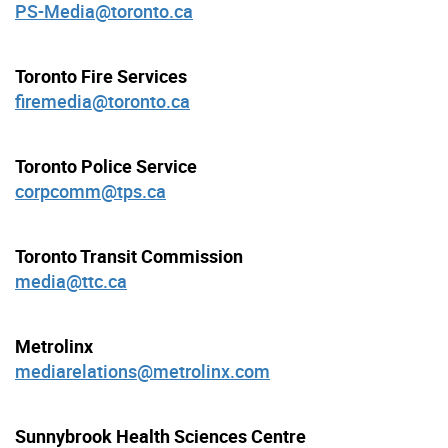
PS-Media@toronto.ca
Toronto Fire Services
firemedia@toronto.ca
Toronto Police Service
corpcomm@tps.ca
Toronto Transit Commission
media@ttc.ca
Metrolinx
mediarelations@metrolinx.com
Sunnybrook Health Sciences Centre