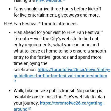
Fans should arrive three hours before kickoff
for live entertainment, giveaways and more.
FIFA Fan Festival™ Toronto attendees
Plan ahead for your visit to FIFA Fan Festival™
Toronto – visit the City’s website to find out
entry requirements, what you can bring and
what to leave at home to help ensure a smooth
entry to the festival grounds and spend more
time enjoying the
celebration:
https://torontofwc26.ca/news/entry-
guidelines-for-fifa-fan-festival-toronto-stadium
Walk, bike or take public transit. No parking is
available onsite. Visit the City’s website to plan
your journey:
https://torontofwc26.ca/getting-
around