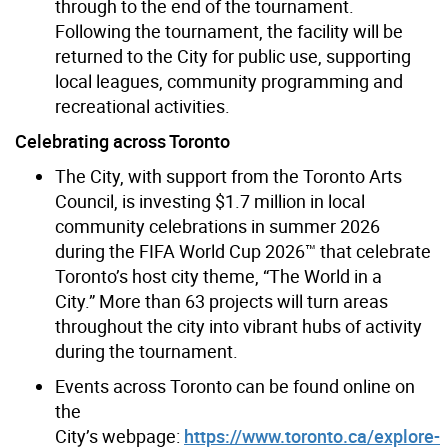
through to the end of the tournament.
Following the tournament, the facility will be
returned to the City for public use, supporting
local leagues, community programming and
recreational activities.
Celebrating across Toronto
The City, with support from the Toronto Arts
Council, is investing $1.7 million in local
community celebrations in summer 2026
during the FIFA World Cup 2026™ that celebrate
Toronto’s host city theme, “The World in a
City.” More than 63 projects will turn areas
throughout the city into vibrant hubs of activity
during the tournament.
Events across Toronto can be found online on
the
City’s webpage:
https://www.toronto.ca/explore-