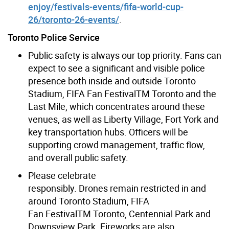
enjoy/festivals-events/fifa-world-cup-
26/toronto-26-events/
.
Toronto Police Service
Public safety is always our top priority. Fans
can
expect to see a significant and visible police
presence both inside and outside Toronto
Stadium, FIFA Fan Festival
TM
Toronto and the
Last Mile, which concentrates around these
venues, as well as Liberty Village, Fort York and
key transportation hubs. Officers will be
supporting crowd management, traffic flow,
and overall public safety.
Please celebrate
responsibly.
Drones remain restricted in and
around Toronto Stadium, FIFA
Fan Festival
TM
Toronto, Centennial Park and
Downsview Park. Fireworks are also