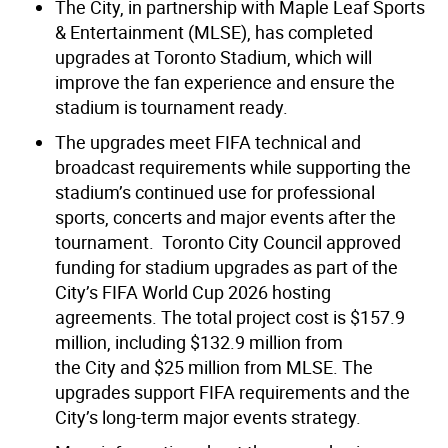
The City, in partnership with Maple Leaf Sports
& Entertainment (MLSE), has completed
upgrades at Toronto Stadium, which will
improve the fan experience and ensure the
stadium is tournament ready.
The upgrades meet FIFA technical and
broadcast requirements while supporting the
stadium’s continued use for professional
sports, concerts and major events after the
tournament.
Toronto City Council approved
funding for stadium upgrades as part of the
City’s FIFA World Cup 2026 hosting
agreements. The total project cost is $157.9
million, including $132.9 million from
the City and $25 million from MLSE. The
upgrades support FIFA requirements and the
City’s long-term major events strategy.