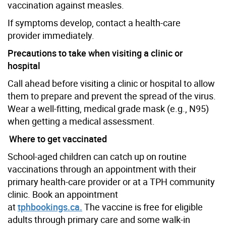
vaccination against measles.
If symptoms develop, contact a health-care
provider immediately.
Precautions to take when visiting a clinic or
hospital
Call ahead before visiting a clinic or hospital to allow
them to prepare and prevent the spread of the virus.
Wear a well-fitting, medical grade mask (e.g., N95)
when getting a medical assessment.
Where to get vaccinated
School-aged children can catch up on routine
vaccinations through an appointment with their
primary health-care provider or at a TPH community
clinic. Book an appointment
at
tphbookings.ca.
The vaccine is free for eligible
adults through primary care and some walk-in