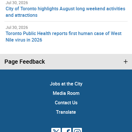
Jul 30, 2026
City of Toronto highlights August long weekend activities
and attractions
Jul 30, 2026
Toronto Public Health reports first human case of West
Nile virus in 2026
Page Feedback
Jobs at the City
Media Room
Contact Us
Translate