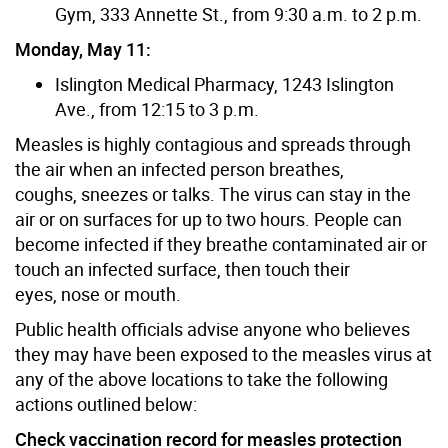
Gym, 333 Annette St., from 9:30 a.m. to 2 p.m.
Monday, May 11:
Islington Medical Pharmacy, 1243 Islington
Ave., from 12:15 to 3 p.m.
Measles is highly contagious and spreads through
the air when an infected person breathes,
coughs, sneezes or talks. The virus can stay in the
air or on surfaces for up to two hours. People can
become infected if they breathe contaminated air or
touch an infected surface, then touch their
eyes, nose or mouth.
Public health officials advise anyone who believes
they may have been exposed to the measles virus at
any of the above locations to take the following
actions outlined below:
Check vaccination record for measles protection