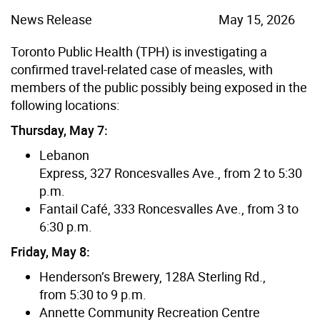
News Release
May 15, 2026
Toronto Public Health (TPH) is investigating a
confirmed travel-related case of measles, with
members of the public possibly being exposed in the
following locations:
Thursday, May 7:
Lebanon
Express, 327 Roncesvalles Ave., from 2 to 5:30
p.m.
Fantail Café, 333 Roncesvalles Ave., from 3 to
6:30 p.m.
Friday, May 8:
Henderson’s Brewery, 128A Sterling Rd.,
from 5:30 to 9 p.m.
Annette Community Recreation Centre