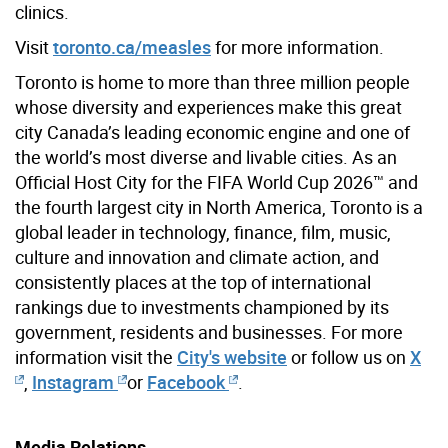
clinics.
Visit
toronto.ca/measles
for more information.
Toronto is home to more than three million people
whose diversity and experiences make this great
city Canada’s leading economic engine and one of
the world’s most diverse and livable cities. As an
Official Host City for the FIFA World Cup 2026™ and
the fourth largest city in North America, Toronto is a
global leader in technology, finance, film, music,
culture and innovation and climate action, and
consistently places at the top of international
rankings due to investments championed by its
government, residents and businesses. For more
information visit the
City's website
or follow us on
X
,
Instagram
or
Facebook
.
Media Relations