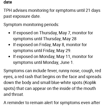
date
TPH advises monitoring for symptoms until 21 days
past exposure date.
Symptom monitoring periods:
If exposed on Thursday, May 7, monitor for
symptoms until Thursday, May 28
If exposed on Friday, May 8, monitor for
symptoms until Friday, May 29.
If exposed on Monday, May 11, monitor for
symptoms until Monday, June 1.
Symptoms can include fever, runny nose, cough, red
eyes, a red rash that begins on the face and spreads
down the body and small blue-white spots (Koplik
spots) that can appear on the inside of the mouth
and throat.
A reminder to remain alert for symptoms even after