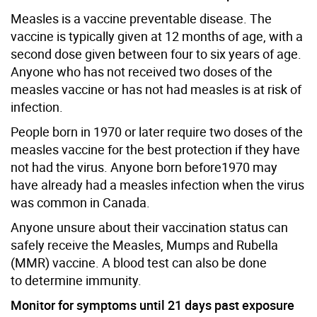
Measles is a vaccine preventable disease. The
vaccine is typically given at 12 months of age, with a
second dose given between four to six years of age.
Anyone who has not received two doses of the
measles vaccine or has not had measles is at risk of
infection.
People born in 1970 or later require two doses of the
measles vaccine for the best protection if they have
not had the virus. Anyone born before1970 may
have already had a measles infection when the virus
was common in Canada.
Anyone unsure about their vaccination status can
safely receive the Measles, Mumps and Rubella
(MMR) vaccine. A blood test can also be done
to determine immunity.
Monitor for symptoms until 21 days past exposure