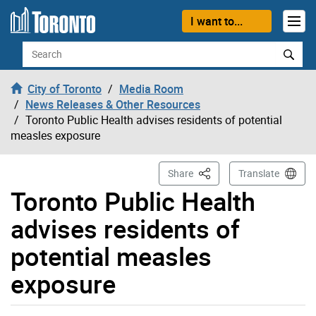
Skip to content
I want to...
Search
City of Toronto
Media Room
News Releases & Other Resources
Toronto Public Health advises residents of potential
measles exposure
This Page
Share
Translate
Toronto Public Health
advises residents of
potential measles
exposure