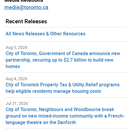
media@toronto.ca
Recent Releases
All News Releases & Other Resources
Aug 5, 2026
City of Toronto, Government of Canada announce new
partnership, securing up to $2.7 billion to build new
homes
Aug 4, 2026
City of Toronto’s Property Tax & Utility Relief programs
help eligible residents manage housing costs
Jul 31, 2026
City of Toronto, Neighbours and Woodbourne break
ground on new mixed-income community with a French-
language theatre on the Danforth