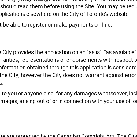
 should read them before using the Site. You may be req
pplications elsewhere on the City of Toronto's website.
ot be able to register or make payments on-line.
City provides the application on an "as is", "as available"
ranties, representations or endorsements with respect t
 information obtained through this application is consider
he City; however the City does not warrant against error
s.
able to you or anyone else, for any damages whatsoever, inc
mages, arising out of or in connection with your use of, or
ite are protected by the Canadian Copyright Act. The Cit