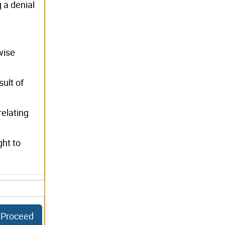
g a denial
wise
sult of
relating
ght to
Proceed