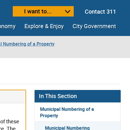
I want to...
Contact 311
ext size
ease text size
conomy
Explore & Enjoy
City Government
l Numbering of a Property
In This Section
Municipal Numbering of a
Property
 of these
Municipal Numbering
ce. The