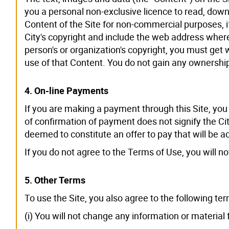
you a personal non-exclusive licence to read, dow
Content of the Site for non-commercial purposes, if 
City's copyright and include the web address where
person's or organization's copyright, you must get
use of that Content. You do not gain any ownership
4. On-line Payments
If you are making a payment through this Site, you
of confirmation of payment does not signify the Ci
deemed to constitute an offer to pay that will be 
If you do not agree to the Terms of Use, you will n
5. Other Terms
To use the Site, you also agree to the following ter
(i) You will not change any information or material