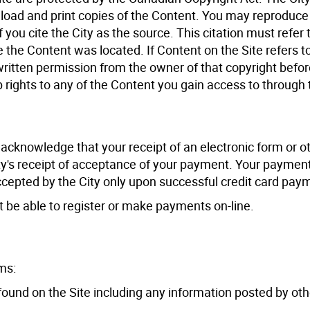
nload and print copies of the Content. You may reproduce
you cite the City as the source. This citation must refer 
 the Content was located. If Content on the Site refers t
 written permission from the owner of that copyright befo
 rights to any of the Content you gain access to through 
 acknowledge that your receipt of an electronic form or o
ty's receipt of acceptance of your payment. Your payment
accepted by the City only upon successful credit card pay
ot be able to register or make payments on-line.
ms:
 found on the Site including any information posted by oth