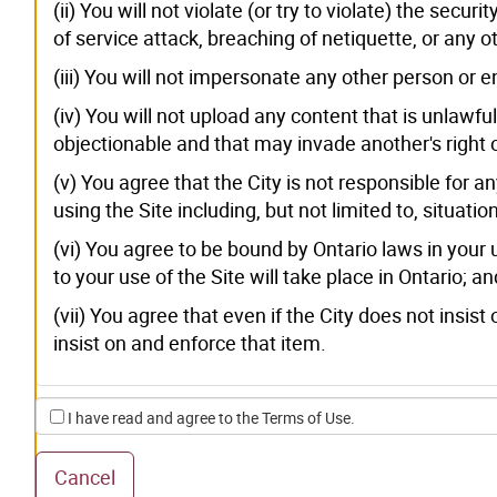
(ii) You will not violate (or try to violate) the secu
of service attack, breaching of netiquette, or any o
(iii) You will not impersonate any other person or 
(iv) You will not upload any content that is unlawfu
objectionable and that may invade another's right o
(v) You agree that the City is not responsible for a
using the Site including, but not limited to, situat
(vi) You agree to be bound by Ontario laws in your 
to your use of the Site will take place in Ontario; an
(vii) You agree that even if the City does not insist 
insist on and enforce that item.
I have read and agree to the Terms of Use.
Cancel