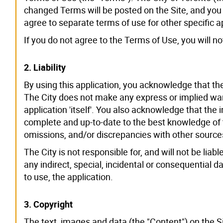
changed Terms will be posted on the Site, and you
agree to separate terms of use for other specific a
If you do not agree to the Terms of Use, you will n
2. Liability
By using this application, you acknowledge that the 
The City does not make any express or implied war
application 'itself'. You also acknowledge that the
complete and up-to-date to the best knowledge of t
omissions, and/or discrepancies with other source
The City is not responsible for, and will not be li
any indirect, special, incidental or consequential da
to use, the application.
3. Copyright
The text, images and data (the "Content") on the S