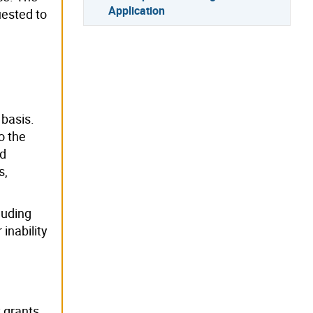
Application
uested to
 basis.
o the
ed
s,
luding
 inability
y grants