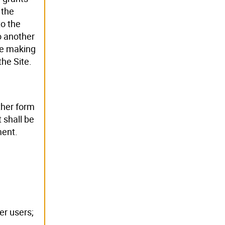
 the
to the
o another
re making
the Site.
ther form
 shall be
ment.
er users;