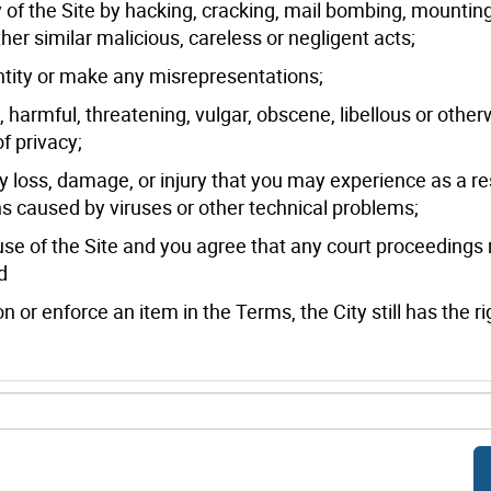
rity of the Site by hacking, cracking, mail bombing, mountin
ther similar malicious, careless or negligent acts;
entity or make any misrepresentations;
l, harmful, threatening, vulgar, obscene, libellous or other
f privacy;
ny loss, damage, or injury that you may experience as a re
ions caused by viruses or other technical problems;
use of the Site and you agree that any court proceedings 
d
on or enforce an item in the Terms, the City still has the ri