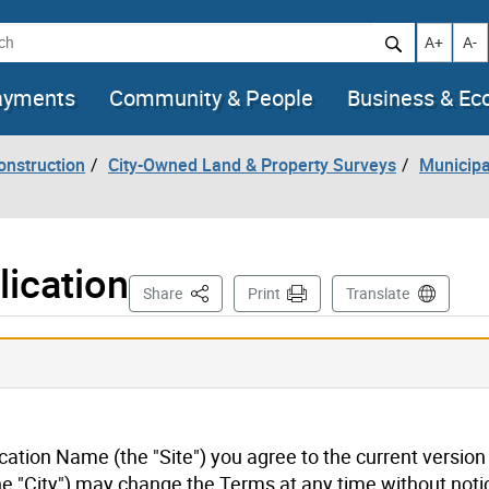
h
Increase t
Decr
A+
A-
ayments
Community & People
Business & E
onstruction
City-Owned Land & Property Surveys
Municipa
ication
This Page
Share
Print
Translate
ication Name (the "Site") you agree to the current version
he "City") may change the Terms at any time without noti