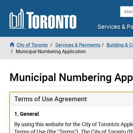
Skip to content
Searc
Services & P
City of Toronto
Services & Payments
Building & C
Municipal Numbering Application
Municipal Numbering Appl
Terms of Use Agreement
1. General
By using this website for the City of Toronto's Appl
Terms of Use (the "Terms"). The City of Toronto (t